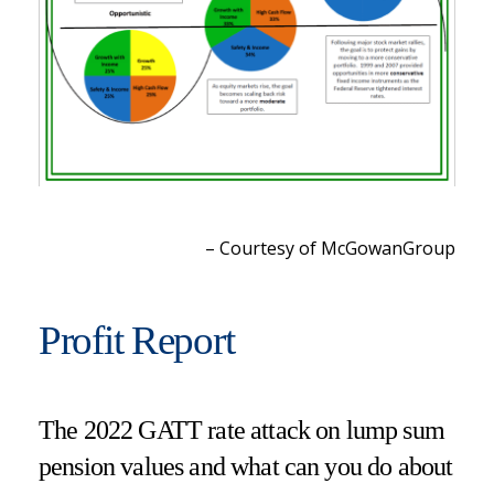
– Courtesy of McGowanGroup
Profit Report
The 2022 GATT rate attack on lump sum
pension values and what can you do about