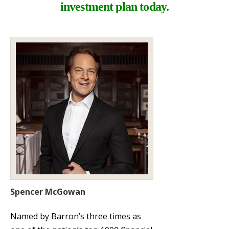
investment plan today.
Spencer McGowan
Named by Barron’s three times as