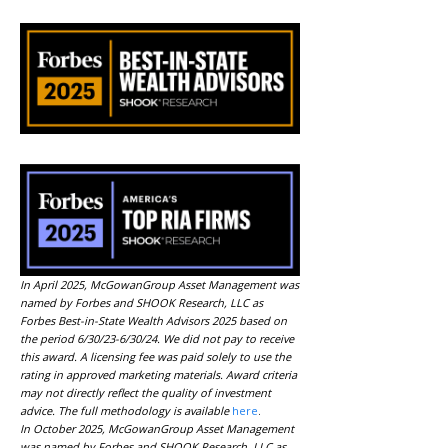
In April 2025, McGowanGroup Asset Management was
named by Forbes and SHOOK Research, LLC as
Forbes Best-in-State Wealth Advisors 2025 based on
the period 6/30/23-6/30/24. We did not pay to receive
this award. A licensing fee was paid solely to use the
rating in approved marketing materials. Award criteria
may not directly reflect the quality of investment
advice. The full methodology is available
here
.
In October 2025, McGowanGroup Asset Management
was named by Forbes and SHOOK Research, LLC as