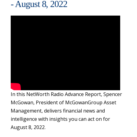
- August 8, 2022
In this NetWorth Radio Advance Report, Spencer
McGowan, President of McGowanGroup Asset
Management, delivers financial news and
intelligence with insights you can act on for
August 8, 2022.