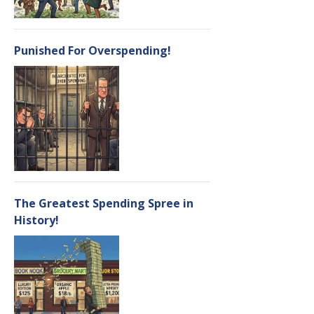
Punished For Overspending!
The Greatest Spending Spree in
History!