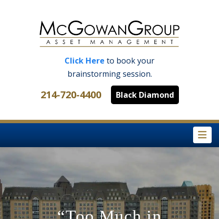
Click Here
to book your
brainstorming session.
214-720-4400
Black Diamond
Na
“Too Much in