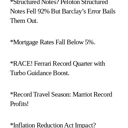
*Structured Notes? Peloton Structured
Notes Fell 92% But Barclay’s Error Bails
Them Out.
*Mortgage Rates Fall Below 5%.
*RACE! Ferrari Record Quarter with
Turbo Guidance Boost.
*Record Travel Season: Marriot Record
Profits!
*Inflation Reduction Act Impact?