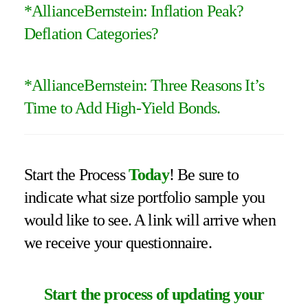
*
AllianceBernstein: Inflation Peak?
Deflation Categories
?
*
AllianceBernstein: Three Reasons It’s
Time to Add High-Yield Bonds
.
Start the Process
Today
! Be sure to
indicate what size portfolio sample you
would like to see. A link will arrive when
we receive your questionnaire.
Start the process of updating your