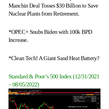
Manchin Deal Tosses $30 Billion to Save
Nuclear Plants from Retirement.
*OPEC+ Snubs Biden with 100k BPD
Increase.
*Clean Tech! A Giant Sand Heat Battery?
Standard & Poor’s 500 Index (12/31/2021
– 08/05/2022
)