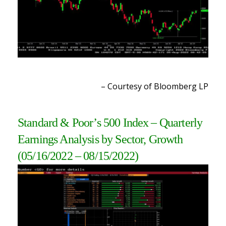
– Courtesy of Bloomberg L
P
Standard & Poor’s 500 Index – Quarterly
Earnings Analysis by Sector, Growth
(05/16/2022 – 08/15/2022
)