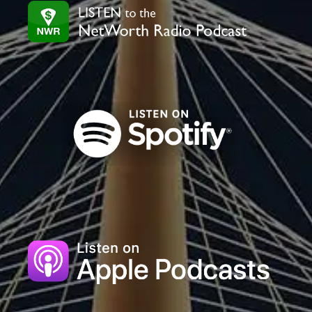
field
blank.