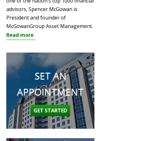
one of the nation’s top 1000 financial
advisors, Spencer McGowan is
President and founder of
McGowanGroup Asset Management.
Read more
SET AN
APPOINTMENT
GET STARTED