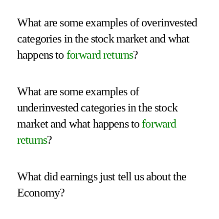
What are some examples of overinvested
categories in the stock market and what
happens to
forward returns
?
What are some examples of
underinvested categories in the stock
market and what happens to
forward
returns
?
What did earnings just tell us about the
Economy?