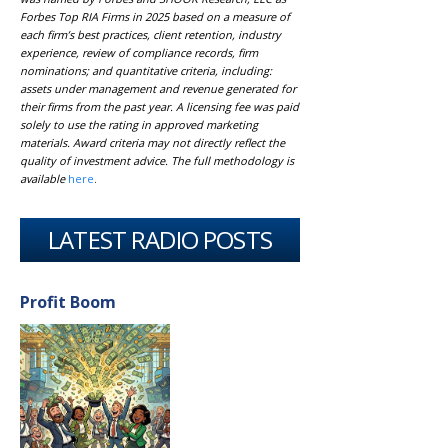
Forbes Top RIA Firms in 2025 based on a measure of
each firm’s best practices, client retention, industry
experience, review of compliance records, firm
nominations; and quantitative criteria, including:
assets under management and revenue generated for
their firms from the past year. A licensing fee was paid
solely to use the rating in approved marketing
materials. Award criteria may not directly reflect the
quality of investment advice. The full methodology is
available
here
.
LATEST RADIO POSTS
Profit Boom