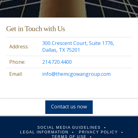
Get in Touch with Us
300 Crescent Court, Suite 1776,
Address:
Dallas, TX 75201
Phone:
214.720.4400
Email:
info@themcgowangroup.com
Contact us now
SOCIAL MEDIA GUIDELINES
LEGAL INFORMATION
PRIVACY POLICY
TERMS OF USE