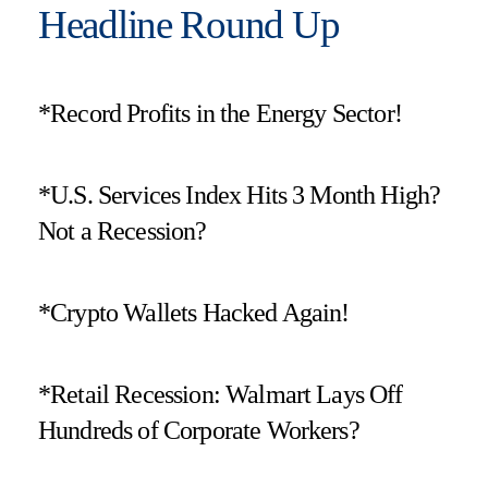
Headline Round Up
*Record Profits in the Energy Sector!
*U.S. Services Index Hits 3 Month High?
Not a Recession?
*Crypto Wallets Hacked Again!
*Retail Recession: Walmart Lays Off
Hundreds of Corporate Workers?