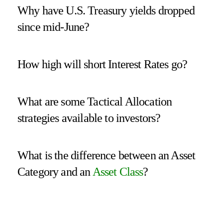
Why have U.S. Treasury yields dropped
since mid-June?
How high will short Interest Rates go?
What are some Tactical Allocation
strategies available to investors?
What is the difference between an Asset
Category and an
Asset Class
?