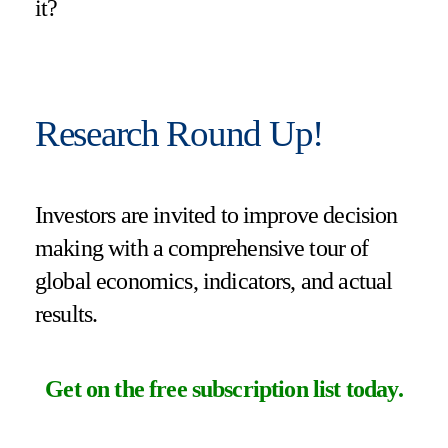
it?
Research Round Up!
Investors are invited to improve decision
making with a comprehensive tour of
global economics, indicators, and actual
results.
Get on the free subscription list today
.