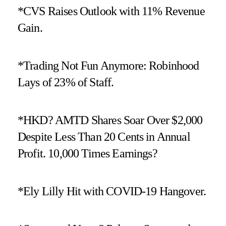
*CVS Raises Outlook with 11% Revenue
Gain.
*Trading Not Fun Anymore: Robinhood
Lays of 23% of Staff.
*HKD? AMTD Shares Soar Over $2,000
Despite Less Than 20 Cents in Annual
Profit. 10,000 Times Earnings?
*Ely Lilly Hit with COVID-19 Hangover.