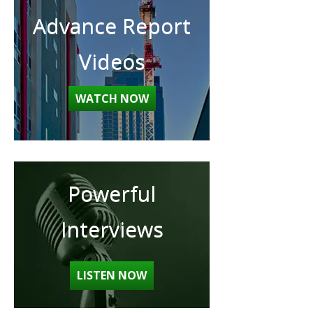
Advance Report
Videos
WATCH NOW
Powerful
Interviews
LISTEN NOW