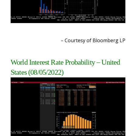
– Courtesy of Bloomberg L
P
World Interest Rate Probability – United
States (08/05/2022
)