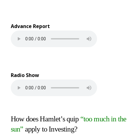
Advance Report
Radio Show
How does Hamlet’s quip
“too much in the
sun”
apply to Investing?