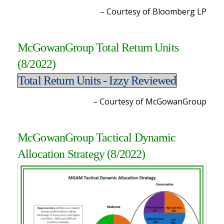
– Courtesy of Bloomberg L
P
McGowanGroup Total Return Units
(8/2022
)
Total Return Units - Izzy Reviewed
– Courtesy of McGowanGroup
McGowanGroup Tactical Dynamic
Allocation Strategy (8/2022
)