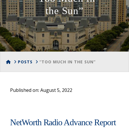
the Sun”
HOME
POSTS
“TOO MUCH IN THE SUN”
Published on: August 5, 2022
NetWorth Radio Advance Report