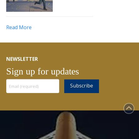
Read More
NEWSLETTER
Sign up for updates
Constant
Contact
Use.
Please
leave
this