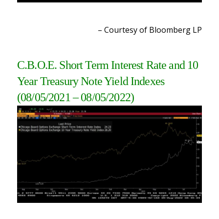
– Courtesy of Bloomberg L
P
C.B.O.E. Short Term Interest Rate and 10
Year Treasury Note Yield Indexes
(08/05/2021 – 08/05/2022
)