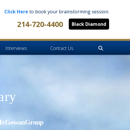
Click Here
to book your brainstorming session.
214-720-4400
Black Diamond
Interviews
Contact Us
ary
's McGowanGroup