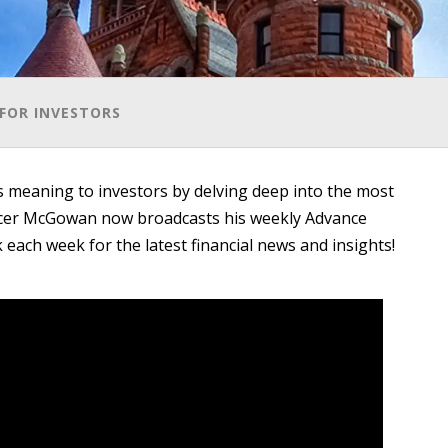
FOR INVESTORS
meaning to investors by delving deep into the most
ncer McGowan now broadcasts his weekly Advance
each week for the latest financial news and insights!