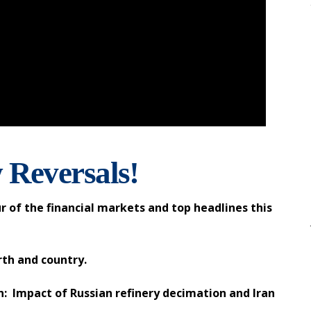
 Reversals!
r of the financial markets and top headlines this
rth and country.
: Impact of Russian refinery decimation and Iran