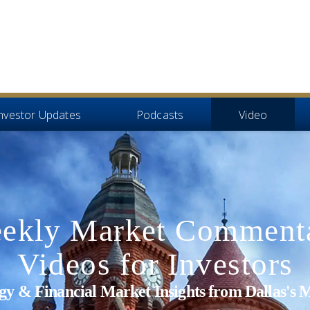
nvestor Updates
Podcasts
Video
ekly Market Comment
Videos for Investors
tegy & Financial Market Insights from Dallas