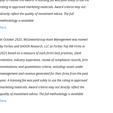
pay to receive this award. A licensing fee was paid solely to use the
rating in approved marketing materials. Award criteria may not
directly reflect the quality of investment advice. The full
methodology is available
here
.
In October 2025, McGowanGroup Asset Management was named
by Forbes and SHOOK Research, LLC as Forbes Top RIA Firms in
2025 based on a measure of each firm’s best practices, client
retention, industry experience, review of compliance records, firm
nominations; and quantitative criteria, including: assets under
management and revenue generated for their firms
from the past
year. A licensing fee was paid solely to use the rating in approved
marketing materials. Award criteria may not directly reflect the
quality of investment advice. The full methodology is available
here
.