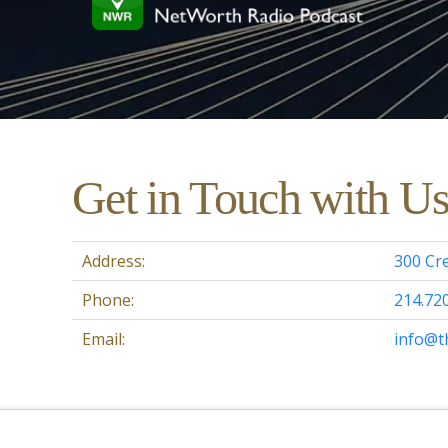
Get in Touch with U
Address:
300 Cre
Phone:
214.72
Email:
info@