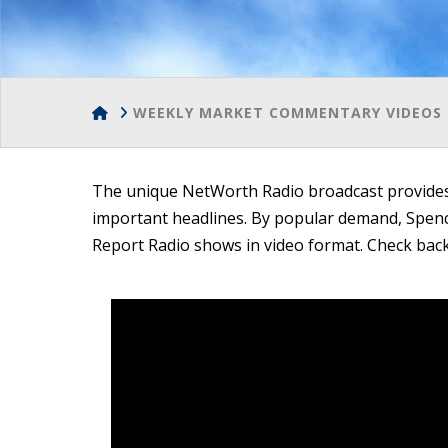
HOME
WEEKLY MARKET COMMENTARY VIDEOS 
The unique NetWorth Radio broadcast provides 
important headlines. By popular demand, Spe
Report Radio shows in video format. Check back 