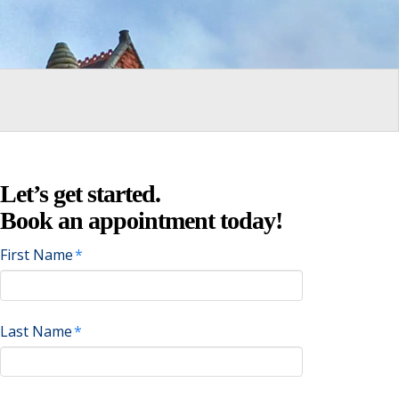
Let’s get started.
Book an appointment today!
First Name
*
Last Name
*