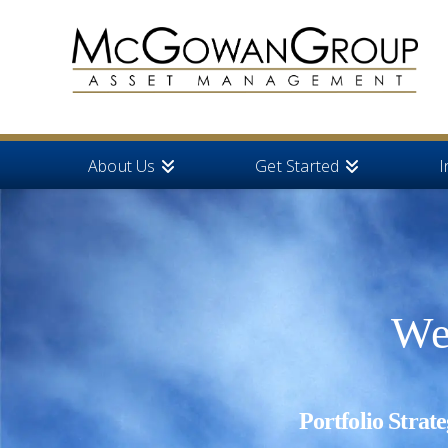
About Us
Get Started
I
We
Portfolio Stra