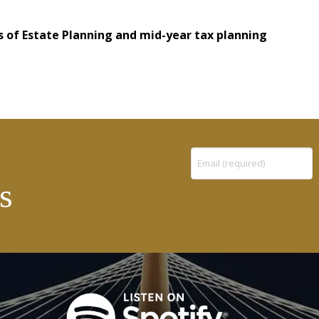
 of Estate Planning and mid-year tax planning
Constant
s
Contact
Use.
Please
leave
this
field
blank.