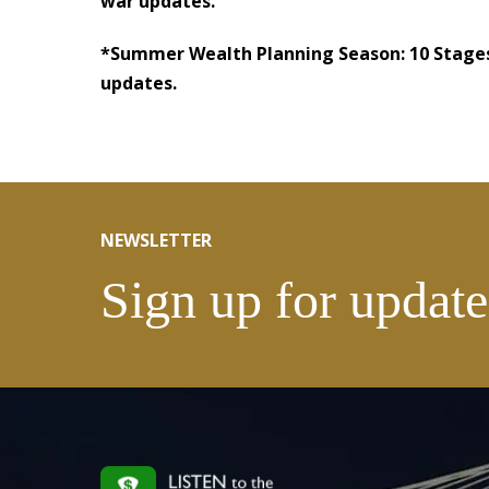
war updates.
*Summer Wealth Planning Season: 10 Stages
updates.
NEWSLETTER
Sign up for update