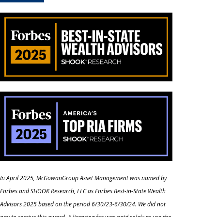
In April 2025, McGowanGroup Asset Management was named by
Forbes and SHOOK Research, LLC as Forbes Best-in-State Wealth
Advisors 2025 based on the period 6/30/23-6/30/24. We did not