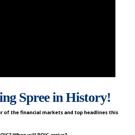
ng Spree in History!
r of the financial markets and top headlines this
ROIC? When will ROIC arrive?