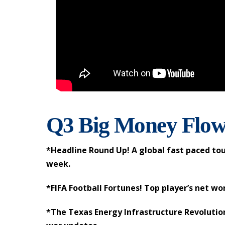
Q3 Big Money Flow
*Headline Round Up! A global fast paced tou
week.
*FIFA Football Fortunes! Top player’s net wo
*The Texas Energy Infrastructure Revolution