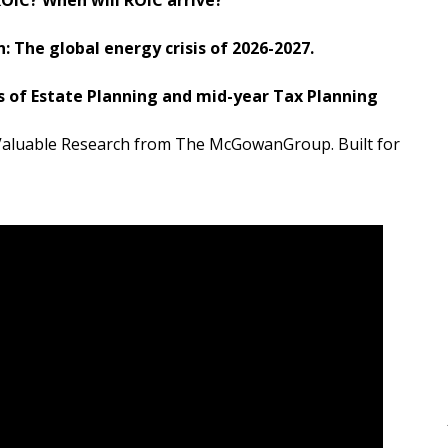
 The global energy crisis of 2026-2027.
 of Estate Planning and mid-year Tax Planning
d Valuable Research from The McGowanGroup. Built for