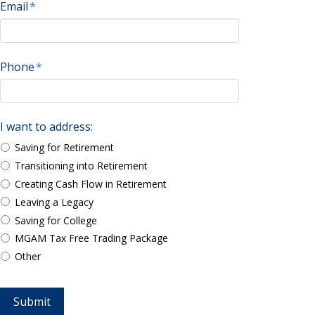
Email
*
Phone
*
I want to address:
Saving for Retirement
Transitioning into Retirement
Creating Cash Flow in Retirement
Leaving a Legacy
Saving for College
MGAM Tax Free Trading Package
Other