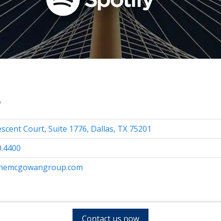
s
scent Court, Suite 1776, Dallas, TX 75201
0.4400
themcgowangroup.com
Contact us now