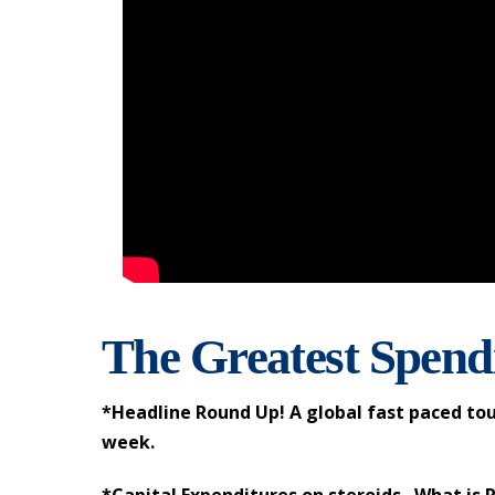
The Greatest Spendi
*Headline Round Up! A global fast paced tou
week.
*Capital Expenditures on steroids. What is 