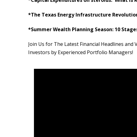
*The Texas Energy Infrastructure Revolution:
*Summer Wealth Planning Season: 10 Stages
Join Us for The Latest Financial Headlines an
Investors by Experienced Portfolio Managers!