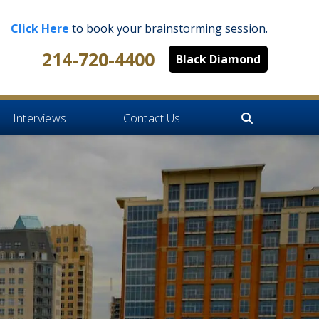
Click Here
to book your brainstorming session.
214-720-4400
Black Diamond
Interviews
Contact Us