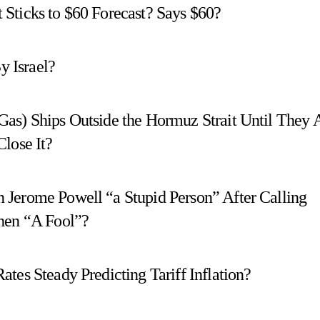
Sticks to $60 Forecast? Says $60?
y Israel?
as) Ships Outside the Hormuz Strait Until They 
lose It?
 Jerome Powell “a Stupid Person” After Calling
Then “A Fool”?
tes Steady Predicting Tariff Inflation?