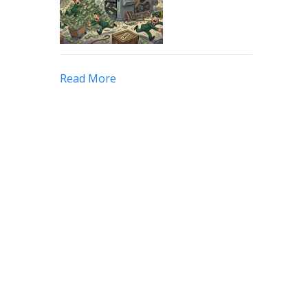
Read More