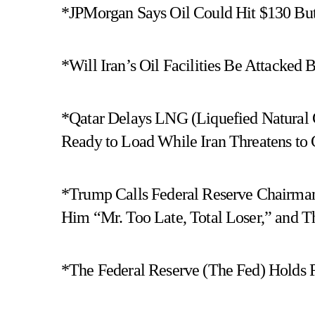
*JPMorgan Says Oil Could Hit $130 But 
*Will Iran’s Oil Facilities Be Attacked B
*Qatar Delays LNG (Liquefied Natural G
Ready to Load While Iran Threatens to C
*Trump Calls Federal Reserve Chairman
Him “Mr. Too Late, Total Loser,” and 
*The Federal Reserve (The Fed) Holds Ra