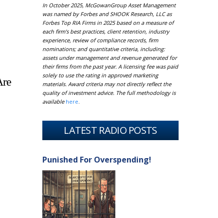
In October 2025, McGowanGroup Asset Management
was named by Forbes and SHOOK Research, LLC as
Forbes Top RIA Firms in 2025 based on a measure of
each firm’s best practices, client retention, industry
experience, review of compliance records, firm
nominations; and quantitative criteria, including:
assets under management and revenue generated for
their firms from the past year. A licensing fee was paid
solely to use the rating in approved marketing
Are
materials. Award criteria may not directly reflect the
quality of investment advice. The full methodology is
available
here
.
LATEST RADIO POSTS
Punished For Overspending!