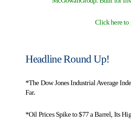
McGowanGroup. Built for Inve
Click here to
Headline Round Up!
*The Dow Jones Industrial Average Ind
Far.
*Oil Prices Spike to $77 a Barrel, Its H