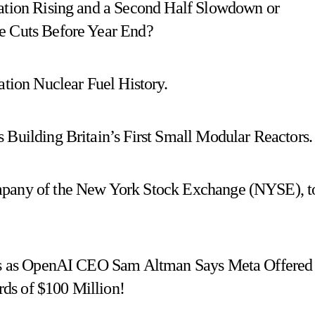
lation Rising and a Second Half Slowdown or
e Cuts Before Year End?
ion Nuclear Fuel History.
 Building Britain’s First Small Modular Reactors.
mpany of the New York Stock Exchange (NYSE), t
uses as OpenAI CEO Sam Altman Says Meta Offered
ds of $100 Million!