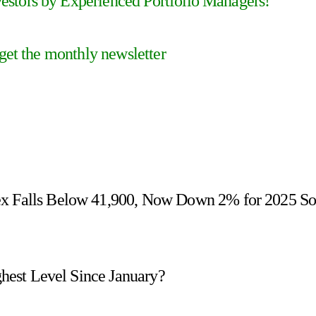
stors by Experienced Portfolio Managers!
 get the monthly newsletter
ex Falls Below 41,900, Now Down 2% for 2025 S
ighest Level Since January?