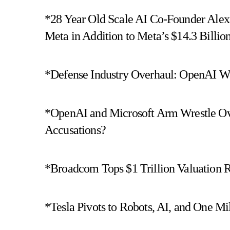
*28 Year Old Scale AI Co-Founder Alex
Meta in Addition to Meta’s $14.3 Billio
*Defense Industry Overhaul: OpenAI Wi
*OpenAI and Microsoft Arm Wrestle Ove
Accusations?
*Broadcom Tops $1 Trillion Valuation R
*Tesla Pivots to Robots, AI, and One Mi