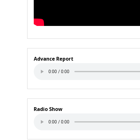
Advance Report
Radio Show