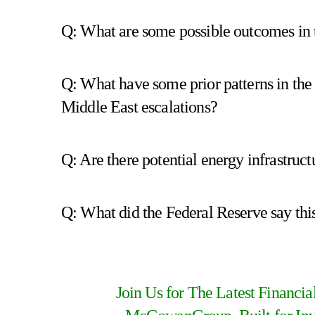
Q: What are some possible outcomes in 
Q: What have some prior patterns in the
Middle East escalations?
Q: Are there potential energy infrastructu
Q: What did the Federal Reserve say this
Join Us for The Latest Financi