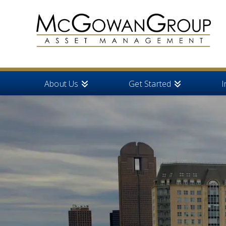
About Us
Get Started
I