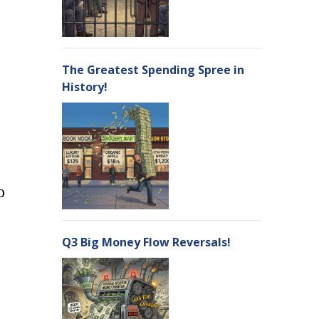
The Greatest Spending Spree in
History!
o
Q3 Big Money Flow Reversals!