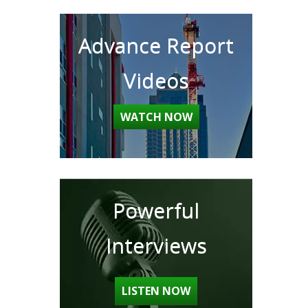
Advance Report
Videos
WATCH NOW
Powerful
Interviews
LISTEN NOW