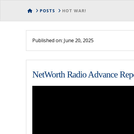
HOME
POSTS
HOT WAR!
Published on: June 20, 2025
NetWorth Radio Advance Repor