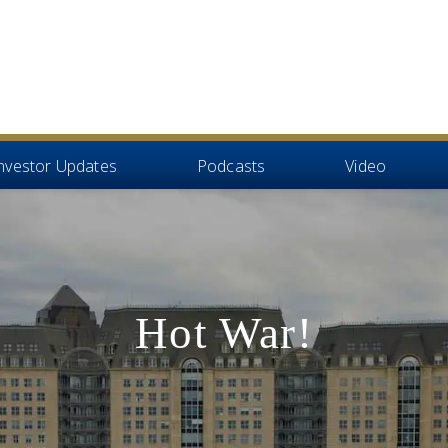
nvestor Updates
Podcasts
Video
Hot War!