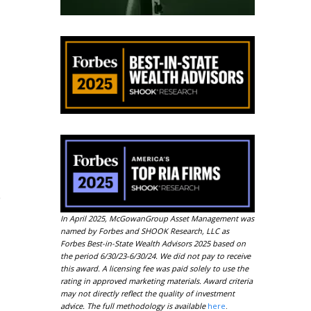
o
In April 2025, McGowanGroup Asset Management was
named by Forbes and SHOOK Research, LLC as
Forbes Best-in-State Wealth Advisors 2025 based on
the period 6/30/23-6/30/24. We did not pay to receive
this award. A licensing fee was paid solely to use the
rating in approved marketing materials. Award criteria
may not directly reflect the quality of investment
advice. The full methodology is available
here
.