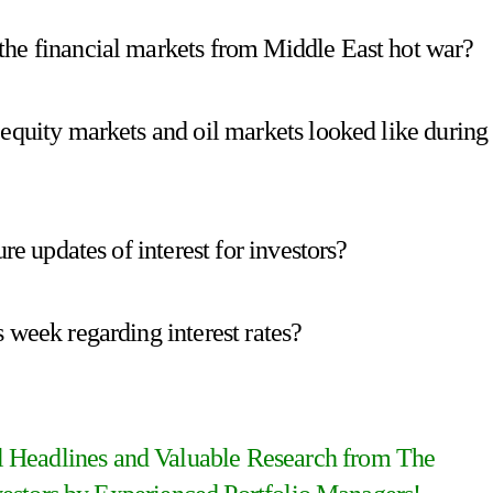
the financial markets from Middle East hot war?
 equity markets and oil markets looked like during
re updates of interest for investors?
 week regarding interest rates?
al Headlines and Valuable Research from The