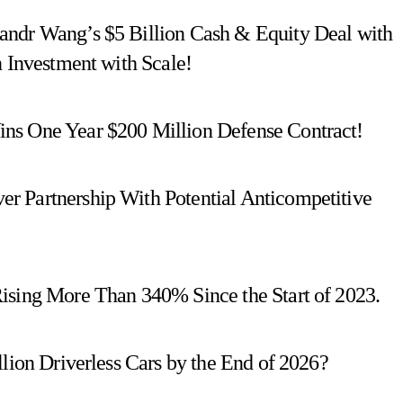
andr Wang’s $5 Billion Cash & Equity Deal with
n Investment with Scale!
ns One Year $200 Million Defense Contract!
r Partnership With Potential Anticompetitive
ising More Than 340% Since the Start of 2023.
llion Driverless Cars by the End of 2026?