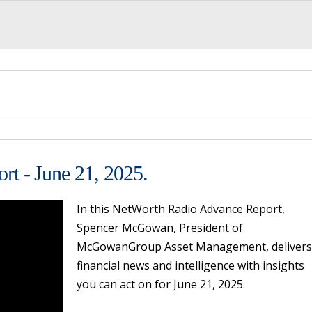
t - June 21, 2025.
In this NetWorth Radio Advance Report,
Spencer McGowan, President of
McGowanGroup Asset Management, delivers
financial news and intelligence with insights
you can act on for June 21, 2025.