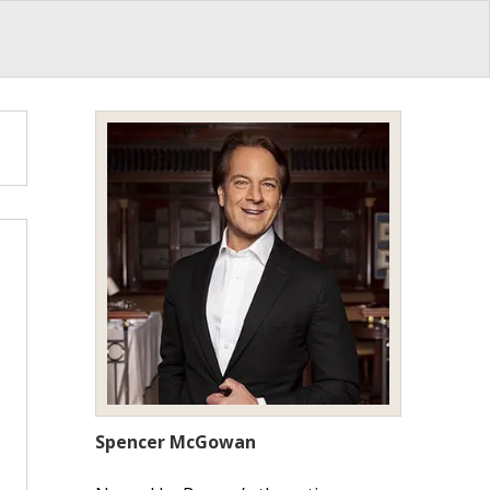
Spencer McGowan