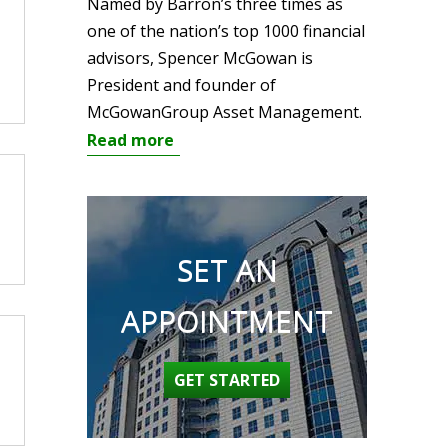
Named by Barron’s three times as
one of the nation’s top 1000 financial
advisors, Spencer McGowan is
President and founder of
McGowanGroup Asset Management.
Read more
SET AN
APPOINTMENT
GET STARTED