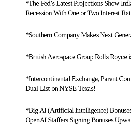
*The Fed’s Latest Projections Show Inf
Recession With One or Two Interest Rat
*Southern Company Makes Next Generat
*British Aerospace Group Rolls Royce is
*Intercontinental Exchange, Parent Co
Dual List on NYSE Texas!
*Big AI (Artificial Intelligence) Bon
OpenAI Staffers Signing Bonuses Upwar