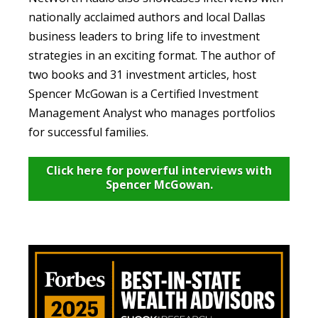
nationally acclaimed authors and local Dallas
business leaders to bring life to investment
strategies in an exciting format. The author of
two books and 31 investment articles, host
Spencer McGowan is a Certified Investment
Management Analyst who manages portfolios
for successful families.
Click here for powerful interviews with
Spencer McGowan.