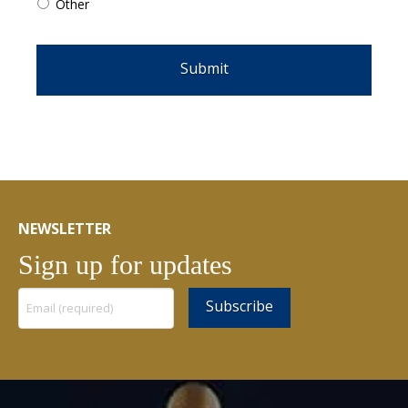
Other
NEWSLETTER
Sign up for updates
Constant
Contact
Use.
Please