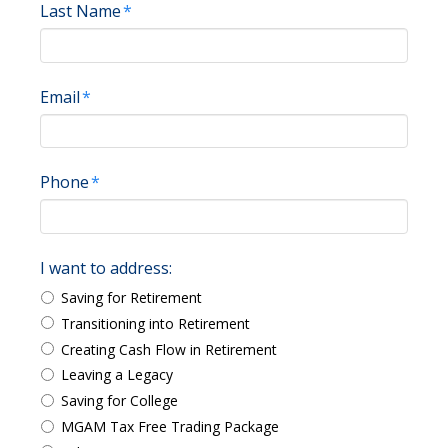
Last Name
*
Email
*
Phone
*
I want to address:
Saving for Retirement
Transitioning into Retirement
Creating Cash Flow in Retirement
Leaving a Legacy
Saving for College
MGAM Tax Free Trading Package