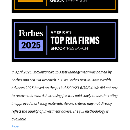
In April 2025, McGowanGroup Asset Management was named by
Forbes and SHOOK Research, LLC as Forbes Best-in-State Wealth
Advisors 2025 based on the period 6/30/23-6/30/24. We did not pay
to receive this award. A licensing fee was paid solely to use the rating
in approved marketing materials. Award criteria may not directly
reflect the quality of investment advice. The full methodology is
available
here
.