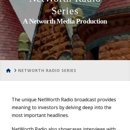
Series
A Networth Media Production
HOME
NETWORTH RADIO SERIES
The unique NetWorth Radio broadcast provides
meaning to investors by delving deep into the
most important headlines.
NetWorth Radio also showcases interviews with