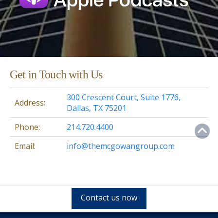
Get in Touch with Us
300 Crescent Court, Suite 1776,
Address:
Dallas, TX 75201
Phone:
214.720.4400
Email:
info@themcgowangroup.com
Contact us now