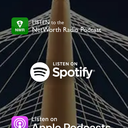
leave
this
field
blank.