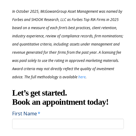
In October 2025, McGowanGroup Asset Management was named by
Forbes and SHOOK Research, LLC as Forbes Top RIA Firms in 2025
based on a measure of each firm’s best practices, client retention,
industry experience, review of compliance records, firm nominations;
and quantitative criteria, including: assets under management and
revenue generated for their firms
from the past year. A licensing fee
was paid solely to use the rating in approved marketing materials.
Award criteria may not directly reflect the quality of investment
advice. The full methodology is available
here
.
Let’s get started.
Book an appointment today!
First Name
*