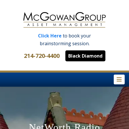
Click Here
to book your
brainstorming session.
214-720-4400
Black Diamond
Na
NetWorth Radio