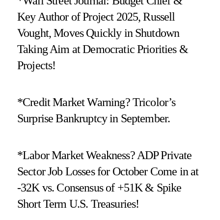
*Wall Street Journal: Budget Chief &
Key Author of Project 2025, Russell
Vought, Moves Quickly in Shutdown
Taking Aim at Democratic Priorities &
Projects!
*Credit Market Warning? Tricolor’s
Surprise Bankruptcy in September.
*Labor Market Weakness? ADP Private
Sector Job Losses for October Come in at
-32K vs. Consensus of +51K & Spike
Short Term U.S. Treasuries!