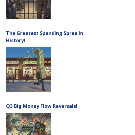
The Greatest Spending Spree in
History!
Q3 Big Money Flow Reversals!