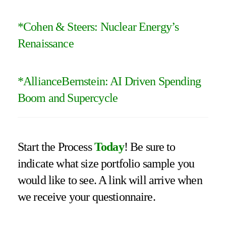
*Cohen & Steers:
Nuclear Energy’s
Renaissance
*
AllianceBernstein: AI Driven Spending
Boom and Supercycle
Start the Process
Today
! Be sure to
indicate what size portfolio sample you
would like to see. A link will arrive when
we receive your questionnaire.