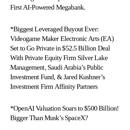
First AI-Powered Megabank.
*Biggest Leveraged Buyout Ever:
Videogame Maker Electronic Arts (EA)
Set to Go Private in $52.5 Billion Deal
With Private Equity Firm Silver Lake
Management, Saudi Arabia’s Public
Investment Fund, & Jared Kushner’s
Investment Firm Affinity Partners
*OpenAI Valuation Soars to $500 Billion!
Bigger Than Musk’s SpaceX?