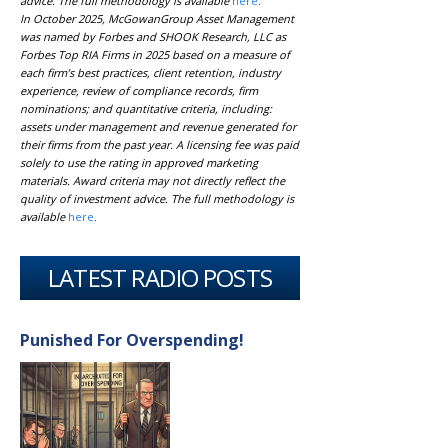
advice. The full methodology is available
here
.
In October 2025, McGowanGroup Asset Management
was named by Forbes and SHOOK Research, LLC as
Forbes Top RIA Firms in 2025 based on a measure of
each firm’s best practices, client retention, industry
experience, review of compliance records, firm
nominations; and quantitative criteria, including:
assets under management and revenue generated for
their firms from the past year. A licensing fee was paid
solely to use the rating in approved marketing
materials. Award criteria may not directly reflect the
quality of investment advice. The full methodology is
available
here
.
LATEST RADIO POSTS
Punished For Overspending!