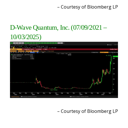
– Courtesy of Bloomberg LP
D-Wave Quantum, Inc.
(07/09/2021 –
10/03/2025)
– Courtesy of Bloomberg LP