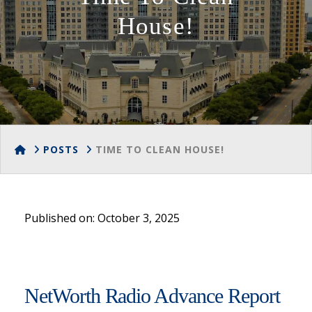
House!
HOME
POSTS
TIME TO CLEAN HOUSE!
Published on: October 3, 2025
NetWorth Radio Advance Report