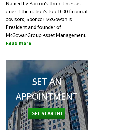
Named by Barron’s three times as
one of the nation’s top 1000 financial
advisors, Spencer McGowan is
President and founder of
McGowanGroup Asset Management.
Read more
SET AN
APPOINTMENT
GET STARTED