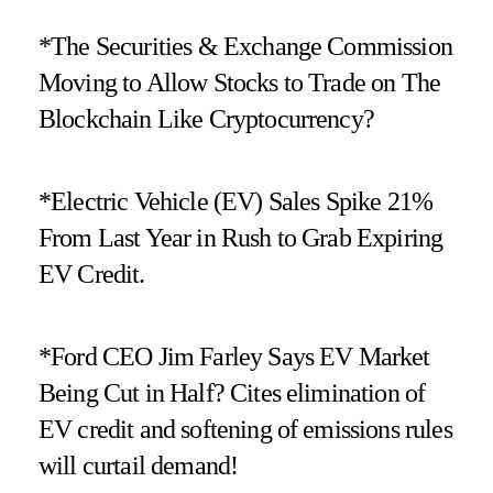
*The Securities & Exchange Commission
Moving to Allow Stocks to Trade on The
Blockchain Like Cryptocurrency?
*Electric Vehicle (EV) Sales Spike 21%
From Last Year in Rush to Grab Expiring
EV Credit.
*Ford CEO Jim Farley Says EV Market
Being Cut in Half? Cites elimination of
EV credit and softening of emissions rules
will curtail demand!