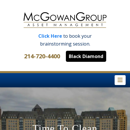
Click Here
to book your
brainstorming session.
214-720-4400
Black Diamond
Na
Time To Clean