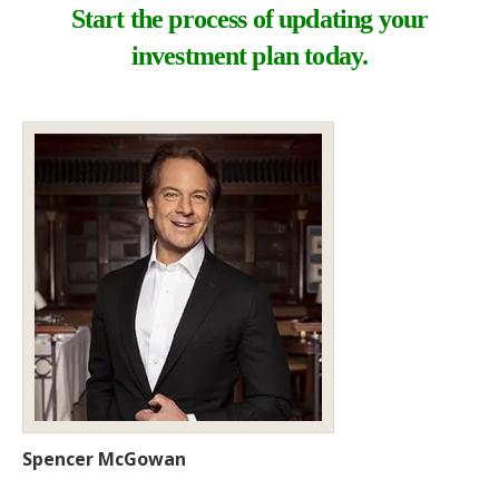
Start the process of updating your
investment plan today.
Spencer McGowan