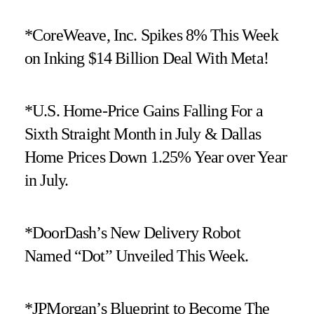
*CoreWeave, Inc. Spikes 8% This Week
on Inking $14 Billion Deal With Meta!
*U.S. Home-Price Gains Falling For a
Sixth Straight Month in July & Dallas
Home Prices Down 1.25% Year over Year
in July.
*DoorDash’s New Delivery Robot
Named “Dot” Unveiled This Week.
*JPMorgan’s Blueprint to Become The