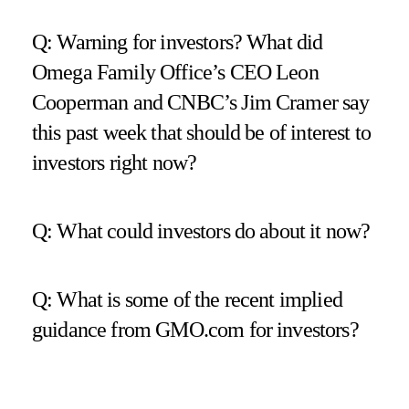
Q: Warning for investors? What did
Omega Family Office’s CEO Leon
Cooperman and CNBC’s Jim Cramer say
this past week that should be of interest to
investors right now?
Q: What could investors do about it now?
Q: What is some of the recent implied
guidance from GMO.com for investors?