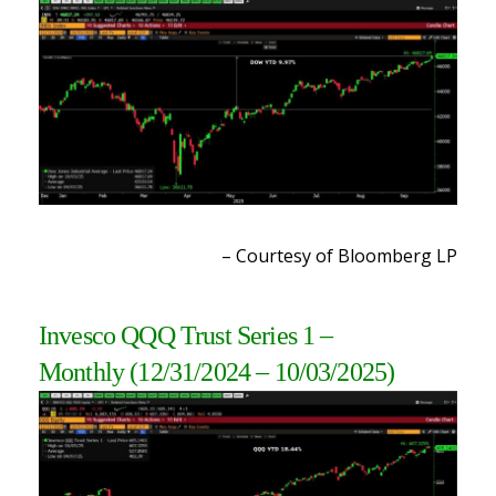
– Courtesy of Bloomberg LP
Invesco QQQ Trust Series 1
–
Monthly
(12/31/2024 – 10/03/2025
)