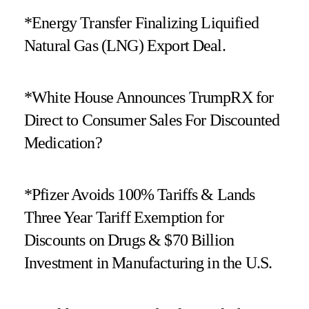
*Energy Transfer Finalizing Liquified
Natural Gas (LNG) Export Deal.
*White House Announces TrumpRX for
Direct to Consumer Sales For Discounted
Medication?
*Pfizer Avoids 100% Tariffs & Lands
Three Year Tariff Exemption for
Discounts on Drugs & $70 Billion
Investment in Manufacturing in the U.S.