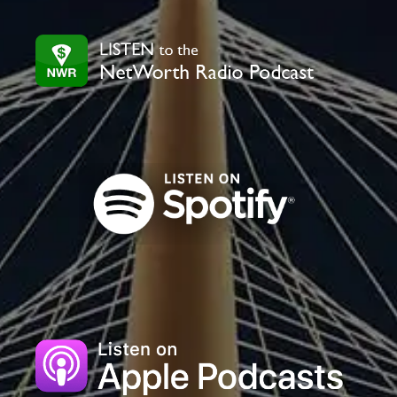
this
field
blank.