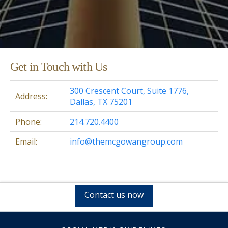
Get in Touch with Us
300 Crescent Court, Suite 1776,
Address:
Dallas, TX 75201
Phone:
214.720.4400
Email:
info@themcgowangroup.com
Contact us now