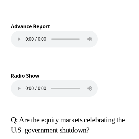
Advance Report
Radio Show
Q: Are the equity markets celebrating the
U.S. government shutdown?