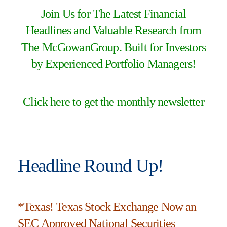
Join Us for The Latest Financial
Headlines and Valuable Research from
The McGowanGroup. Built for Investors
by Experienced Portfolio Managers!
Click here to get the monthly newsletter
Headline Round Up!
*Texas! Texas Stock Exchange Now an
SEC Approved National Securities