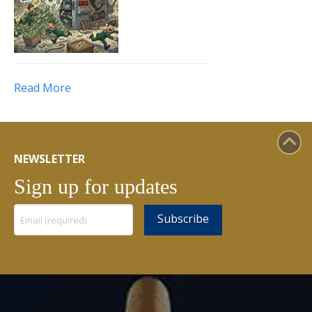
Read More
NEWSLETTER
Sign up for updates
Constant
Contact
Use.
Please
leave