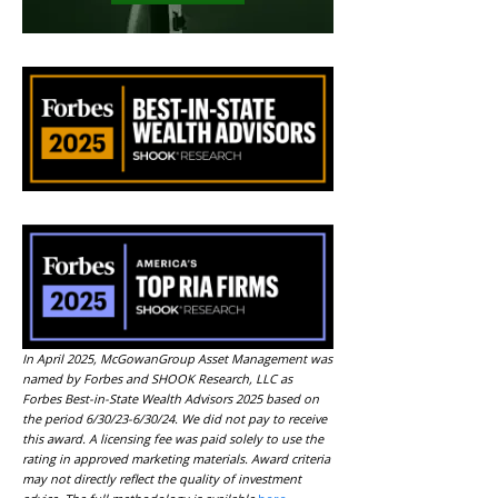
In April 2025, McGowanGroup Asset Management was
named by Forbes and SHOOK Research, LLC as
Forbes Best-in-State Wealth Advisors 2025 based on
the period 6/30/23-6/30/24. We did not pay to receive
this award. A licensing fee was paid solely to use the
rating in approved marketing materials. Award criteria
may not directly reflect the quality of investment