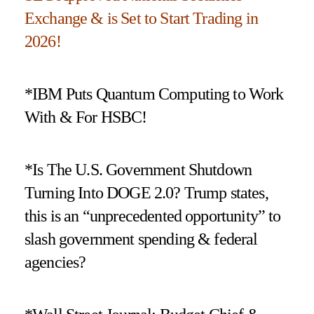
Exchange & is Set to Start Trading in
2026!
*IBM Puts Quantum Computing to Work
With & For HSBC!
*Is The U.S. Government Shutdown
Turning Into DOGE 2.0? Trump states,
this is an “unprecedented opportunity” to
slash government spending & federal
agencies?