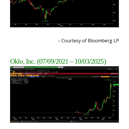
– Courtesy of Bloomberg LP
Oklo, Inc.
(07/09/2021 – 10/03/2025)