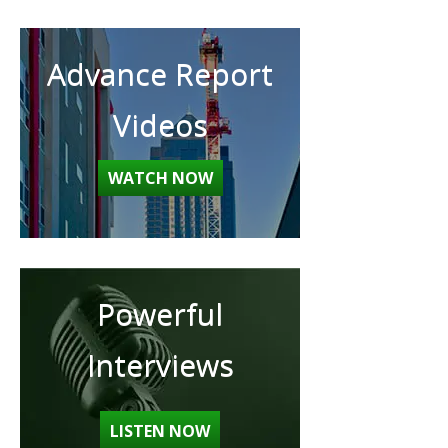
Advance Report
Videos
WATCH NOW
Powerful
Interviews
LISTEN NOW