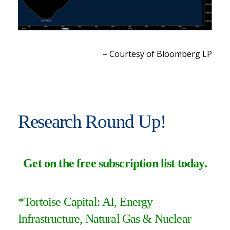
– Courtesy of Bloomberg LP
Research Round Up!
Get on the free subscription list today
.
*Tortoise Capital:
AI, Energy
Infrastructure, Natural Gas & Nuclear