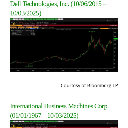
Dell Technologies, Inc.
(10/06/2015 –
10/03/2025)
– Courtesy of Bloomberg LP
International Business Machines Corp.
(01/01/1967 – 10/03/2025)