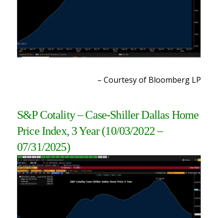
– Courtesy of Bloomberg LP
S&P Cotality – Case-Shiller Dallas Home
Price Index, 3 Year
(10/03/2022 –
07/31/2025)