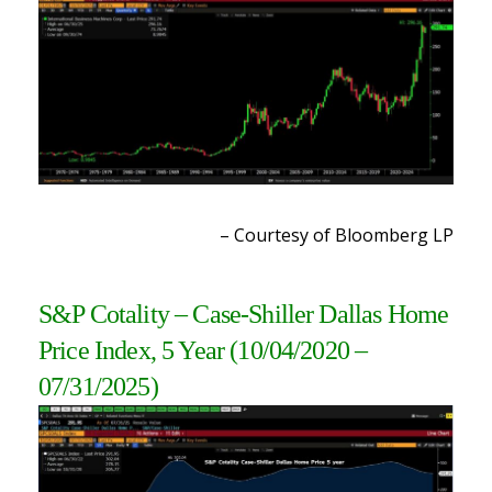
– Courtesy of Bloomberg LP
S&P Cotality – Case-Shiller Dallas Home
Price Index, 5 Year
(10/04/2020 –
07/31/2025)