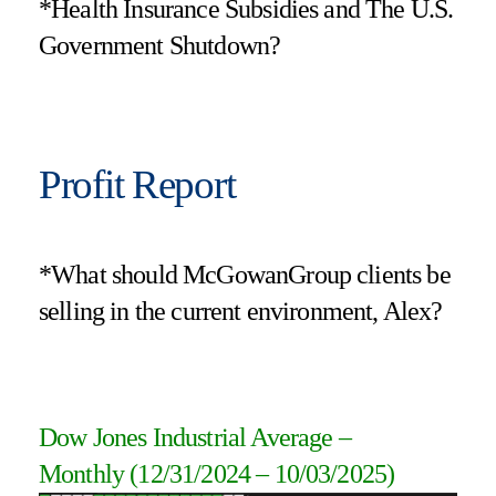
*Health Insurance Subsidies and The U.S.
Government Shutdown?
Profit Report
*What should McGowanGroup clients be
selling in the current environment, Alex?
Dow Jones Industrial Average
–
Monthly
(12/31/2024 – 10/03/2025
)