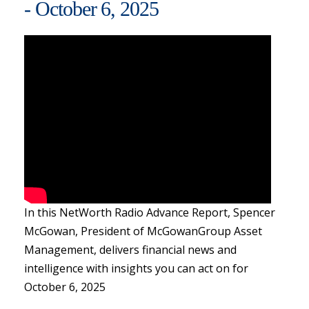
- October 6, 2025
In this NetWorth Radio Advance Report, Spencer
McGowan, President of McGowanGroup Asset
Management, delivers financial news and
intelligence with insights you can act on for
October 6, 2025