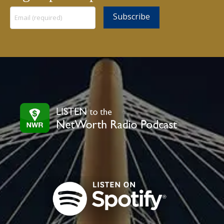
Constant
Contact
Use.
Please
leave
this
field
blank.