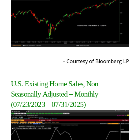
– Courtesy of Bloomberg LP
U.S. Existing Home Sales, Non
Seasonally Adjusted
– Monthly
(07/23/2023 – 07/31/2025)