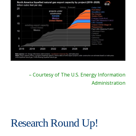
– Courtesy of The U.S. Energy Information
Administration
Research Round Up!