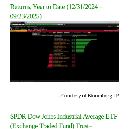
Returns, Year to Date
(12/31/2024 –
09/23/2025)
– Courtesy of Bloomberg LP
SPDR Dow Jones Industrial Average ETF
(Exchange Traded Fund) Trust
–