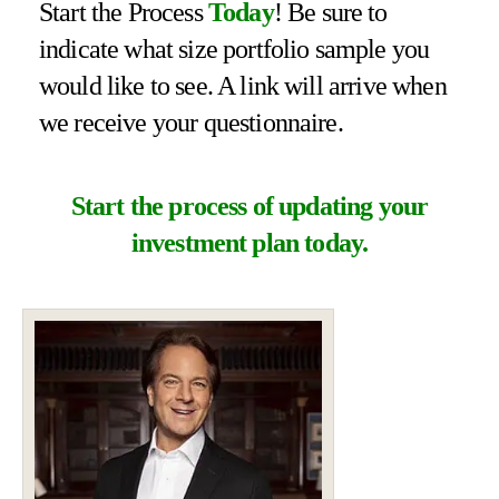
Start the Process
Today
! Be sure to
indicate what size portfolio sample you
would like to see. A link will arrive when
we receive your questionnaire.
Start the process of updating your
investment plan today.