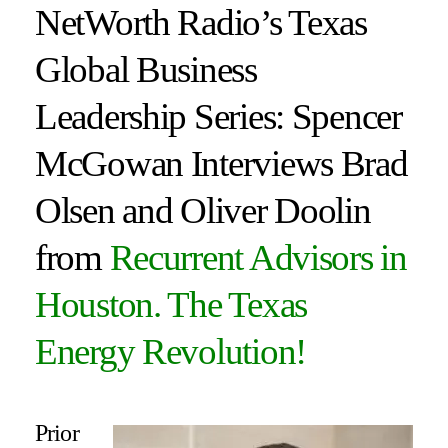
NetWorth Radio’s Texas
Global Business
Leadership Series: Spencer
McGowan Interviews Brad
Olsen and Oliver Doolin
from
Recurrent Advisors in
Houston
. The Texas
Energy Revolution!
Prior