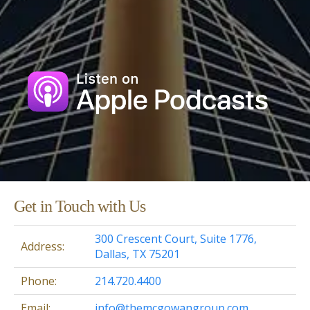
Get in Touch with Us
300 Crescent Court, Suite 1776,
Address:
Dallas, TX 75201
Phone:
214.720.4400
Email:
info@themcgowangroup.com