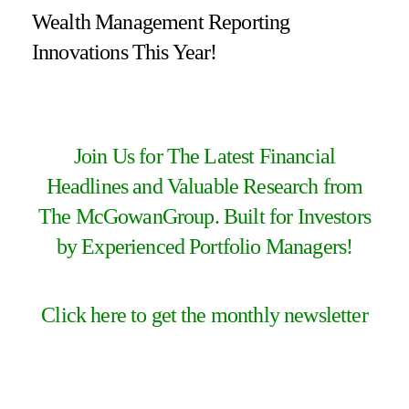
Wealth Management Reporting
Innovations This Year!
Join Us for The Latest Financial
Headlines and Valuable Research from
The McGowanGroup. Built for Investors
by Experienced Portfolio Managers!
Click here to get the monthly newsletter