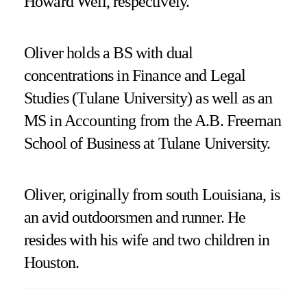
Howard Weil, respectively.
Oliver holds a BS with dual
concentrations in Finance and Legal
Studies (Tulane University) as well as an
MS in Accounting from the A.B. Freeman
School of Business at Tulane University.
Oliver, originally from south Louisiana, is
an avid outdoorsmen and runner. He
resides with his wife and two children in
Houston.