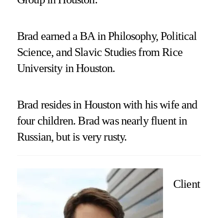
Brad earned a BA in Philosophy, Political
Science, and Slavic Studies from Rice
University in Houston.
Brad resides in Houston with his wife and
four children. Brad was nearly fluent in
Russian, but is very rusty.
Client