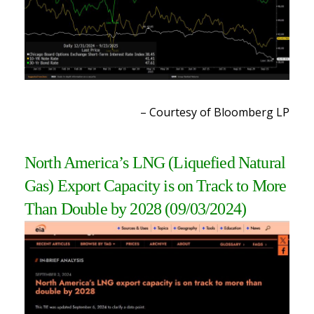
– Courtesy of Bloomberg LP
North America’s LNG (Liquefied Natural
Gas) Export Capacity is on Track to More
Than Double by 2028
(09/03/2024)