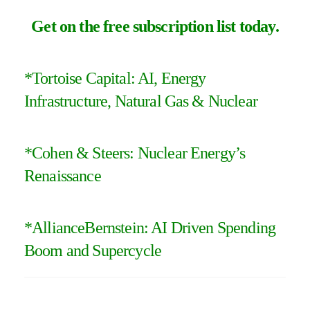
Get on the free subscription list today
.
*Tortoise Capital:
AI, Energy
Infrastructure, Natural Gas & Nuclear
*Cohen & Steers:
Nuclear Energy’s
Renaissance
*
AllianceBernstein: AI Driven Spending
Boom and Supercycle