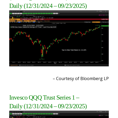
Daily
(12/31/2024 – 09/23/2025
)
– Courtesy of Bloomberg LP
Invesco QQQ Trust Series 1
–
Daily
(12/31/2024 – 09/23/2025
)