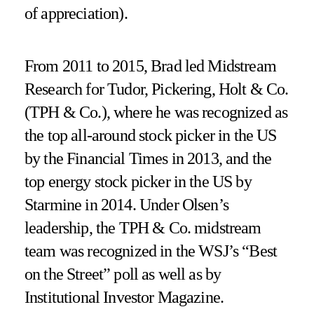
of appreciation).
From 2011 to 2015, Brad led Midstream
Research for Tudor, Pickering, Holt & Co.
(TPH & Co.), where he was recognized as
the top all-around stock picker in the US
by the Financial Times in 2013, and the
top energy stock picker in the US by
Starmine in 2014. Under Olsen’s
leadership, the TPH & Co. midstream
team was recognized in the WSJ’s “Best
on the Street” poll as well as by
Institutional Investor Magazine.