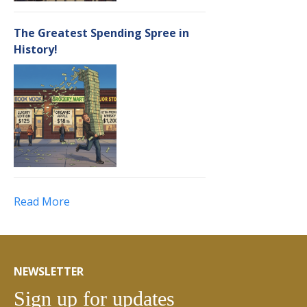
The Greatest Spending Spree in
History!
Read More
NEWSLETTER
Sign up for updates