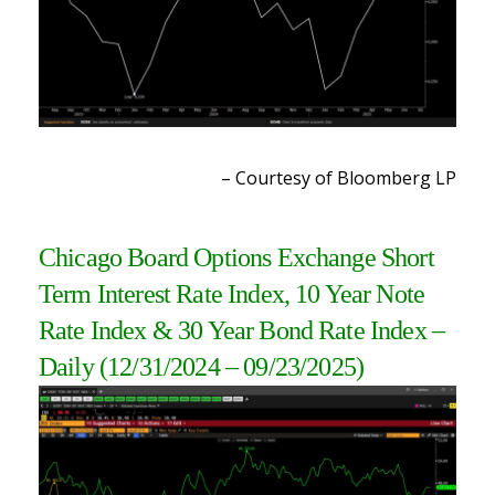
– Courtesy of Bloomberg LP
Chicago Board Options Exchange Short
Term Interest Rate Index, 10 Year Note
Rate Index & 30 Year Bond Rate Index
–
Daily
(12/31/2024 – 09/23/2025
)