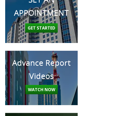
APPOINTMENT
GET STARTED
Advance Report
Videos
WATCH NOW