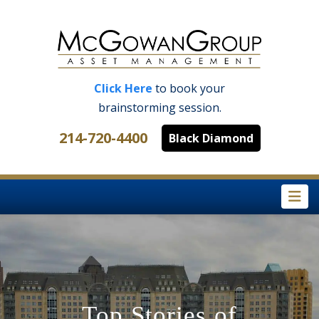
Click Here
to book your
brainstorming session.
214-720-4400
Black Diamond
Na
Top Stories of