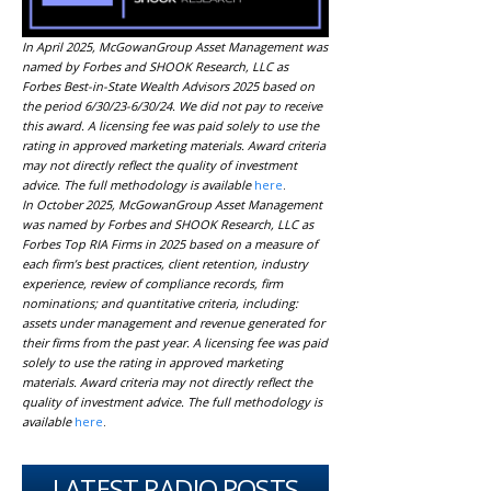
In April 2025, McGowanGroup Asset Management was
named by Forbes and SHOOK Research, LLC as
Forbes Best-in-State Wealth Advisors 2025 based on
the period 6/30/23-6/30/24. We did not pay to receive
this award. A licensing fee was paid solely to use the
rating in approved marketing materials. Award criteria
may not directly reflect the quality of investment
advice. The full methodology is available
here
.
In October 2025, McGowanGroup Asset Management
was named by Forbes and SHOOK Research, LLC as
Forbes Top RIA Firms in 2025 based on a measure of
each firm’s best practices, client retention, industry
experience, review of compliance records, firm
nominations; and quantitative criteria, including:
assets under management and revenue generated for
their firms from the past year. A licensing fee was paid
solely to use the rating in approved marketing
materials. Award criteria may not directly reflect the
quality of investment advice. The full methodology is
available
here
.
LATEST RADIO POSTS