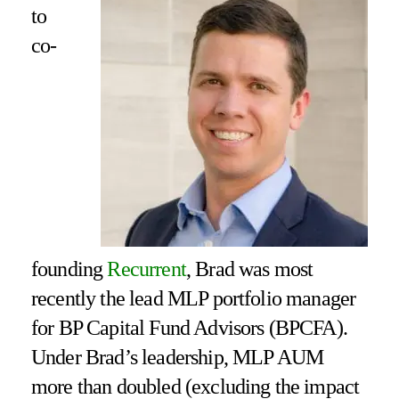
to
co-
founding
Recurrent
, Brad was most
recently the lead MLP portfolio manager
for BP Capital Fund Advisors (BPCFA).
Under Brad’s leadership, MLP AUM
more than doubled (excluding the impact