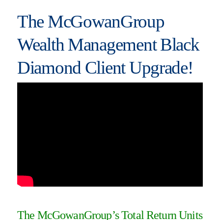
The McGowanGroup
Wealth Management Black
Diamond Client Upgrade!
The McGowanGroup’s Total Return Units