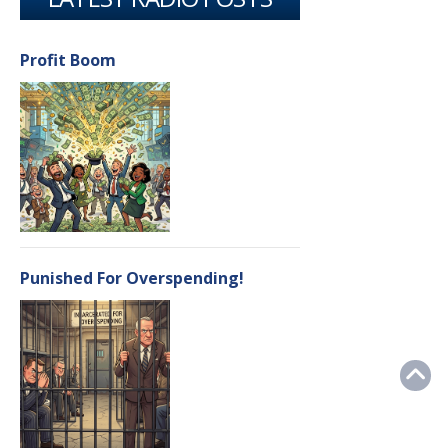
Profit Boom
Punished For Overspending!