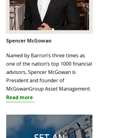
Spencer McGowan
Named by Barron’s three times as
one of the nation’s top 1000 financial
advisors, Spencer McGowan is
President and founder of
McGowanGroup Asset Management.
Read more
SET AN