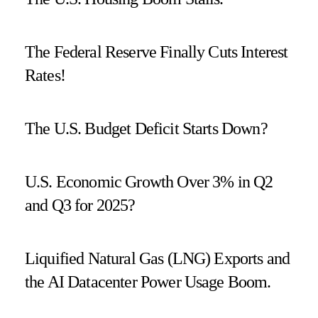
The Federal Reserve Finally Cuts Interest
Rates!
The U.S. Budget Deficit Starts Down?
U.S. Economic Growth Over 3% in Q2
and Q3 for 2025?
Liquified Natural Gas (LNG) Exports and
the AI Datacenter Power Usage Boom.