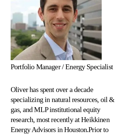
Portfolio Manager / Energy Specialist
Oliver has spent over a decade
specializing in natural resources, oil &
gas, and MLP institutional equity
research, most recently at Heikkinen
Energy Advisors in Houston.Prior to