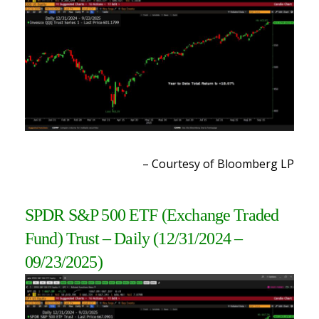
– Courtesy of Bloomberg LP
SPDR S&P 500 ETF (Exchange Traded
Fund) Trust
– Daily
(12/31/2024 –
09/23/2025
)