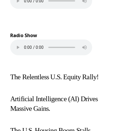
Radio Show
The Relentless U.S. Equity Rally!
Artificial Intelligence (AI) Drives
Massive Gains.
The U.S. Housing Boom Stalls.