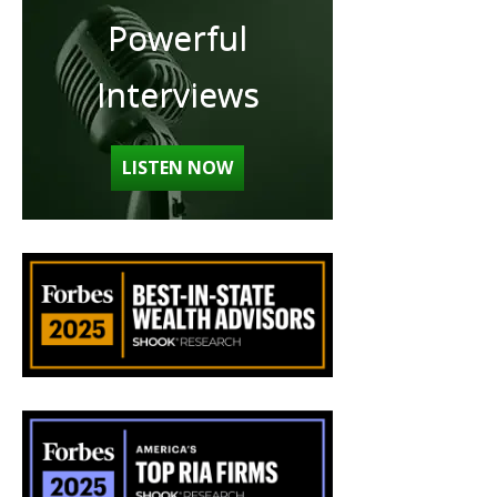
Powerful
Interviews
LISTEN NOW