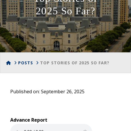
2025 So Far?
HOME
POSTS
TOP STORIES OF 2025 SO FAR?
Published on: September 26, 2025
Advance Report