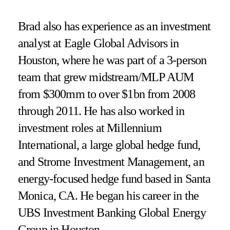
Brad also has experience as an investment
analyst at Eagle Global Advisors in
Houston, where he was part of a 3-person
team that grew midstream/MLP AUM
from $300mm to over $1bn from 2008
through 2011. He has also worked in
investment roles at Millennium
International, a large global hedge fund,
and Strome Investment Management, an
energy-focused hedge fund based in Santa
Monica, CA. He began his career in the
UBS Investment Banking Global Energy
Group in Houston.