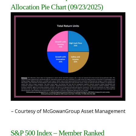
Allocation Pie Chart (09/23/2025)
– Courtesy of McGowanGroup Asset Management
S&P 500 Index – Member Ranked