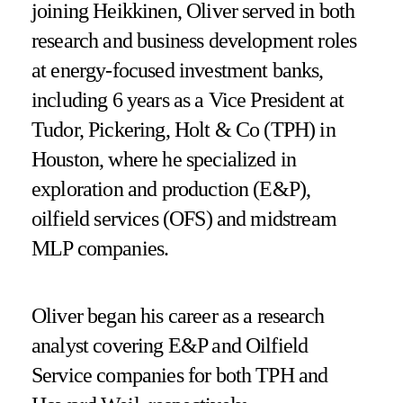
joining Heikkinen, Oliver served in both
research and business development roles
at energy-focused investment banks,
including 6 years as a Vice President at
Tudor, Pickering, Holt & Co (TPH) in
Houston, where he specialized in
exploration and production (E&P),
oilfield services (OFS) and midstream
MLP companies.
Oliver began his career as a research
analyst covering E&P and Oilfield
Service companies for both TPH and