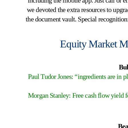
including the mobile app. Just call or e
we devoted the extra resources to upgrad
the document vault. Special recognition
Equity Market M
Bul
Paul Tudor Jones: “ingredients are in pl
Morgan Stanley: Free cash flow yield fo
Bea