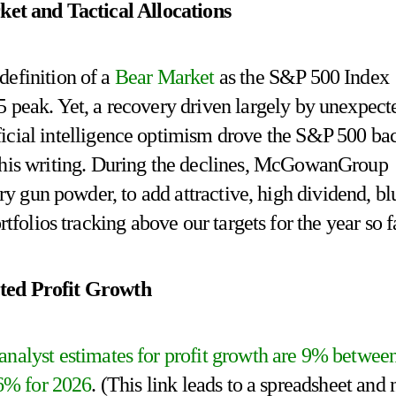
et and Tactical Allocations
 definition of a
Bear Market
as the S&P 500 Index
 peak. Yet, a recovery driven largely by unexpect
ificial intelligence optimism drove the S&P 500 ba
f this writing. During the declines, McGowanGroup
ry gun powder, to add attractive, high dividend, bl
tfolios tracking above our targets for the year so f
ted Profit Growth
nalyst estimates for profit growth are 9% betwee
16% for 2026
. (This link leads to a spreadsheet and 