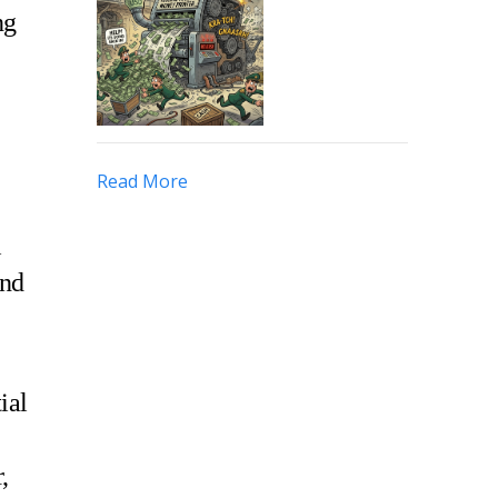
ng
Read More
l
and
ial
,