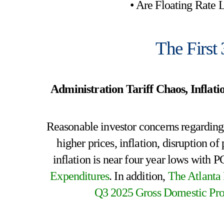
• Are Floating Rate
The First
Administration Tariff Chaos, Infla
Reasonable investor concerns regarding c
higher prices, inflation, disruption 
inflation is near four year lows with 
Expenditures
. In addition,
The Atlanta
Q3 2025 Gross Domestic Pro