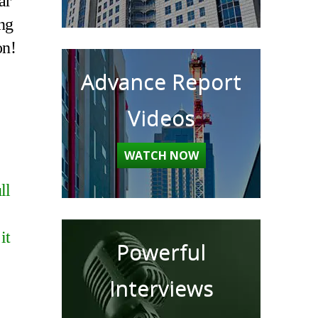
ar
ing
on!
Advance Report
Videos
WATCH NOW
ll
it
Powerful
Interviews