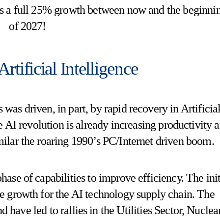
s a full 25% growth between now and the beginni
of 2027!
rtificial Intelligence
 was driven, in part, by rapid recovery in Artificia
 AI revolution is already increasing productivity 
milar the roaring 1990’s PC/Internet driven boom.
phase of capabilities to improve efficiency. The init
ve growth for the AI technology supply chain. The
d have led to rallies in the Utilities Sector, Nuclear