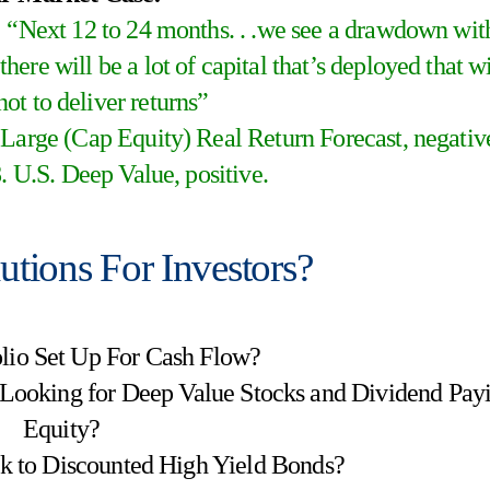
“Next 12 to 24 months. . .we see a drawdown wit
 there will be a lot of capital that’s deployed that wi
not to deliver returns”
arge (Cap Equity) Real Return Forecast, negativ
. U.S. Deep Value, positive.
lutions For Investors?
folio Set Up For Cash Flow?
 Looking for Deep Value Stocks and Dividend Pay
Equity?
ok to Discounted High Yield Bonds?