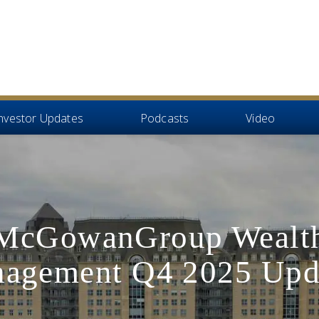
nvestor Updates
Podcasts
Video
McGowanGroup Wealt
agement Q4 2025 Upd