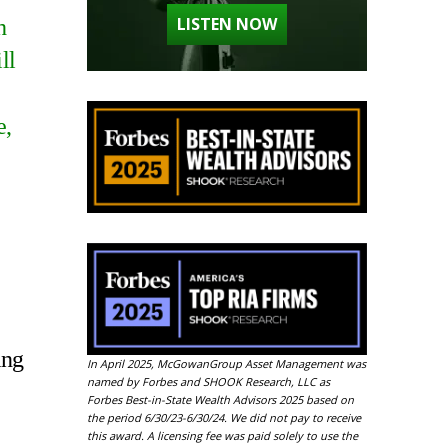
LISTEN NOW
h
ll
e,
ing
In April 2025, McGowanGroup Asset Management was
named by Forbes and SHOOK Research, LLC as
Forbes Best-in-State Wealth Advisors 2025 based on
the period 6/30/23-6/30/24. We did not pay to receive
this award. A licensing fee was paid solely to use the