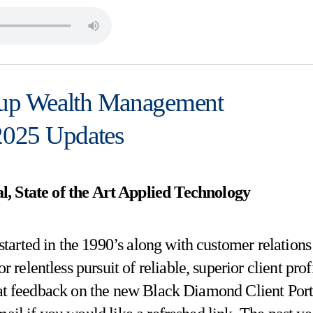
p Wealth Management
025 Updates
l, State of the Art Applied Technology
started in the 1990’s along with customer relations
elentless pursuit of reliable, superior client prof
eat feedback on the new Black Diamond Client Port