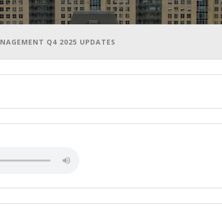
AGEMENT Q4 2025 UPDATES