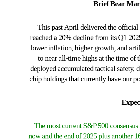
Brief Bear Mark
This past April delivered the official
reached a 20% decline from its Q1 2025
lower inflation, higher growth, and art
to near all-time highs at the time o
deployed accumulated tactical safety, d
chip holdings that currently have our por
Expec
The most current S&P 500 consensus a
now and the end of 2025 plus another 