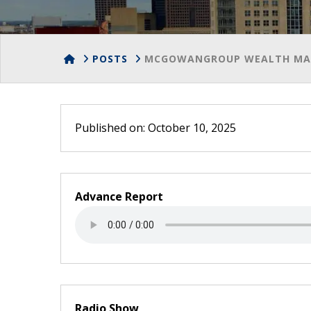
HOME
POSTS
MCGOWANGROUP WEALTH MAN
Published on: October 10, 2025
Advance Report
Radio Show