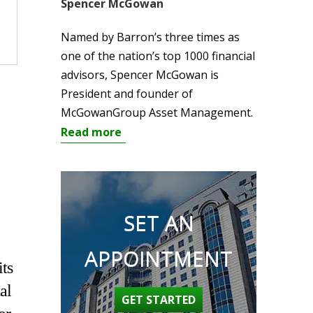
Spencer McGowan
Named by Barron’s three times as
one of the nation’s top 1000 financial
advisors, Spencer McGowan is
President and founder of
McGowanGroup Asset Management.
Read more
SET AN
APPOINTMENT
its
al
GET STARTED