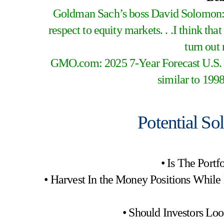
Goldman Sach’s boss David Solomon: 
respect to equity markets. . .I think that
turn out 
GMO.com: 2025 7-Year Forecast U.S. L
similar to 1998
Potential So
• Is The Port
• Harvest In the Money Positions While
• Should Investors Lo