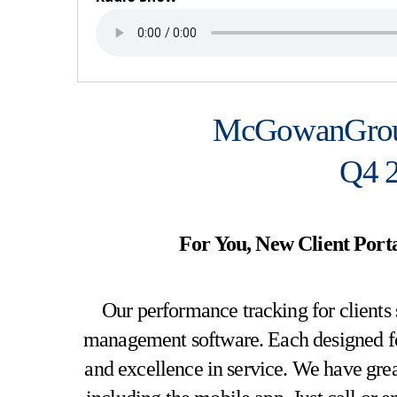
McGowanGrou
Q4 2
For You, New Client Porta
Our performance tracking for clients 
management software. Each designed for r
and excellence in service. We have gr