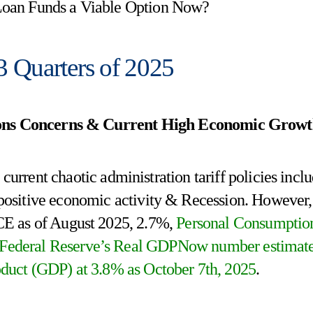
 Loan Funds a Viable Option Now?
 3 Quarters of 2025
tions Concerns & Current High Economic Grow
urrent chaotic administration tariff policies incl
of positive economic activity & Recession. However,
PCE as of August 2025, 2.7%,
Personal Consumptio
 Federal Reserve’s Real GDPNow number estimat
duct (GDP) at 3.8% as October 7th, 2025
.