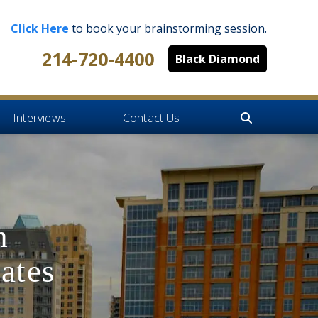
Click Here
to book your brainstorming session.
214-720-4400
Black Diamond
Interviews
Contact Us
h
ates