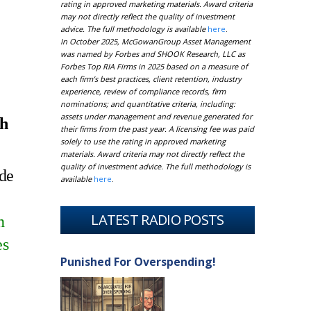
rating in approved marketing materials. Award criteria
may not directly reflect the quality of investment
advice. The full methodology is available
here
.
In October 2025, McGowanGroup Asset Management
was named by Forbes and SHOOK Research, LLC as
Forbes Top RIA Firms in 2025 based on a measure of
each firm’s best practices, client retention, industry
experience, review of compliance records, firm
nominations; and quantitative criteria, including:
assets under management and revenue generated for
th
their firms from the past year. A licensing fee was paid
solely to use the rating in approved marketing
materials. Award criteria may not directly reflect the
quality of investment advice. The full methodology is
ude
available
here
.
LATEST RADIO POSTS
n
es
Punished For Overspending!