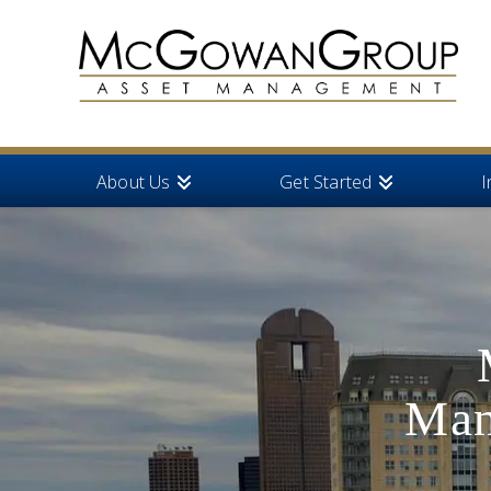
About Us
Get Started
I
Man