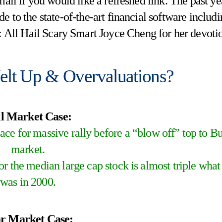
mail if you would like a refreshed link. The past ye
e to the state-of-the-art financial software includ
: All Hail Scary Smart Joyce Cheng for her devoti
elt Up & Overvaluations?
l Market Case:
ace for massive rally before a “blow off” top to Bu
market.
r the median large cap stock is almost triple what 
was in 2000.
r Market Case: