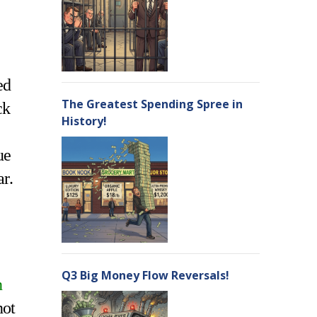
ed
The Greatest Spending Spree in
ck
History!
ue
ar.
Q3 Big Money Flow Reversals!
n
not