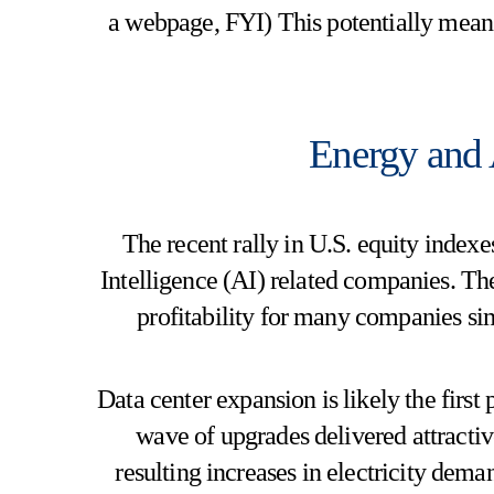
a webpage, FYI) This potentially mean
Energy and A
The recent rally in U.S. equity indexes
Intelligence (AI) related companies. The
profitability for many companies si
Data center expansion is likely the first 
wave of upgrades delivered attracti
resulting increases in electricity deman