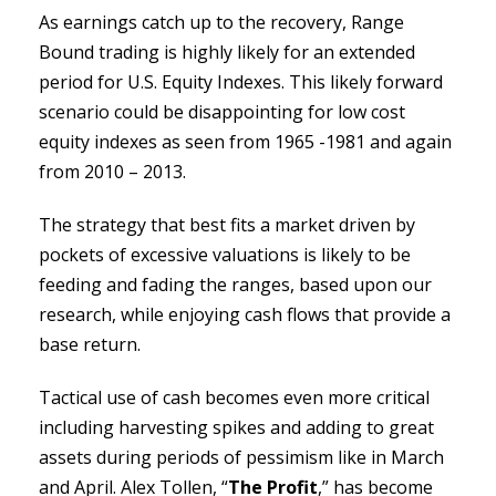
As earnings catch up to the recovery, Range
Bound trading is highly likely for an extended
period for U.S. Equity Indexes. This likely forward
scenario could be disappointing for low cost
equity indexes as seen from 1965 -1981 and again
from 2010 – 2013.
The strategy that best fits a market driven by
pockets of excessive valuations is likely to be
feeding and fading the ranges, based upon our
research, while enjoying cash flows that provide a
base return.
Tactical use of cash becomes even more critical
including harvesting spikes and adding to great
assets during periods of pessimism like in March
and April. Alex Tollen, “
The Profit
,” has become