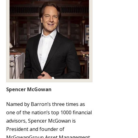
Spencer McGowan
Named by Barron’s three times as
one of the nation’s top 1000 financial
advisors, Spencer McGowan is
President and founder of
McGowanGroup Asset Management.