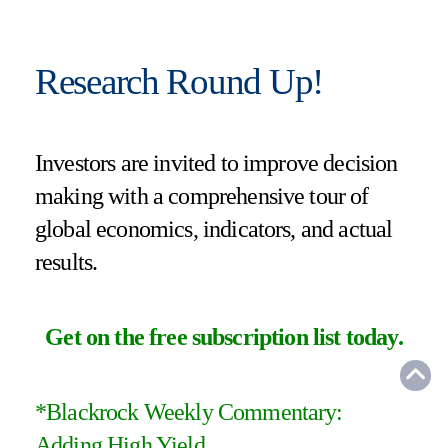
Research Round Up!
Investors are invited to improve decision
making with a comprehensive tour of
global economics, indicators, and actual
results.
Get on the free subscription list today
.
*
Blackrock Weekly Commentary:
Adding High Yield
.