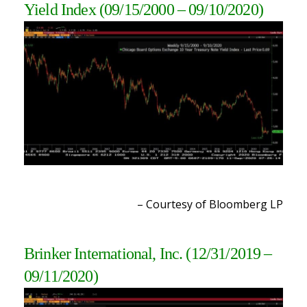
Yield Index (09/15/2000 – 09/10/2020)
– Courtesy of Bloomberg LP
Brinker International, Inc.
(12/31/2019 –
09/11/2020)