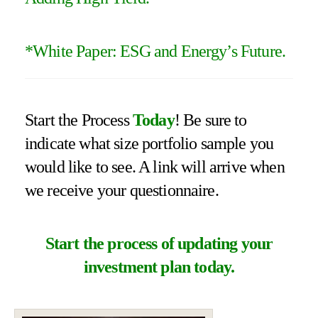
*
White Paper: ESG and Energy’s Future
.
Start the Process
Today
! Be sure to
indicate what size portfolio sample you
would like to see. A link will arrive when
we receive your questionnaire.
Start the process of updating your
investment plan today.