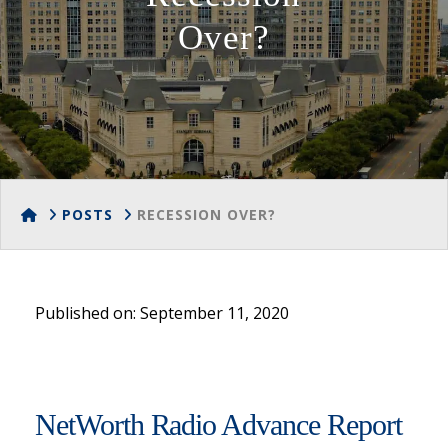
Over?
HOME
POSTS
RECESSION OVER?
Published on: September 11, 2020
NetWorth Radio Advance Report