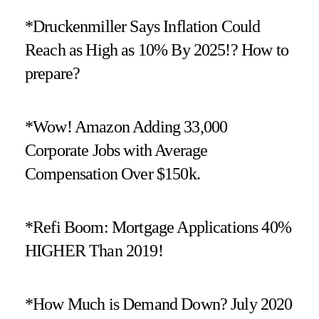
*Druckenmiller Says Inflation Could
Reach as High as 10% By 2025!? How to
prepare?
*Wow! Amazon Adding 33,000
Corporate Jobs with Average
Compensation Over $150k.
*Refi Boom: Mortgage Applications 40%
HIGHER Than 2019!
*How Much is Demand Down? July 2020