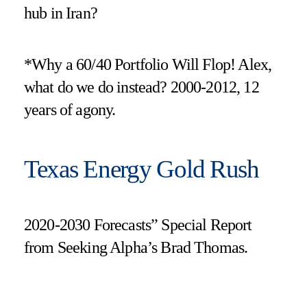
hub in Iran?
*Why a 60/40 Portfolio Will Flop! Alex,
what do we do instead? 2000-2012, 12
years of agony.
Texas Energy Gold Rush
2020-2030 Forecasts” Special Report
from Seeking Alpha’s Brad Thomas.