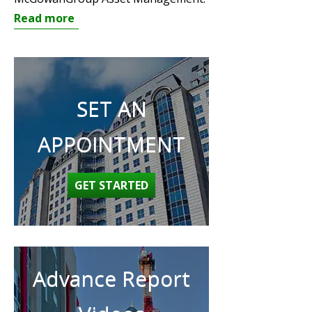
Read more
SET AN
APPOINTMENT
GET STARTED
Advance Report