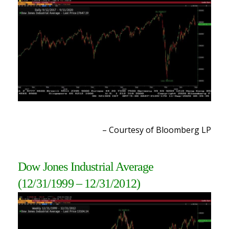
– Courtesy of Bloomberg LP
Dow Jones Industrial Average
(12/31/1999 – 12/31/2012)