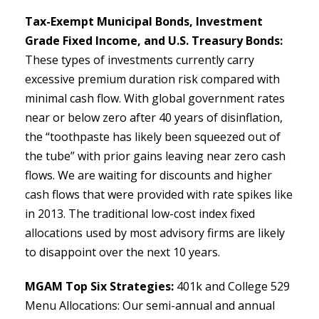
Tax-Exempt Municipal Bonds, Investment
Grade Fixed Income, and U.S. Treasury Bonds:
These types of investments currently carry
excessive premium duration risk compared with
minimal cash flow. With global government rates
near or below zero after 40 years of disinflation,
the “toothpaste has likely been squeezed out of
the tube” with prior gains leaving near zero cash
flows. We are waiting for discounts and higher
cash flows that were provided with rate spikes like
in 2013. The traditional low-cost index fixed
allocations used by most advisory firms are likely
to disappoint over the next 10 years.
MGAM Top Six Strategies:
401k and College 529
Menu Allocations: Our semi-annual and annual