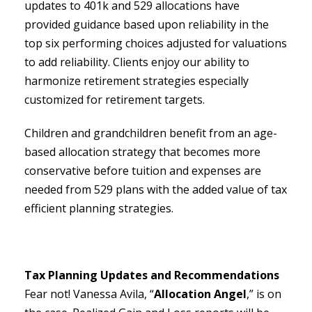
updates to 401k and 529 allocations have
provided guidance based upon reliability in the
top six performing choices adjusted for valuations
to add reliability. Clients enjoy our ability to
harmonize retirement strategies especially
customized for retirement targets.
Children and grandchildren benefit from an age-
based allocation strategy that becomes more
conservative before tuition and expenses are
needed from 529 plans with the added value of tax
efficient planning strategies.
Tax Planning Updates and Recommendations
Fear not! Vanessa Avila, “
Allocation Angel
,” is on