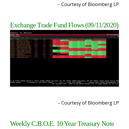
– Courtesy of Bloomberg LP
Exchange Trade Fund Flows
(09/11/2020)
– Courtesy of Bloomberg LP
Weekly C.B.O.E. 10 Year Treasury Note