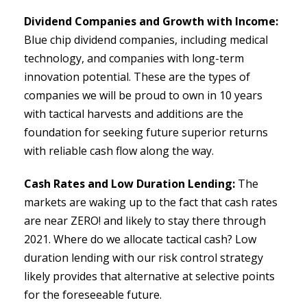
Dividend Companies and Growth with Income:
Blue chip dividend companies, including medical
technology, and companies with long-term
innovation potential. These are the types of
companies we will be proud to own in 10 years
with tactical harvests and additions are the
foundation for seeking future superior returns
with reliable cash flow along the way.
Cash Rates and Low Duration Lending:
The
markets are waking up to the fact that cash rates
are near ZERO! and likely to stay there through
2021. Where do we allocate tactical cash? Low
duration lending with our risk control strategy
likely provides that alternative at selective points
for the foreseeable future.