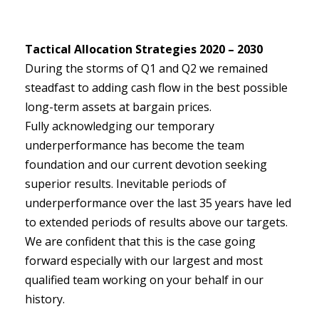
Tactical Allocation Strategies 2020 – 2030
During the storms of Q1 and Q2 we remained
steadfast to adding cash flow in the best possible
long-term assets at bargain prices.
Fully acknowledging our temporary
underperformance has become the team
foundation and our current devotion seeking
superior results. Inevitable periods of
underperformance over the last 35 years have led
to extended periods of results above our targets.
We are confident that this is the case going
forward especially with our largest and most
qualified team working on your behalf in our
history.