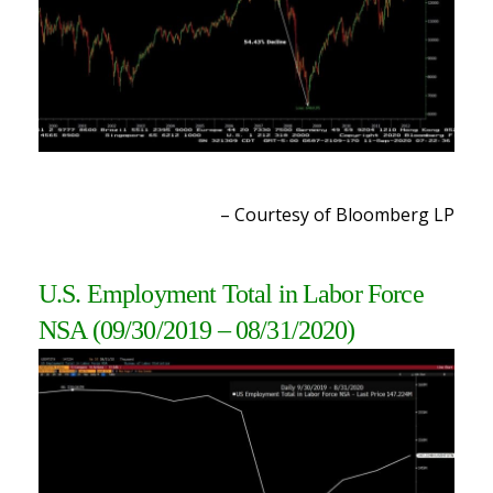
– Courtesy of Bloomberg LP
U.S. Employment Total in Labor Force
NSA (09/30/2019 – 08/31/2020)