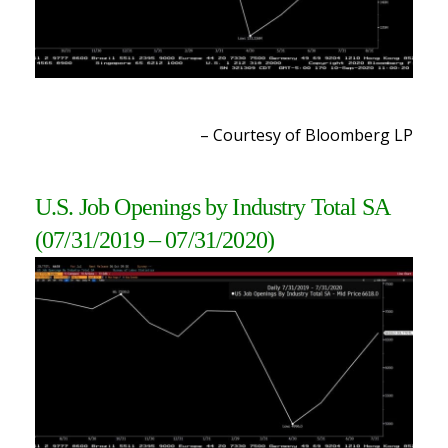
– Courtesy of Bloomberg LP
U.S. Job Openings by Industry Total SA
(07/31/2019 – 07/31/2020)