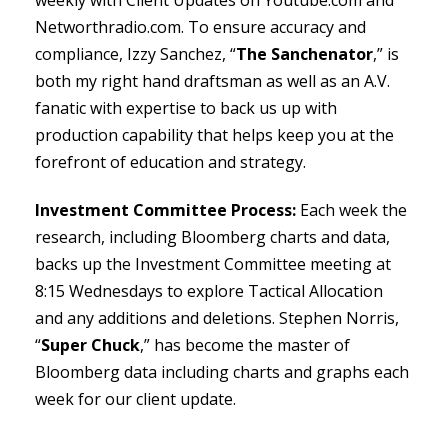
Networthradio.com. To ensure accuracy and
compliance, Izzy Sanchez, “
The Sanchenator
,” is
both my right hand draftsman as well as an A.V.
fanatic with expertise to back us up with
production capability that helps keep you at the
forefront of education and strategy.
Investment Committee Process:
Each week the
research, including Bloomberg charts and data,
backs up the Investment Committee meeting at
8:15 Wednesdays to explore Tactical Allocation
and any additions and deletions. Stephen Norris,
“
Super Chuck
,” has become the master of
Bloomberg data including charts and graphs each
week for our client update.