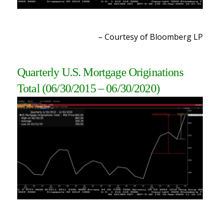
– Courtesy of Bloomberg LP
Quarterly U.S. Mortgage Originations
Total
(06/30/2015 – 06/30/2020)