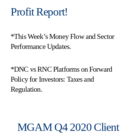
Profit Report!
*This Week’s Money Flow and Sector
Performance Updates.
*DNC vs RNC Platforms on Forward
Policy for Investors: Taxes and
Regulation.
MGAM Q4 2020 Client