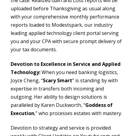
the case. Realized Gain and Loss reports will be
uploaded before Thanksgiving as usual along
with your comprehensive monthly performance
reports loaded to Modestspark, our industry
leading applied technology client portal serving
you and your CPA with secure prompt delivery of
your tax documents.
Devotion to Excellence in Service and Applied
Technology:
When you need banking logistics,
Joyce Cheng, “
Scary Smart
” is standing by with
expertise in transfers both incoming and
outgoing. Her ability to design solutions is
paralleled by Karen Duckworth, “
Goddess of
Execution
,” who processes estates with mastery.
Devotion to strategy and service is provided
weekly with Client Updates on Youtube.com and