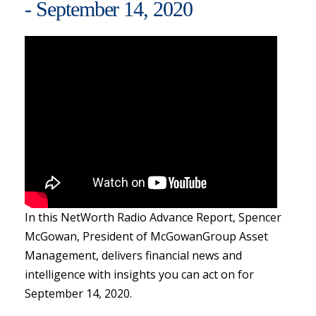
- September 14, 2020
In this NetWorth Radio Advance Report, Spencer
McGowan, President of McGowanGroup Asset
Management, delivers financial news and
intelligence with insights you can act on for
September 14, 2020.