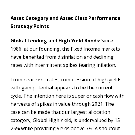
Asset Category and Asset Class Performance
Strategy Points
Global Lending and High Yield Bonds:
Since
1986, at our founding, the Fixed Income markets
have benefited from disinflation and declining
rates with intermittent spikes fearing inflation.
From near zero rates, compression of high yields
with gain potential appears to be the current
cycle. The intention here is superior cash flow with
harvests of spikes in value through 2021. The
case can be made that our largest allocation
category, Global High Yield, is undervalued by 15-
25% while providing yields above 7%. A shoutout