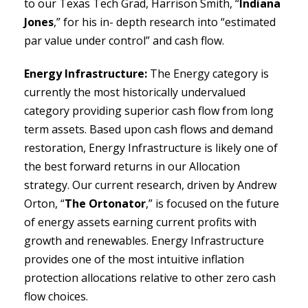
to our Texas Tech Grad, Harrison Smith, “
Indiana
Jones
,” for his in- depth research into “estimated
par value under control” and cash flow.
Energy Infrastructure:
The Energy category is
currently the most historically undervalued
category providing superior cash flow from long
term assets. Based upon cash flows and demand
restoration, Energy Infrastructure is likely one of
the best forward returns in our Allocation
strategy. Our current research, driven by Andrew
Orton, “
The Ortonator
,” is focused on the future
of energy assets earning current profits with
growth and renewables. Energy Infrastructure
provides one of the most intuitive inflation
protection allocations relative to other zero cash
flow choices.