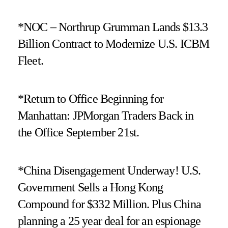
*NOC – Northrup Grumman Lands $13.3
Billion Contract to Modernize U.S. ICBM
Fleet.
*Return to Office Beginning for
Manhattan: JPMorgan Traders Back in
the Office September 21st.
*China Disengagement Underway! U.S.
Government Sells a Hong Kong
Compound for $332 Million. Plus China
planning a 25 year deal for an espionage