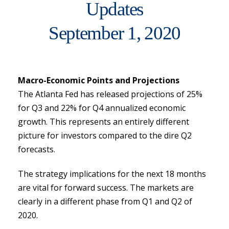
Updates
September 1, 2020
Macro-Economic Points and Projections
The Atlanta Fed has released projections of 25%
for Q3 and 22% for Q4 annualized economic
growth. This represents an entirely different
picture for investors compared to the dire Q2
forecasts.
The strategy implications for the next 18 months
are vital for forward success. The markets are
clearly in a different phase from Q1 and Q2 of
2020.