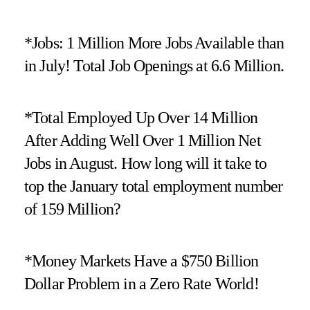
*Jobs: 1 Million More Jobs Available than
in July! Total Job Openings at 6.6 Million.
*Total Employed Up Over 14 Million
After Adding Well Over 1 Million Net
Jobs in August. How long will it take to
top the January total employment number
of 159 Million?
*Money Markets Have a $750 Billion
Dollar Problem in a Zero Rate World!