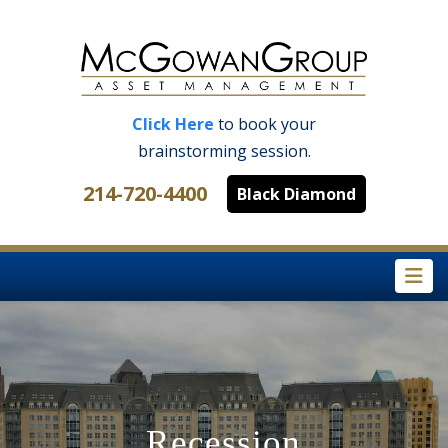
Click Here
to book your
brainstorming session.
214-720-4400
Black Diamond
Na
Recession