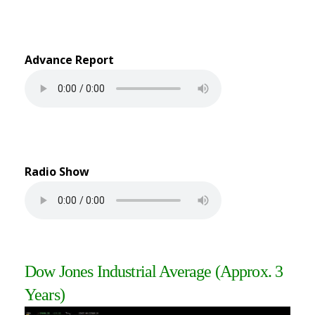
Advance Report
Radio Show
Dow Jones Industrial Average (Approx. 3
Years)