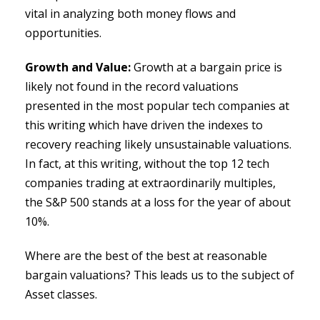
vital in analyzing both money flows and
opportunities.
Growth and Value:
Growth at a bargain price is
likely not found in the record valuations
presented in the most popular tech companies at
this writing which have driven the indexes to
recovery reaching likely unsustainable valuations.
In fact, at this writing, without the top 12 tech
companies trading at extraordinarily multiples,
the S&P 500 stands at a loss for the year of about
10%.
Where are the best of the best at reasonable
bargain valuations? This leads us to the subject of
Asset classes.