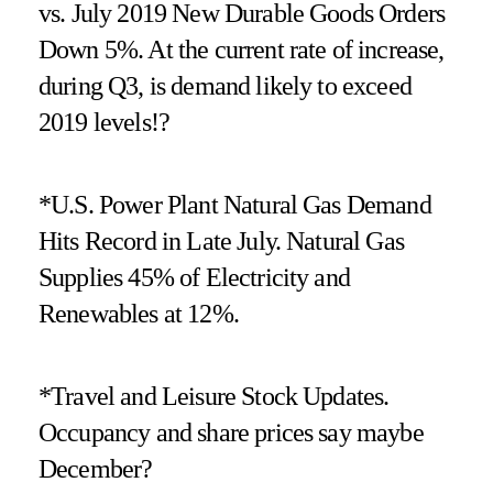
vs. July 2019 New Durable Goods Orders
Down 5%. At the current rate of increase,
during Q3, is demand likely to exceed
2019 levels!?
*U.S. Power Plant Natural Gas Demand
Hits Record in Late July. Natural Gas
Supplies 45% of Electricity and
Renewables at 12%.
*Travel and Leisure Stock Updates.
Occupancy and share prices say maybe
December?