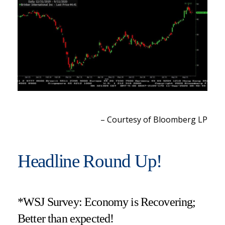
– Courtesy of Bloomberg LP
Headline Round Up!
*WSJ Survey: Economy is Recovering;
Better than expected!