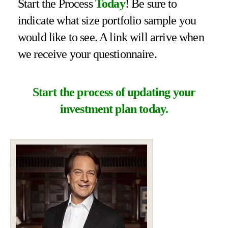
Start the Process
Today
! Be sure to
indicate what size portfolio sample you
would like to see. A link will arrive when
we receive your questionnaire.
Start the process of updating your
investment plan today.