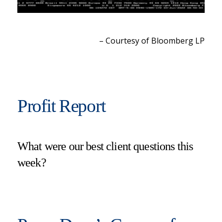
– Courtesy of Bloomberg LP
Profit Report
What were our best client questions this
week?