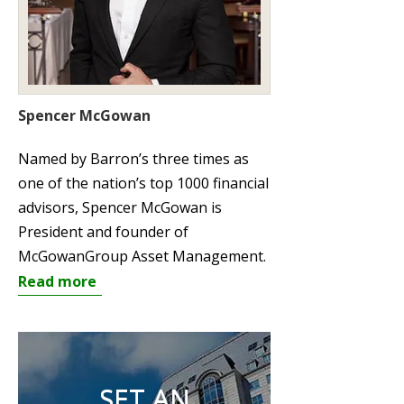
Spencer McGowan
Named by Barron’s three times as
one of the nation’s top 1000 financial
advisors, Spencer McGowan is
President and founder of
McGowanGroup Asset Management.
Read more
SET AN