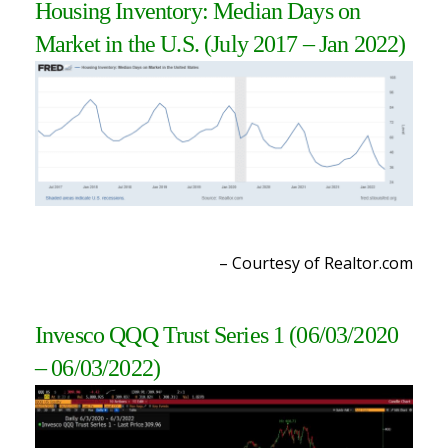
Housing Inventory: Median Days on
Market in the U.S. (July 2017 – Jan 2022
)
– Courtesy of Realtor.com
Invesco QQQ Trust Series 1 (06/03/2020
– 06/03/2022
)