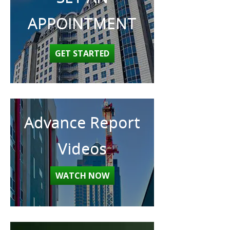
APPOINTMENT
GET STARTED
Advance Report
Videos
WATCH NOW