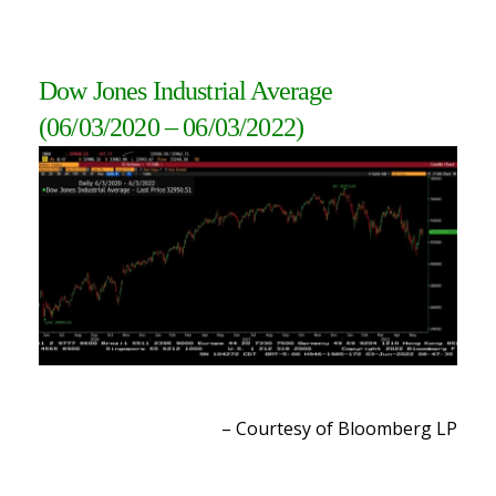
Dow Jones Industrial Average
(06/03/2020 – 06/03/2022
)
– Courtesy of Bloomberg L
P