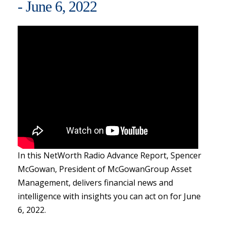
- June 6, 2022
In this NetWorth Radio Advance Report, Spencer
McGowan, President of McGowanGroup Asset
Management, delivers financial news and
intelligence with insights you can act on for June
6, 2022.