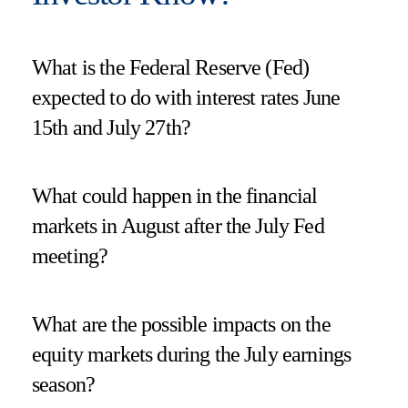
What is the Federal Reserve (Fed)
expected to do with interest rates June
15th and July 27th?
What could happen in the financial
markets in August after the July Fed
meeting?
What are the possible impacts on the
equity markets during the July earnings
season?