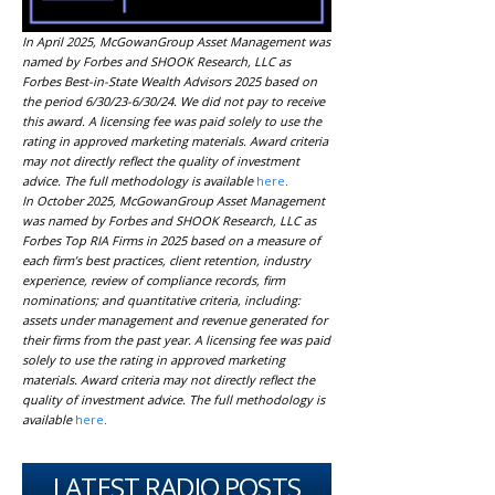
In April 2025, McGowanGroup Asset Management was
named by Forbes and SHOOK Research, LLC as
Forbes Best-in-State Wealth Advisors 2025 based on
the period 6/30/23-6/30/24. We did not pay to receive
this award. A licensing fee was paid solely to use the
rating in approved marketing materials. Award criteria
may not directly reflect the quality of investment
advice. The full methodology is available
here
.
In October 2025, McGowanGroup Asset Management
was named by Forbes and SHOOK Research, LLC as
Forbes Top RIA Firms in 2025 based on a measure of
each firm’s best practices, client retention, industry
experience, review of compliance records, firm
nominations; and quantitative criteria, including:
assets under management and revenue generated for
their firms from the past year. A licensing fee was paid
solely to use the rating in approved marketing
materials. Award criteria may not directly reflect the
quality of investment advice. The full methodology is
available
here
.
LATEST RADIO POSTS