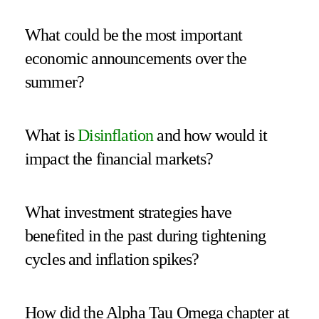
What could be the most important
economic announcements over the
summer?
What is
Disinflation
and how would it
impact the financial markets?
What investment strategies have
benefited in the past during tightening
cycles and inflation spikes?
How did the Alpha Tau Omega chapter at