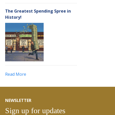
The Greatest Spending Spree in
History!
Read More
NEWSLETTER
Sign up for updates