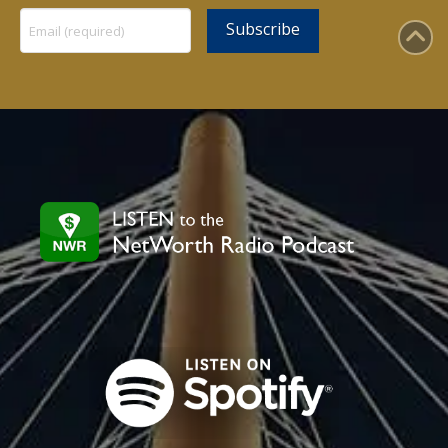
Constant
Contact
Use.
Please
leave
this
field
blank.