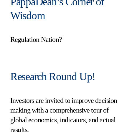
PappaDean’s Corner of
Wisdom
Regulation Nation?
Research Round Up!
Investors are invited to improve decision
making with a comprehensive tour of
global economics, indicators, and actual
results.