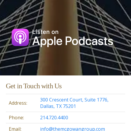
Get in Touch with Us
300 Crescent Court, Suite 1776,
Address:
Dallas, TX 75201
Phone:
214.720.4400
Email:
info@themcgowangroup.com