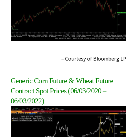
– Courtesy of Bloomberg L
P
Generic Corn Future & Wheat Future
Contract Spot Prices (06/03/2020 –
06/03/2022
)