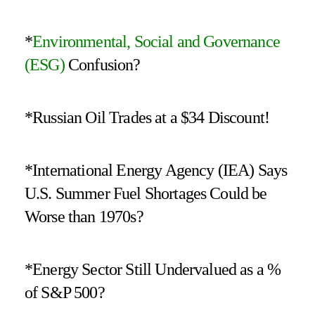
*
Environmental, Social and Governance
(ESG)
Confusion?
*Russian Oil Trades at a $34 Discount!
*International Energy Agency (IEA) Says
U.S. Summer Fuel Shortages Could be
Worse than 1970s?
*Energy Sector Still Undervalued as a %
of S&P 500?