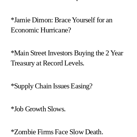
*Jamie Dimon: Brace Yourself for an
Economic Hurricane?
*Main Street Investors Buying the 2 Year
Treasury at Record Levels.
*Supply Chain Issues Easing?
*Job Growth Slows.
*Zombie Firms Face Slow Death.