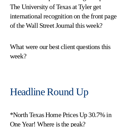
The University of Texas at Tyler get
international recognition on the front page
of the Wall Street Journal this week?
What were our best client questions this
week?
Headline Round Up
*North Texas Home Prices Up 30.7% in
One Year! Where is the peak?