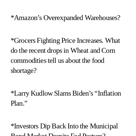
*Amazon’s Overexpanded Warehouses?
*Grocers Fighting Price Increases. What
do the recent drops in Wheat and Corn
commodities tell us about the food
shortage?
*Larry Kudlow Slams Biden’s “Inflation
Plan.”
*Investors Dip Back Into the Municipal
Bond Market Despite Fed Posture?