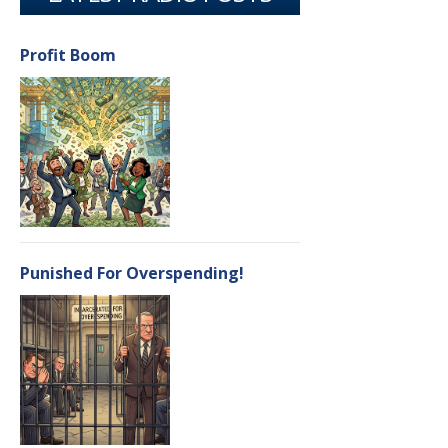
Profit Boom
Punished For Overspending!