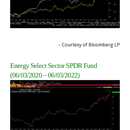
– Courtesy of Bloomberg L
P
Energy Select Sector SPDR Fund
(06/03/2020 – 06/03/2022
)