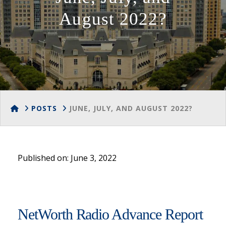
August 2022?
HOME
POSTS
JUNE, JULY, AND AUGUST 2022?
Published on: June 3, 2022
NetWorth Radio Advance Report