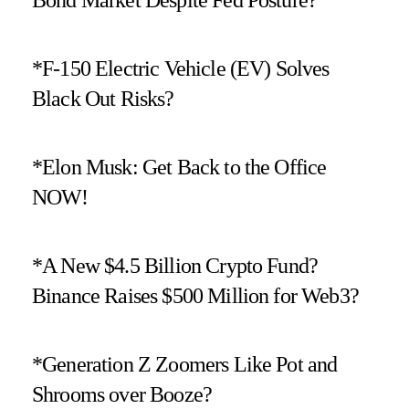
*F-150 Electric Vehicle (EV) Solves
Black Out Risks?
*Elon Musk: Get Back to the Office
NOW!
*A New $4.5 Billion Crypto Fund?
Binance Raises $500 Million for Web3?
*Generation Z Zoomers Like Pot and
Shrooms over Booze?