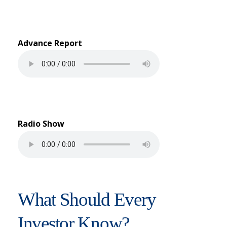
Advance Report
Radio Show
What Should Every
Investor Know?