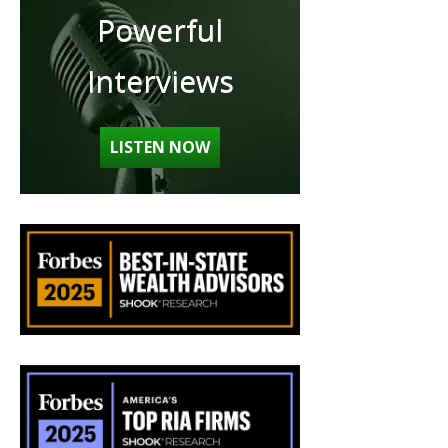
Powerful
Interviews
LISTEN NOW