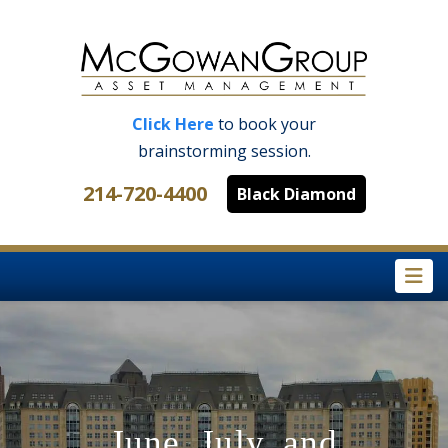
Click Here
to book your
brainstorming session.
214-720-4400
Black Diamond
Na
June, July, and