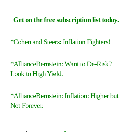
Get on the free subscription list today
.
*
Cohen and Steers: Inflation Fighters
!
*
AllianceBernstein: Want to De-Risk?
Look to High Yield
.
*
AllianceBernstein: Inflation: Higher but
Not Forever
.