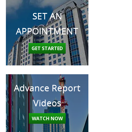
SET AN
APPOINTMENT
GET STARTED
Advance Report
Videos
WATCH NOW