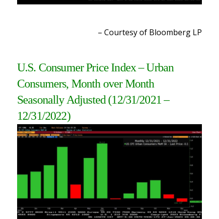
– Courtesy of Bloomberg L
P
U.S. Consumer Price Index – Urban
Consumers, Month over Month
Seasonally Adjusted
(12/31/2021 –
12/31/2022)