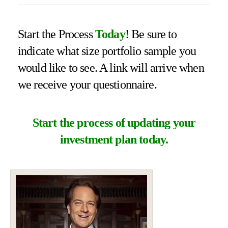
Start the Process
Today
! Be sure to
indicate what size portfolio sample you
would like to see. A link will arrive when
we receive your questionnaire.
Start the process of updating your
investment plan today.