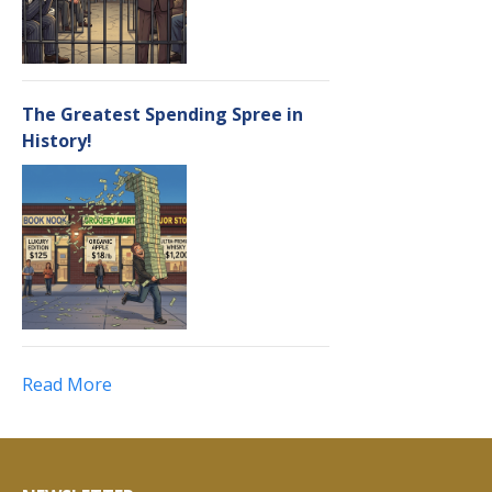
The Greatest Spending Spree in
History!
Read More