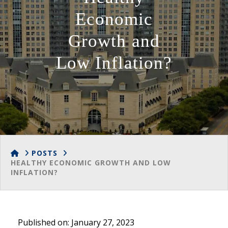
Economic
Growth and
Low Inflation?
HOME
POSTS
HEALTHY ECONOMIC GROWTH AND LOW
INFLATION?
Published on: January 27, 2023