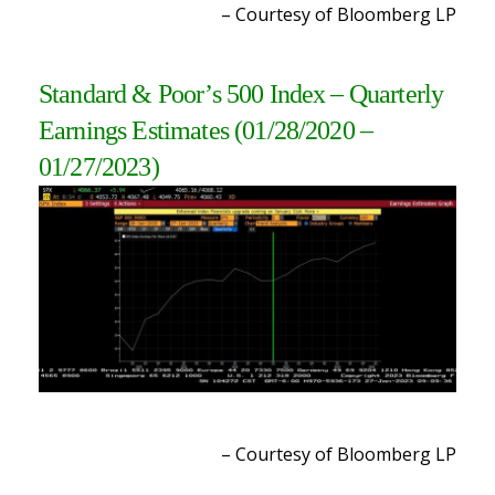
– Courtesy of Bloomberg L
P
Standard & Poor’s 500 Index – Quarterly
Earnings Estimates (01/28/2020 –
01/27/2023
)
– Courtesy of Bloomberg L
P