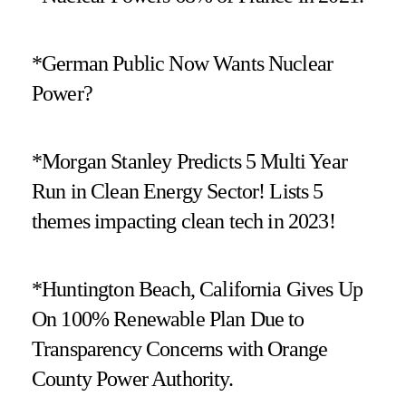
*German Public Now Wants Nuclear
Power?
*Morgan Stanley Predicts 5 Multi Year
Run in Clean Energy Sector! Lists 5
themes impacting clean tech in 2023!
*Huntington Beach, California Gives Up
On 100% Renewable Plan Due to
Transparency Concerns with Orange
County Power Authority.