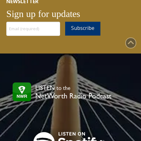
NEWSLETTER
Sign up for updates
Constant
Contact
Use.
Please
leave
this
field
blank.