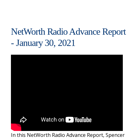
NetWorth Radio Advance Report
- January 30, 2021
In this NetWorth Radio Advance Report, Spencer