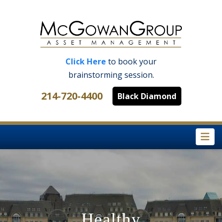
Click Here
to book your
brainstorming session.
214-720-4400
Black Diamond
Na
Healthy