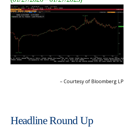
– Courtesy of Bloomberg L
P
Headline Round Up