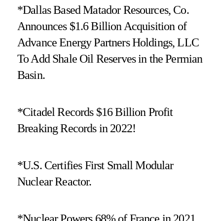
*Dallas Based Matador Resources, Co.
Announces $1.6 Billion Acquisition of
Advance Energy Partners Holdings, LLC
To Add Shale Oil Reserves in the Permian
Basin.
*Citadel Records $16 Billion Profit
Breaking Records in 2022!
*U.S. Certifies First Small Modular
Nuclear Reactor.
*Nuclear Powers 68% of France in 2021.