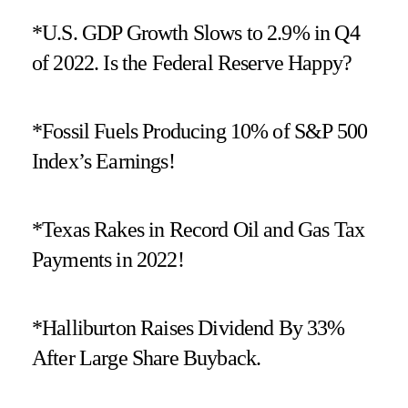
*U.S. GDP Growth Slows to 2.9% in Q4
of 2022. Is the Federal Reserve Happy?
*Fossil Fuels Producing 10% of S&P 500
Index’s Earnings!
*Texas Rakes in Record Oil and Gas Tax
Payments in 2022!
*Halliburton Raises Dividend By 33%
After Large Share Buyback.