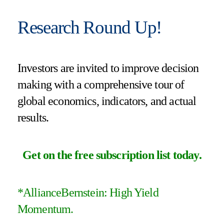
Research Round Up!
Investors are invited to improve decision
making with a comprehensive tour of
global economics, indicators, and actual
results.
Get on the free subscription list today
.
*AllianceBernstein: High Yield
Momentum.