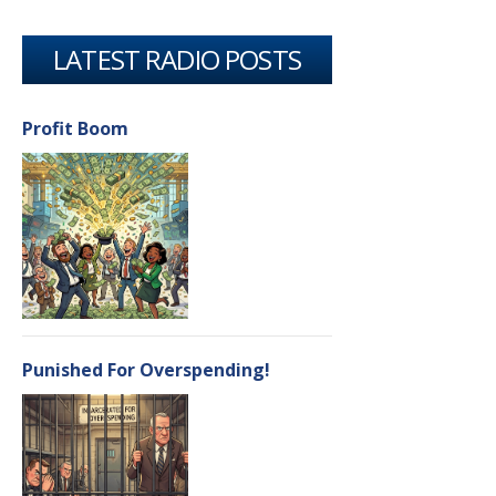
LATEST RADIO POSTS
Profit Boom
Punished For Overspending!