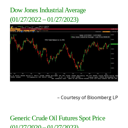
Dow Jones Industrial Average
(01/27/2022 – 01/27/2023)
– Courtesy of Bloomberg L
P
Generic Crude Oil Futures Spot Price
(01/27/2020 – 01/27/2023)