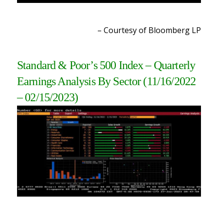
– Courtesy of Bloomberg L
P
Standard & Poor’s 500 Index – Quarterly
Earnings Analysis By Sector (11/16/2022
– 02/15/2023
)