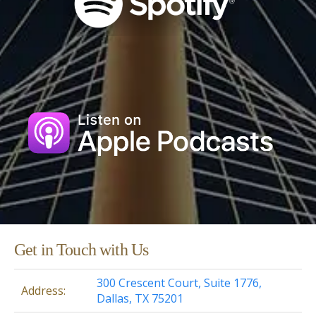
Get in Touch with Us
300 Crescent Court, Suite 1776,
Address:
Dallas, TX 75201