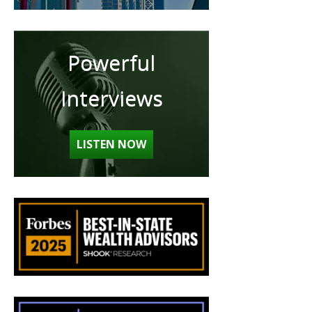
Powerful
Interviews
LISTEN NOW