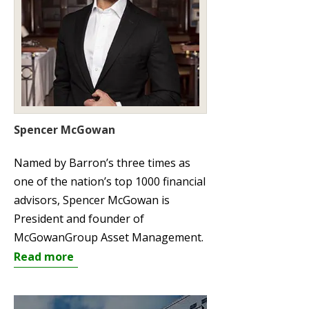
Spencer McGowan
Named by Barron’s three times as
one of the nation’s top 1000 financial
advisors, Spencer McGowan is
President and founder of
McGowanGroup Asset Management.
Read more