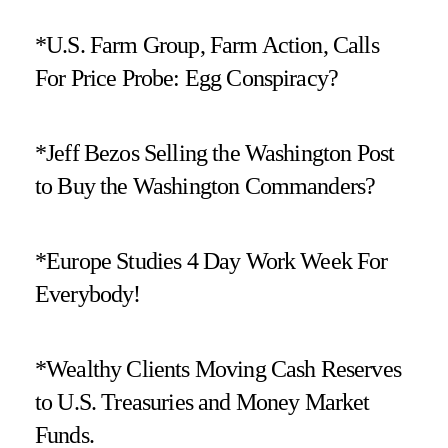
*U.S. Farm Group, Farm Action, Calls
For Price Probe: Egg Conspiracy?
*Jeff Bezos Selling the Washington Post
to Buy the Washington Commanders?
*Europe Studies 4 Day Work Week For
Everybody!
*Wealthy Clients Moving Cash Reserves
to U.S. Treasuries and Money Market
Funds.