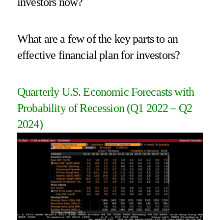
investors now?
What are a few of the key parts to an
effective financial plan for investors?
Quarterly U.S. Economic Forecasts with
Probability of Recession (Q1 2022 – Q2
2024)