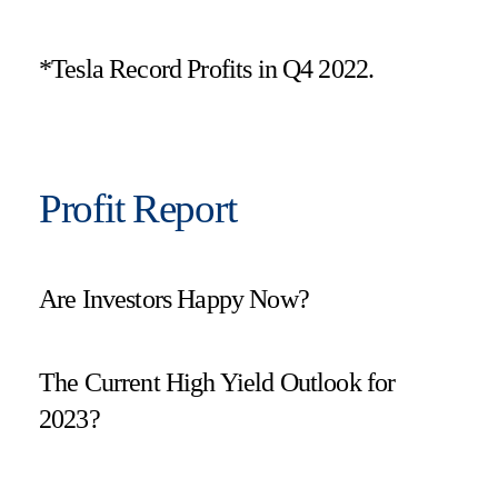
*Tesla Record Profits in Q4 2022.
Profit Report
Are Investors Happy Now?
The Current High Yield Outlook for
2023?