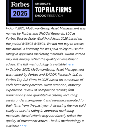
In April 2025, McGowanGroup Asset Management was
named by Forbes and SHOOK Research, LLC as
Forbes Best-in-State Wealth Advisors 2025 based on
the period 6/30/23-6/30/24. We did not pay to receive
this award. A licensing fee was paid solely to use the
rating in approved marketing materials. Award criteria
may not directly reflect the quality of investment
advice. The full methodology is available
here
.
In October 2025, McGowanGroup Asset Management
was named by Forbes and SHOOK Research, LLC as
Forbes Top RIA Firms in 2025 based on a measure of
each firm’s best practices, client retention, industry
experience, review of compliance records, firm
nominations; and quantitative criteria, including:
assets under management and revenue generated for
their firms from the past year. A licensing fee was paid
solely to use the rating in approved marketing
materials. Award criteria may not directly reflect the
quality of investment advice. The full methodology is
available
here
.