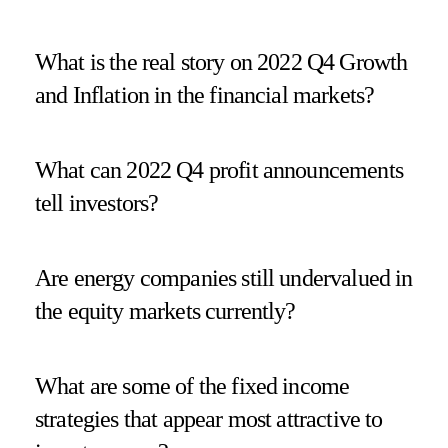
What is the real story on 2022 Q4 Growth
and Inflation in the financial markets?
What can 2022 Q4 profit announcements
tell investors?
Are energy companies still undervalued in
the equity markets currently?
What are some of the fixed income
strategies that appear most attractive to