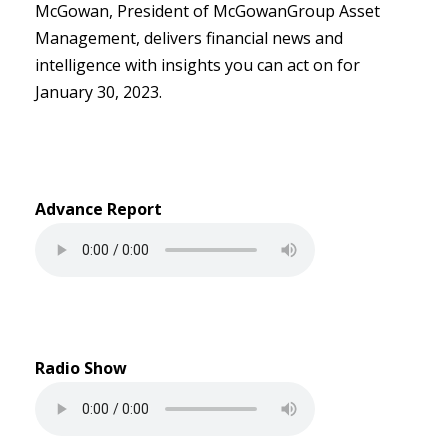
McGowan, President of McGowanGroup Asset
Management, delivers financial news and
intelligence with insights you can act on for
January 30, 2023.
Advance Report
Radio Show