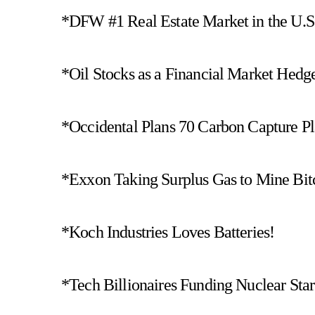
*DFW #1 Real Estate Market in the U.S
*Oil Stocks as a Financial Market Hedg
*Occidental Plans 70 Carbon Capture Pl
*Exxon Taking Surplus Gas to Mine Bit
*Koch Industries Loves Batteries!
*Tech Billionaires Funding Nuclear Star