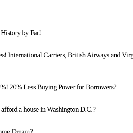
History by Far!
 International Carriers, British Airways and Vir
4%! 20% Less Buying Power for Borrowers?
 afford a house in Washington D.C.?
 Home Dream?