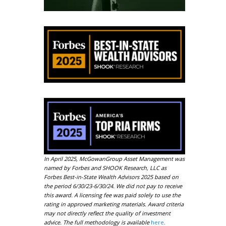
In April 2025, McGowanGroup Asset Management was
named by Forbes and SHOOK Research, LLC as
Forbes Best-in-State Wealth Advisors 2025 based on
the period 6/30/23-6/30/24. We did not pay to receive
this award. A licensing fee was paid solely to use the
rating in approved marketing materials. Award criteria
may not directly reflect the quality of investment
advice. The full methodology is available
here
.