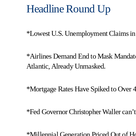
Headline Round Up
*Lowest U.S. Unemployment Claims in 
*Airlines Demand End to Mask Mandates!
Atlantic, Already Unmasked.
*Mortgage Rates Have Spiked to Over 
*Fed Governor Christopher Waller can’t
*Millennial Generation Priced Out of