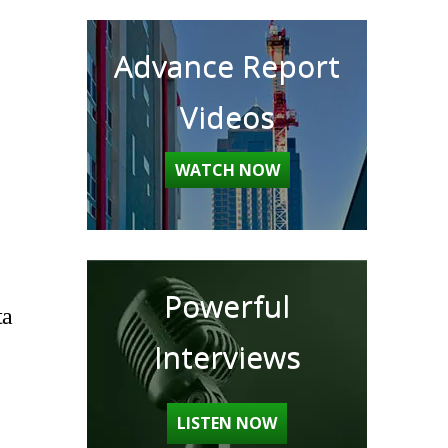
Advance Report
Videos
WATCH NOW
Powerful
ta
Interviews
LISTEN NOW