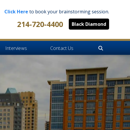
Click Here
to book your brainstorming session.
214-720-4400
Black Diamond
Interviews
Contact Us