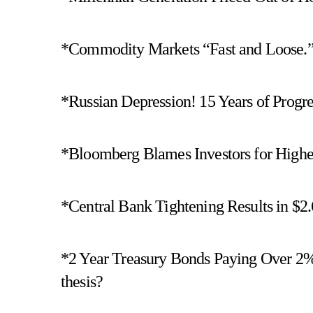
*Commodity Markets “Fast and Loose.”
*Russian Depression! 15 Years of Progr
*Bloomberg Blames Investors for Higher
*Central Bank Tightening Results in $2.
*2 Year Treasury Bonds Paying Over 2%! 
thesis?