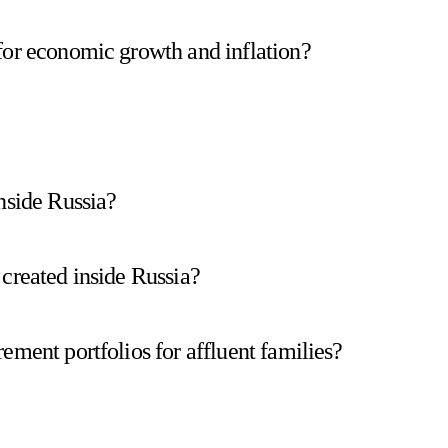
for economic growth and inflation?
nside Russia?
 created inside Russia?
ement portfolios for affluent families?