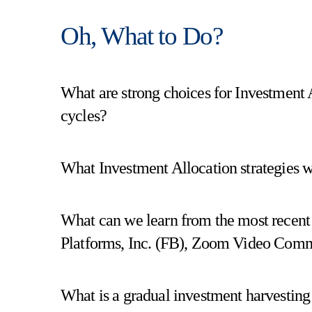
Oh, What to Do?
What are strong choices for Investment A
cycles?
What Investment Allocation strategies w
What can we learn from the most recent
Platforms, Inc. (FB), Zoom Video Comm
What is a gradual investment harvesting