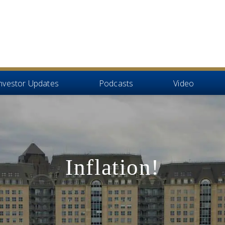
nvestor Updates
Podcasts
Video
Inflation!