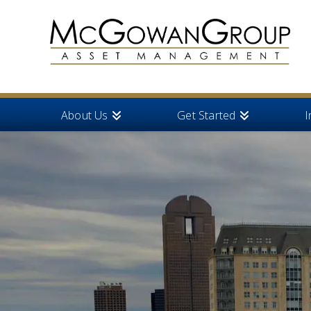
About Us
Get Started
I