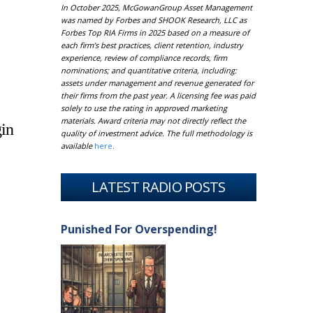
In October 2025, McGowanGroup Asset Management
was named by Forbes and SHOOK Research, LLC as
Forbes Top RIA Firms in 2025 based on a measure of
each firm’s best practices, client retention, industry
experience, review of compliance records, firm
nominations; and quantitative criteria, including:
assets under management and revenue generated for
their firms from the past year. A licensing fee was paid
solely to use the rating in approved marketing
materials. Award criteria may not directly reflect the
gin
quality of investment advice. The full methodology is
available
here
.
LATEST RADIO POSTS
Punished For Overspending!