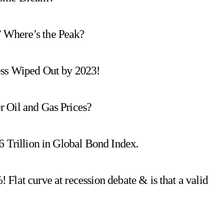
 Where’s the Peak?
ess Wiped Out by 2023!
 Oil and Gas Prices?
6 Trillion in Global Bond Index.
Flat curve at recession debate & is that a valid