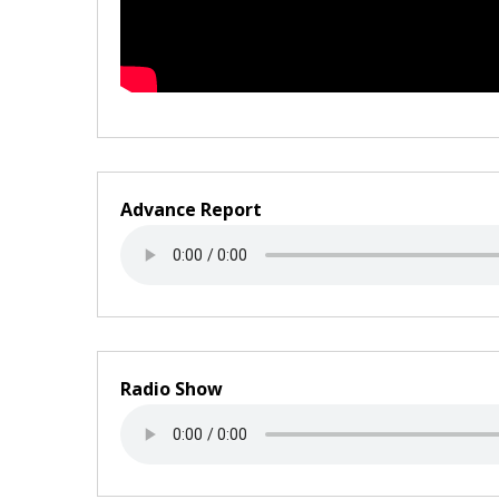
Advance Report
Radio Show