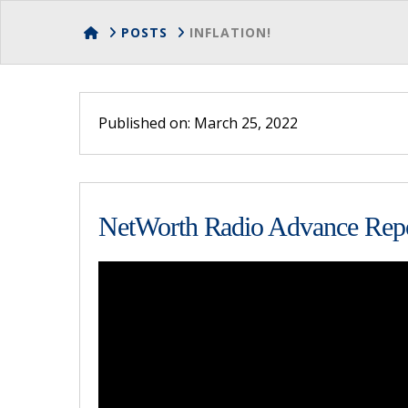
HOME
POSTS
INFLATION!
Published on: March 25, 2022
NetWorth Radio Advance Repo