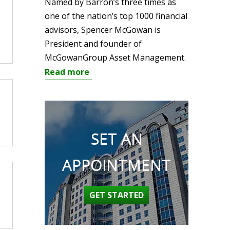
Named by Barron’s three times as
one of the nation’s top 1000 financial
advisors, Spencer McGowan is
President and founder of
McGowanGroup Asset Management.
Read more
SET AN
APPOINTMENT
GET STARTED