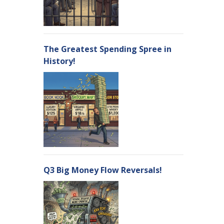
The Greatest Spending Spree in
History!
Q3 Big Money Flow Reversals!