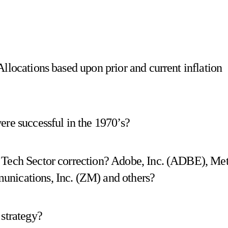
llocations based upon prior and current inflation
ere successful in the 1970’s?
 Tech Sector correction? Adobe, Inc. (ADBE), Me
unications, Inc. (ZM) and others?
 strategy?