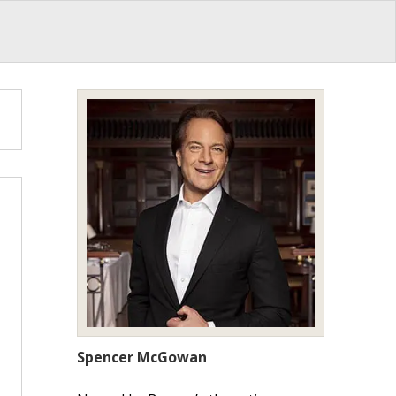
Spencer McGowan