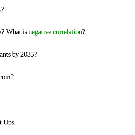
.?
e? What is
negative correlation
?
ants by 2035?
coin?
t Ups.