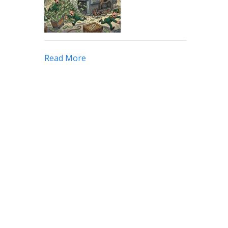
Read More