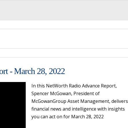
rt - March 28, 2022
In this NetWorth Radio Advance Report,
Spencer McGowan, President of
McGowanGroup Asset Management, delivers
financial news and intelligence with insights
you can act on for March 28, 2022