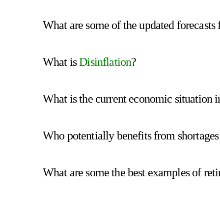
What are some of the updated forecasts 
What is
Disinflation
?
What is the current economic situation i
Who potentially benefits from shortages
What are some the best examples of retir