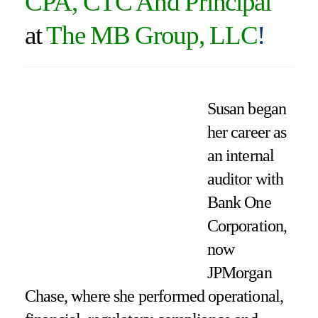
CPA, CTC And Principal
at
The MB Group, LLC
!
Susan began
her career as
an internal
auditor with
Bank One
Corporation,
now
JPMorgan
Chase, where she performed operational,