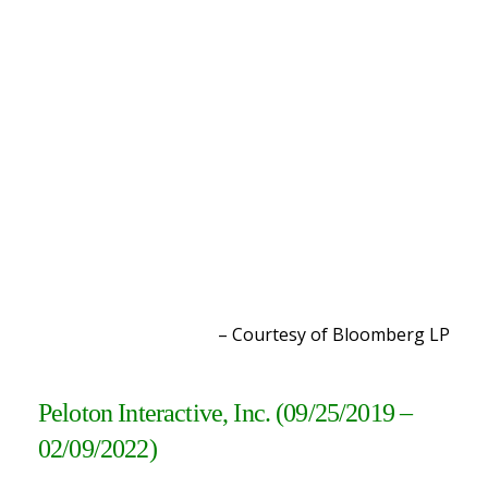
– Courtesy of Bloomberg L
P
Peloton Interactive, Inc. (09/25/2019 –
02/09/2022
)