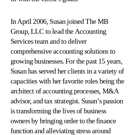
In April 2006, Susan joined The MB
Group, LLC to lead the Accounting
Services team and to deliver
comprehensive accounting solutions to
growing businesses. For the past 15 years,
Susan has served her clients in a variety of
capacities with her favorite roles being the
architect of accounting processes, M&A
advisor, and tax strategist. Susan’s passion
is transforming the lives of business
owners by bringing order to the finance
function and alleviating stress around