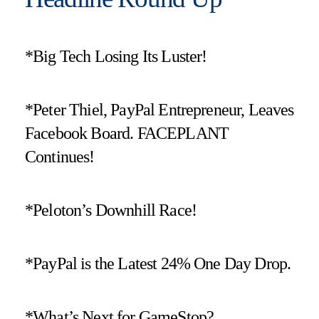
*Big Tech Losing Its Luster!
*Peter Thiel, PayPal Entrepreneur, Leaves
Facebook Board. FACEPLANT
Continues!
*Peloton’s Downhill Race!
*PayPal is the Latest 24% One Day Drop.
*What’s Next for GameStop?