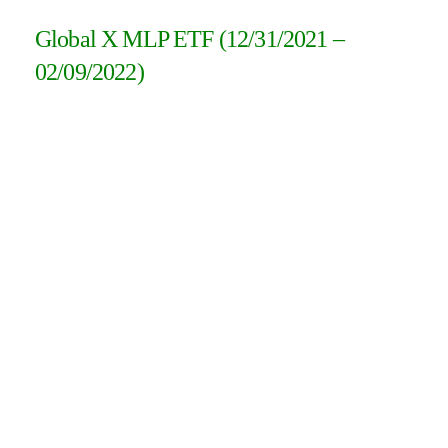
Global X MLP ETF (12/31/2021 –
02/09/2022)