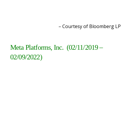
– Courtesy of Bloomberg L
P
Meta Platforms, Inc. (02/11/2019 –
02/09/2022)