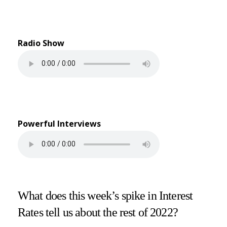
Radio Show
Powerful Interviews
What does this week’s spike in Interest
Rates tell us about the rest of 2022?