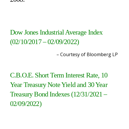
Dow Jones Industrial Average Index
(02/10/2017 – 02/09/2022)
– Courtesy of Bloomberg L
P
C.B.O.E. Short Term Interest Rate, 10
Year Treasury Note Yield and 30 Year
Treasury Bond Indexes (12/31/2021 –
02/09/2022
)