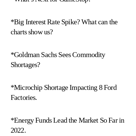
*Big Interest Rate Spike? What can the
charts show us?
*Goldman Sachs Sees Commodity
Shortages?
*Microchip Shortage Impacting 8 Ford
Factories.
*Energy Funds Lead the Market So Far in
2022.