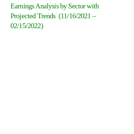
Earnings Analysis by Sector with
Projected Trends (11/16/2021 –
02/15/2022)