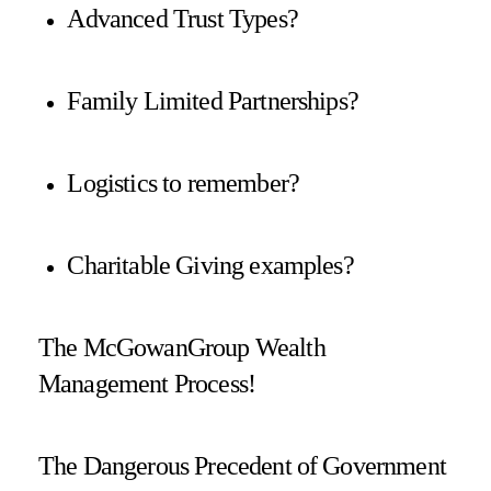
Advanced Trust Types?
Family Limited Partnerships?
Logistics to remember?
Charitable Giving examples?
The McGowanGroup Wealth
Management Process!
The Dangerous Precedent of Government