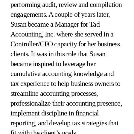
performing audit, review and compilation
engagements. A couple of years later,
Susan became a Manager for Tad
Accounting, Inc. where she served in a
Controller/CFO capacity for her business
clients. It was in this role that Susan
became inspired to leverage her
cumulative accounting knowledge and
tax experience to help business owners to
streamline accounting processes,
professionalize their accounting presence,
implement discipline in financial
reporting, and develop tax strategies that
fit with the client’s goals.