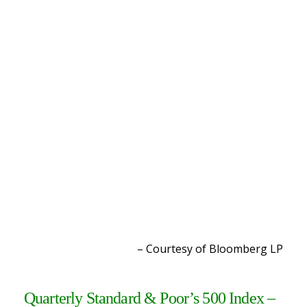
– Courtesy of Bloomberg L
P
Quarterly Standard & Poor’s 500 Index –