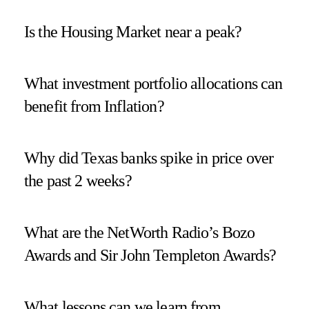
Is the Housing Market near a peak?
What investment portfolio allocations can
benefit from Inflation?
Why did Texas banks spike in price over
the past 2 weeks?
What are the NetWorth Radio’s Bozo
Awards and Sir John Templeton Awards?
What lessons can we learn from