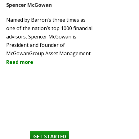
Spencer McGowan
Named by Barron’s three times as
one of the nation’s top 1000 financial
advisors, Spencer McGowan is
President and founder of
McGowanGroup Asset Management.
Read more
SET AN
APPOINTMENT
GET STARTED