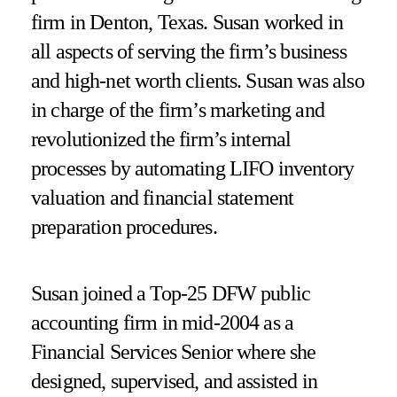
firm in Denton, Texas. Susan worked in
all aspects of serving the firm’s business
and high-net worth clients. Susan was also
in charge of the firm’s marketing and
revolutionized the firm’s internal
processes by automating LIFO inventory
valuation and financial statement
preparation procedures.
Susan joined a Top-25 DFW public
accounting firm in mid-2004 as a
Financial Services Senior where she
designed, supervised, and assisted in