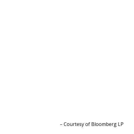
– Courtesy of Bloomberg L
P