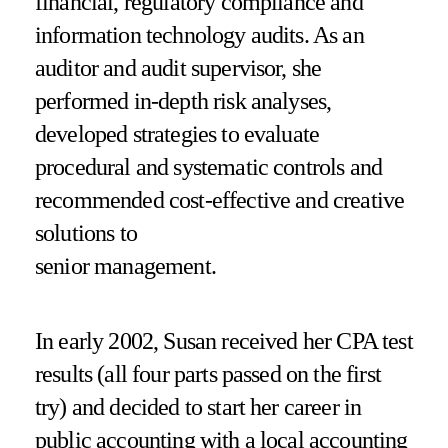
financial, regulatory compliance and
information technology audits. As an
auditor and audit supervisor, she
performed in-depth risk analyses,
developed strategies to evaluate
procedural and systematic controls and
recommended cost-effective and creative
solutions to
senior management.
In early 2002, Susan received her CPA test
results (all four parts passed on the first
try) and decided to start her career in
public accounting with a local accounting