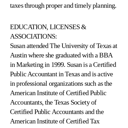
taxes through proper and timely planning.
EDUCATION, LICENSES &
ASSOCIATIONS:
Susan attended The University of Texas at
Austin where she graduated with a BBA
in Marketing in 1999. Susan is a Certified
Public Accountant in Texas and is active
in professional organizations such as the
American Institute of Certified Public
Accountants, the Texas Society of
Certified Public Accountants and the
American Institute of Certified Tax