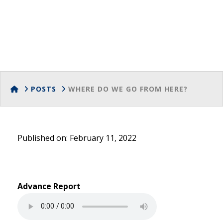
Go from Here?
HOME
POSTS
WHERE DO WE GO FROM HERE?
Published on: February 11, 2022
Advance Report