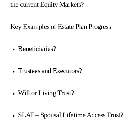
the current Equity Markets?
Key Examples of Estate Plan Progress
Beneficiaries?
Trustees and Executors?
Will or Living Trust?
SLAT – Spousal Lifetime Access Trust?