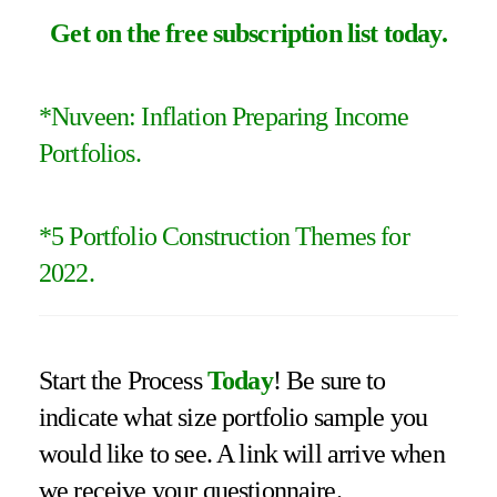
Get on the free subscription list today
.
*Nuveen: Inflation Preparing Income
Portfolios.
*
5 Portfolio Construction Themes for
2022
.
Start the Process
Today
! Be sure to
indicate what size portfolio sample you
would like to see. A link will arrive when
we receive your questionnaire.