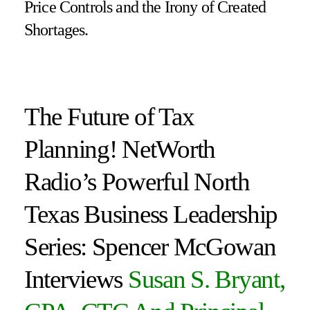
Price Controls and the Irony of Created
Shortages.
The Future of Tax
Planning! NetWorth
Radio’s Powerful North
Texas Business Leadership
Series: Spencer McGowan
Interviews
Susan S. Bryant,