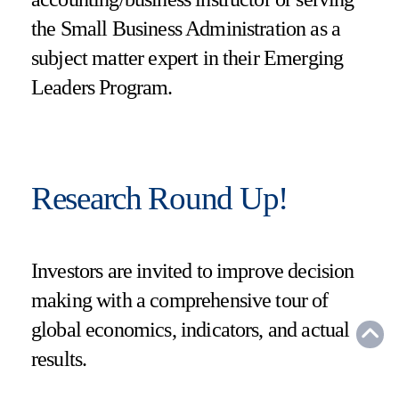
the Small Business Administration as a
subject matter expert in their Emerging
Leaders Program.
Research Round Up!
Investors are invited to improve decision
making with a comprehensive tour of
global economics, indicators, and actual
results.