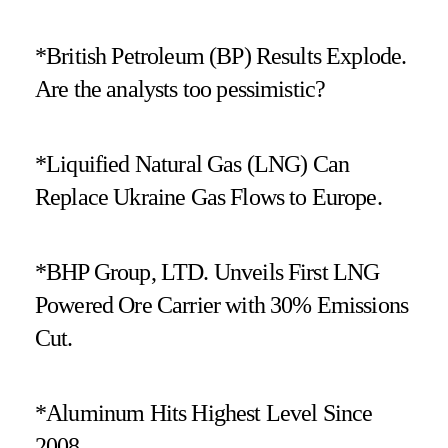
*British Petroleum (BP) Results Explode.
Are the analysts too pessimistic?
*Liquified Natural Gas (LNG) Can
Replace Ukraine Gas Flows to Europe.
*BHP Group, LTD. Unveils First LNG
Powered Ore Carrier with 30% Emissions
Cut.
*Aluminum Hits Highest Level Since
2008.