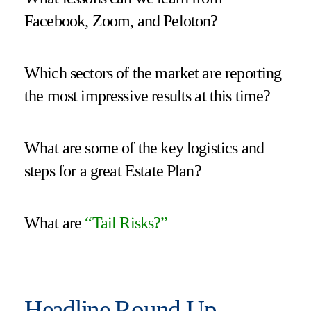
Facebook, Zoom, and Peloton?
Which sectors of the market are reporting
the most impressive results at this time?
What are some of the key logistics and
steps for a great Estate Plan?
What are
“
Tail Risks
?”
Headline Round Up