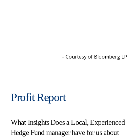
– Courtesy of Bloomberg L
P
Profit Report
What Insights Does a Local, Experienced
Hedge Fund manager have for us about