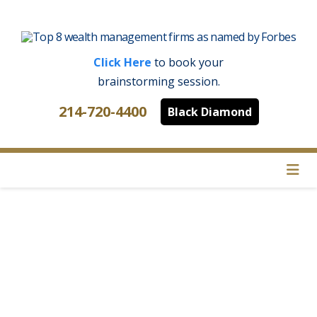
Click Here
to book your
brainstorming session.
214-720-4400
Black Diamond
Na
Where Do We