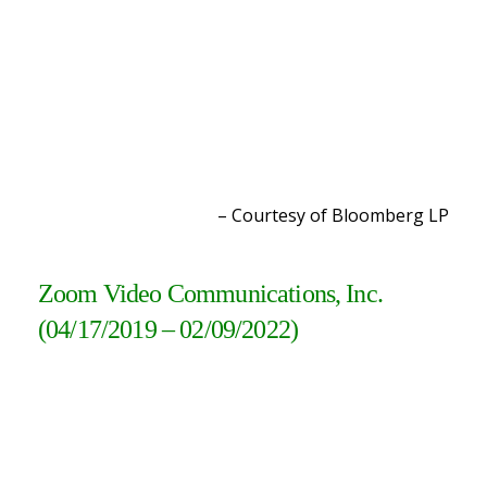
– Courtesy of Bloomberg L
P
Zoom Video Communications, Inc.
(04/17/2019 – 02/09/2022
)