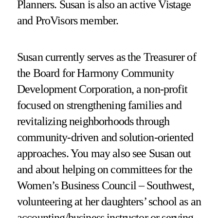
Planners. Susan is also an active Vistage
and ProVisors member.
Susan currently serves as the Treasurer of
the Board for Harmony Community
Development Corporation, a non-profit
focused on strengthening families and
revitalizing neighborhoods through
community-driven and solution-oriented
approaches. You may also see Susan out
and about helping on committees for the
Women’s Business Council – Southwest,
volunteering at her daughters’ school as an
accounting/business instructor or serving