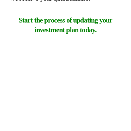
Start the process of updating your
investment plan today.