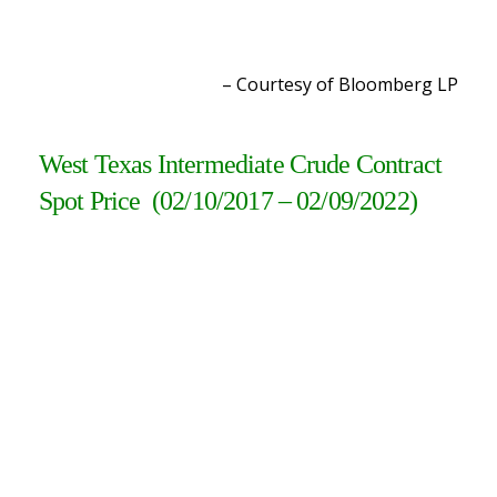
– Courtesy of Bloomberg L
P
West Texas Intermediate Crude Contract
Spot Price (02/10/2017 – 02/09/2022)