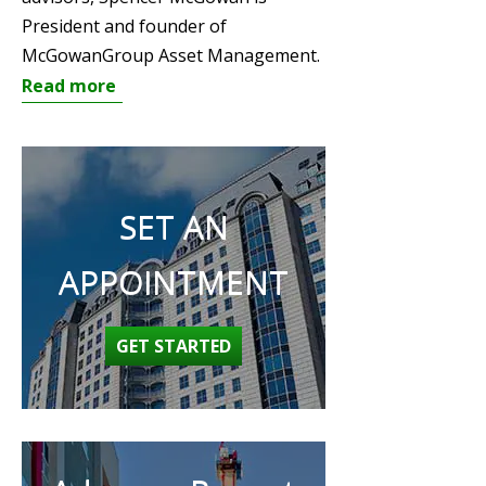
President and founder of
McGowanGroup Asset Management.
Read more
SET AN
APPOINTMENT
GET STARTED