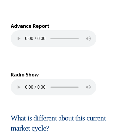
Advance Report
Radio Show
What is different about this current
market cycle?