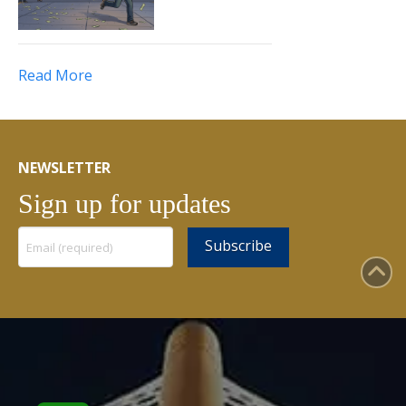
Read More
NEWSLETTER
Sign up for updates
Constant
Contact
Use.
Please
leave
this