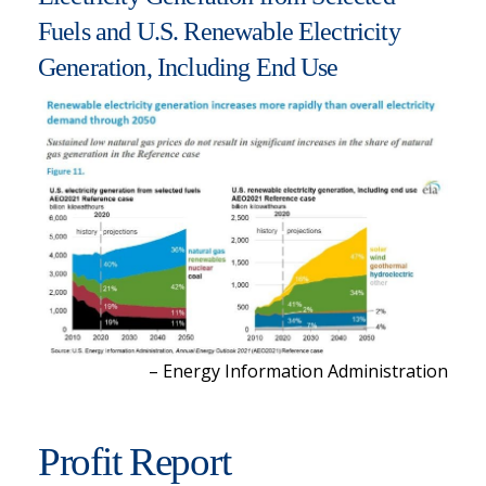
Fuels and U.S. Renewable Electricity
Generation, Including End Use
– Energy Information Administration
Profit Report