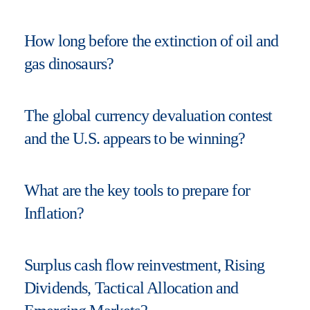
How long before the extinction of oil and
gas dinosaurs?
The global currency devaluation contest
and the U.S. appears to be winning?
What are the key tools to prepare for
Inflation?
Surplus cash flow reinvestment, Rising
Dividends, Tactical Allocation and