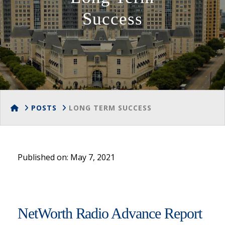
Success
HOME
POSTS
LONG TERM SUCCESS
Published on: May 7, 2021
NetWorth Radio Advance Report