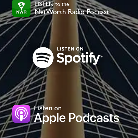
field
blank.