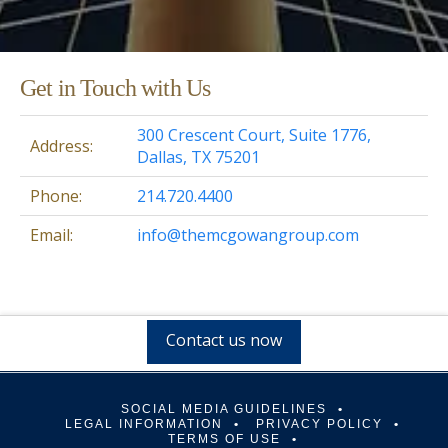
Get in Touch with Us
300 Crescent Court, Suite 1776,
Address:
Dallas, TX 75201
Phone:
214.720.4400
Email:
info@themcgowangroup.com
Contact us now
SOCIAL MEDIA GUIDELINES
LEGAL INFORMATION
PRIVACY POLICY
TERMS OF USE