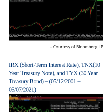
– Courtesy of Bloomberg LP
IRX (Short-Term Interest Rate), TNX(10
Year Treasury Note), and TYX (30 Year
Treasury Bond) – (05/12/2001 –
05/07/2021)