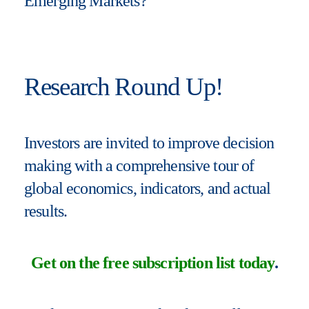
Emerging Markets?
Research Round Up!
Investors are invited to improve decision
making with a comprehensive tour of
global economics, indicators, and actual
results.
Get on the free subscription list today
.