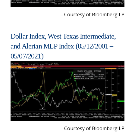
– Courtesy of Bloomberg LP
Dollar Index, West Texas Intermediate,
and Alerian MLP Index (05/12/2001 –
05/07/2021)
– Courtesy of Bloomberg LP