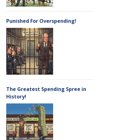
Punished For Overspending!
The Greatest Spending Spree in
History!