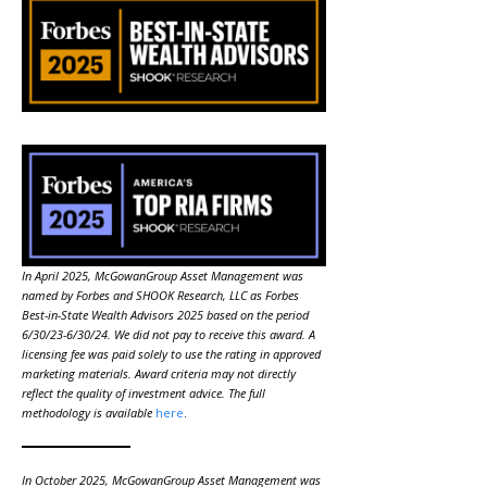
In April 2025, McGowanGroup Asset Management was
named by Forbes and SHOOK Research, LLC as Forbes
Best-in-State Wealth Advisors 2025 based on the period
6/30/23-6/30/24. We did not pay to receive this award. A
licensing fee was paid solely to use the rating in approved
marketing materials. Award criteria may not directly
reflect the quality of investment advice. The full
methodology is available
here
.
In October 2025, McGowanGroup Asset Management was