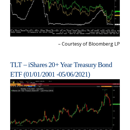
– Courtesy of Bloomberg LP
TLT – iShares 20+ Year Treasury Bond
ETF (01/01/2001 -05/06/2021)