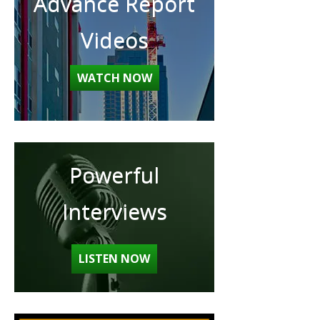
Advance Report
Videos
WATCH NOW
Powerful
Interviews
LISTEN NOW