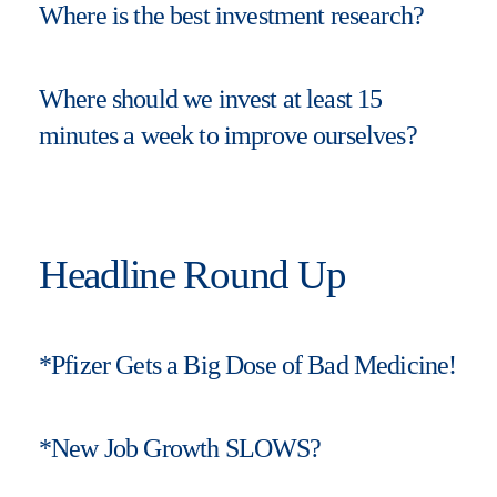
Where is the best investment research?
Where should we invest at least 15
minutes a week to improve ourselves?
Headline Round Up
*Pfizer Gets a Big Dose of Bad Medicine!
*New Job Growth SLOWS?