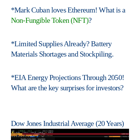
*Mark Cuban loves Ethereum! What is a
Non-Fungible Token (NFT)
?
*Limited Supplies Already? Battery
Materials Shortages and Stockpiling.
*EIA Energy Projections Through 2050!
What are the key surprises for investors?
Dow Jones Industrial Average (20 Years)