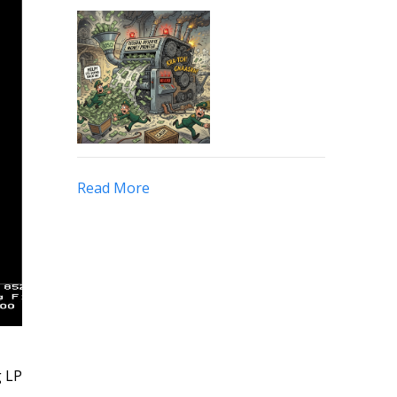
Read More
g LP