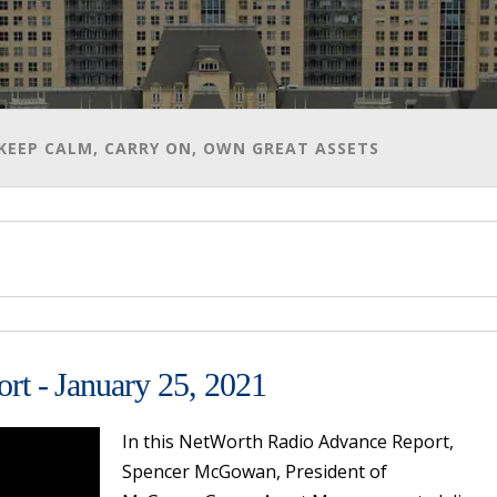
 - KEEP CALM, CARRY ON, OWN GREAT ASSETS
t - January 25, 2021
In this NetWorth Radio Advance Report,
Spencer McGowan, President of