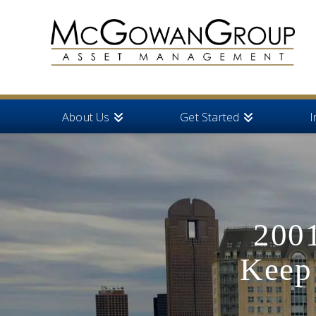
About Us
Get Started
I
2001
Keep