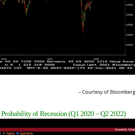
– Courtesy of Bloomber
 Probability of Recession (Q1 2020 – Q2 2022)