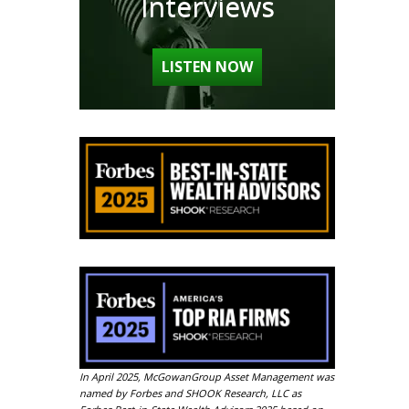
Interviews
LISTEN NOW
In April 2025, McGowanGroup Asset Management was
named by Forbes and SHOOK Research, LLC as