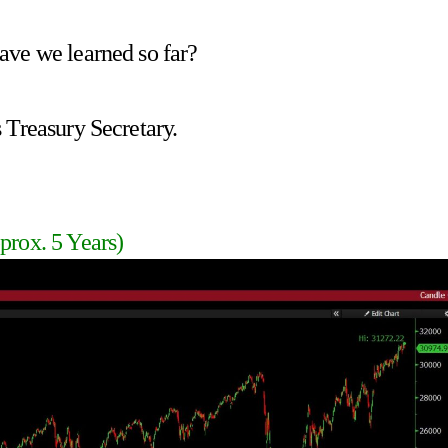
ave we learned so far?
 Treasury Secretary.
prox. 5 Years)