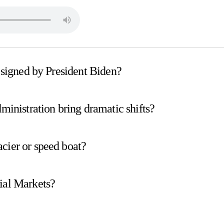
s signed by President Biden?
dministration bring dramatic shifts?
cier or speed boat?
ial Markets?