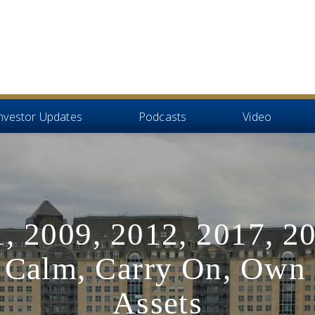
nvestor Updates
Podcasts
Video
, 2009, 2012, 2017, 2
 Calm, Carry On, Own 
Assets