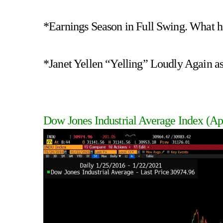
*Earnings Season in Full Swing. What h
*Janet Yellen “Yelling” Loudly Again as
Dow Jones Industrial Average Index
(Ap