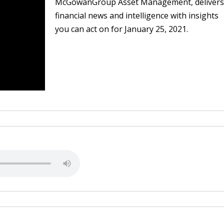
McGowanGroup Asset Management, delivers
financial news and intelligence with insights
you can act on for January 25, 2021.