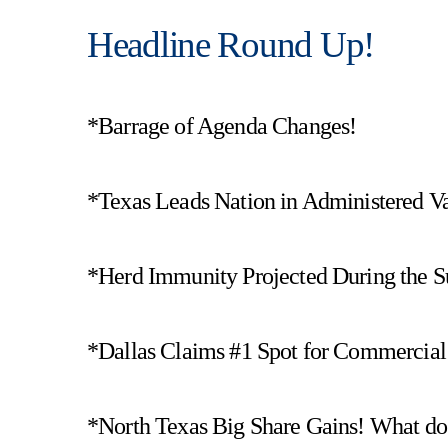
Headline Round Up!
*Barrage of Agenda Changes!
*Texas Leads Nation in Administered Va
*Herd Immunity Projected During the 
*Dallas Claims #1 Spot for Commercial 
*North Texas Big Share Gains! What do t