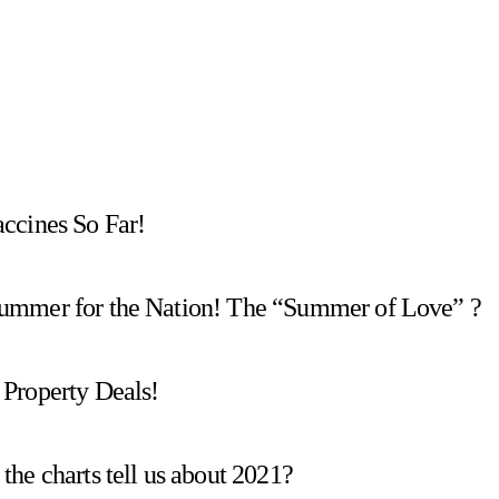
ccines So Far!
Summer for the Nation! The “Summer of Love” ?
Property Deals!
he charts tell us about 2021?