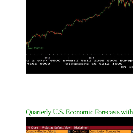
Quarterly U.S. Economic Forecasts with