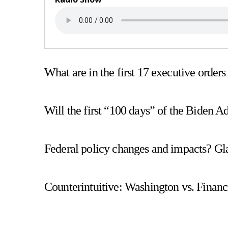
What are in the first 17 executive order
Will the first “100 days” of the Biden A
Federal policy changes and impacts? Gla
Counterintuitive: Washington vs. Financ