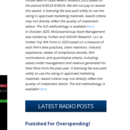
Forbes Best-in-State Wealth Advisors 2025 based on
the period 6/30/23-6/30/24. We did not pay to receive
this award. A licensing fee was paid solely to use the
rating in approved marketing materials. Award criteria
may not directly reflect the quality of investment
advice. The full methodology is available
here
.
In October 2025, McGowanGroup Asset Management
was named by Forbes and SHOOK Research, LLC as
Forbes Top RIA Firms in 2025 based on a measure of
each firm’s best practices, client retention, industry
experience, review of compliance records, firm
nominations; and quantitative criteria, including:
assets under management and revenue generated for
their firms from the past year. A licensing fee was paid
solely to use the rating in approved marketing
materials. Award criteria may not directly reflect the
quality of investment advice. The full methodology is
available
here
.
LATEST RADIO POSTS
Punished For Overspending!