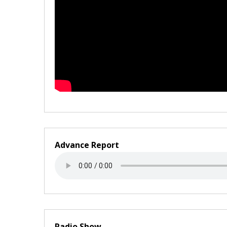
Advance Report
Radio Show