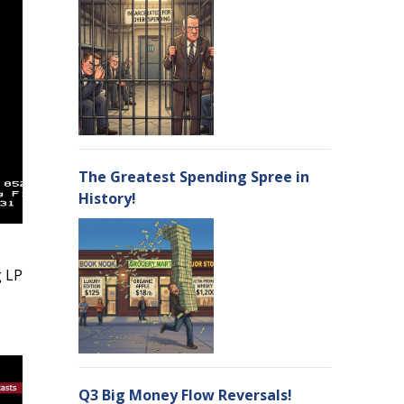
The Greatest Spending Spree in
History!
g LP
Q3 Big Money Flow Reversals!