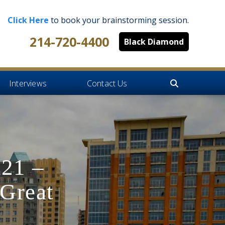
Click Here
to book your brainstorming session.
214-720-4400
Black Diamond
Interviews
Contact Us
021 –
Great