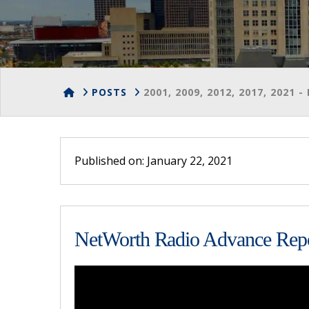
HOME
POSTS
2001, 2009, 2012, 2017, 2021
Published on: January 22, 2021
NetWorth Radio Advance Repor