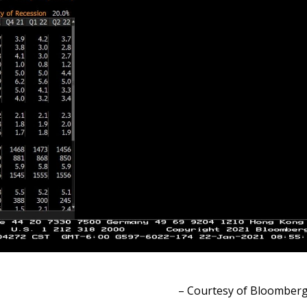
– Courtesy of Bloomber