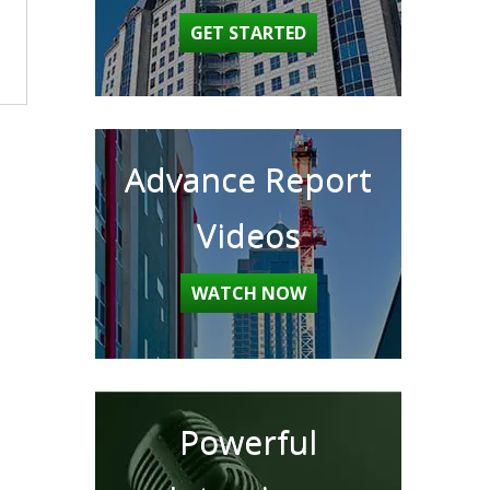
GET STARTED
Advance Report
Videos
WATCH NOW
Powerful