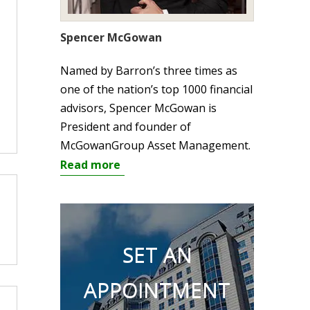
Spencer McGowan
Named by Barron’s three times as
one of the nation’s top 1000 financial
advisors, Spencer McGowan is
President and founder of
McGowanGroup Asset Management.
Read more
SET AN
APPOINTMENT