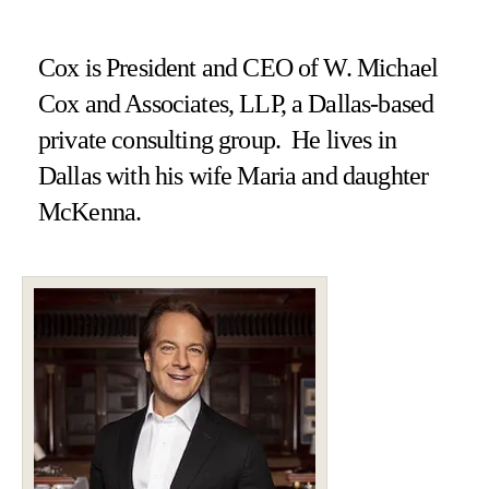
Cox is President and CEO of W. Michael
Cox and Associates, LLP, a Dallas-based
private consulting group. He lives in
Dallas with his wife Maria and daughter
McKenna.