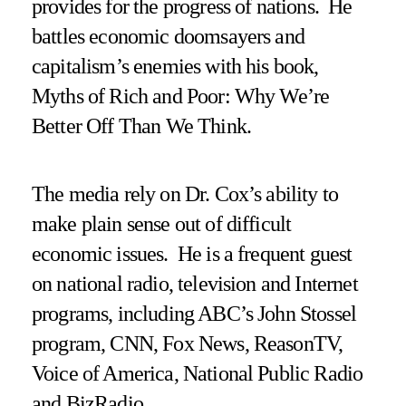
provides for the progress of nations. He
battles economic doomsayers and
capitalism’s enemies with his book,
Myths of Rich and Poor: Why We’re
Better Off Than We Think.
The media rely on Dr. Cox’s ability to
make plain sense out of difficult
economic issues. He is a frequent guest
on national radio, television and Internet
programs, including ABC’s John Stossel
program, CNN, Fox News, ReasonTV,
Voice of America, National Public Radio
and BizRadio.