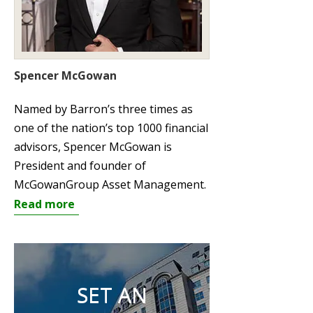
Spencer McGowan
Named by Barron’s three times as
one of the nation’s top 1000 financial
advisors, Spencer McGowan is
President and founder of
McGowanGroup Asset Management.
Read more
SET AN