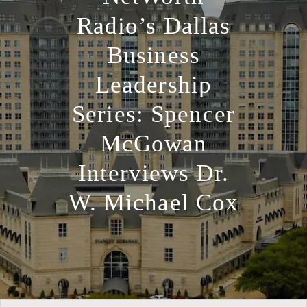
Radio’s Dallas
Business
Leadership
Series: Spencer
McGowan
Interviews Dr.
W. Michael Cox