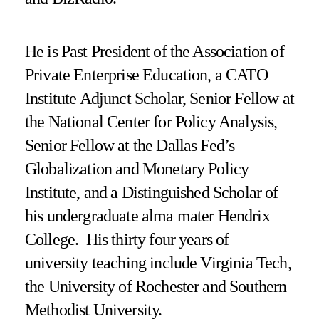
He is Past President of the Association of
Private Enterprise Education, a CATO
Institute Adjunct Scholar, Senior Fellow at
the National Center for Policy Analysis,
Senior Fellow at the Dallas Fed’s
Globalization and Monetary Policy
Institute, and a Distinguished Scholar of
his undergraduate alma mater Hendrix
College. His thirty four years of
university teaching include Virginia Tech,
the University of Rochester and Southern
Methodist University.