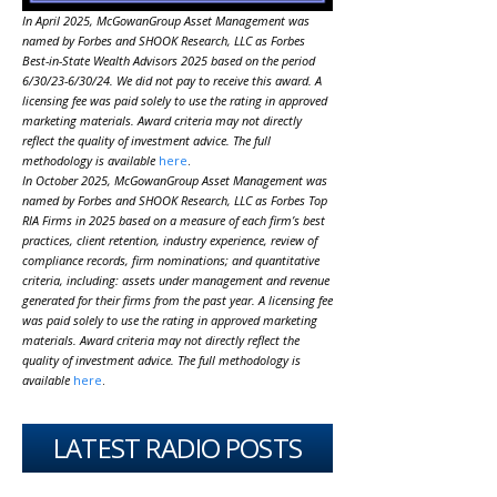
In April 2025, McGowanGroup Asset Management was
named by Forbes and SHOOK Research, LLC as Forbes
Best-in-State Wealth Advisors 2025 based on the period
6/30/23-6/30/24. We did not pay to receive this award. A
licensing fee was paid solely to use the rating in approved
marketing materials. Award criteria may not directly
reflect the quality of investment advice. The full
methodology is available
here
.
In October 2025, McGowanGroup Asset Management was
named by Forbes and SHOOK Research, LLC as Forbes Top
RIA Firms in 2025 based on a measure of each firm’s best
practices, client retention, industry experience, review of
compliance records, firm nominations; and quantitative
criteria, including: assets under management and revenue
generated for their firms from the past year. A licensing fee
was paid solely to use the rating in approved marketing
materials. Award criteria may not directly reflect the
quality of investment advice. The full methodology is
available
here
.
LATEST RADIO POSTS