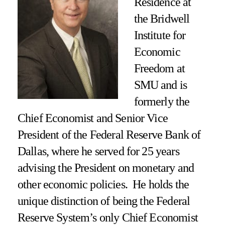
Residence at
the Bridwell
Institute for
Economic
Freedom at
SMU and
is
formerly the
Chief Economist and Senior Vice
President of the Federal Reserve Bank of
Dallas, where he served for 25 years
advising the President on monetary and
other economic policies. He holds the
unique distinction of being the Federal
Reserve System’s only Chief Economist