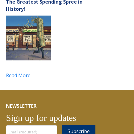
The Greatest Spending Spree in
History!
Read More
NEWSLETTER
Sign up for updates