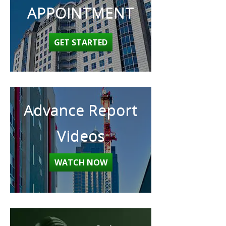
APPOINTMENT
GET STARTED
Advance Report
Videos
WATCH NOW