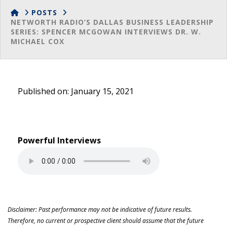
HOME
POSTS
NETWORTH RADIO’S DALLAS BUSINESS LEADERSHIP
SERIES: SPENCER MCGOWAN INTERVIEWS DR. W.
MICHAEL COX
Published on: January 15, 2021
Powerful Interviews
Disclaimer: Past performance may not be indicative of future results.
Therefore, no current or prospective client should assume that the future