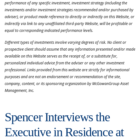
performance of any specific investment, investment strategy (including the
investments and/or investment strategies recommended and/or purchased by
adviser), or product made reference to directly or indirectly on this Website, or
indirectly via link to any unaffiliated third-party Website, will be profitable or
equal to corresponding indicated performance levels.
Different types of investments involve varying degrees of risk. No client or
prospective client should assume that any information presented and/or made
available on this Website serves as the receipt of, or a substitute for,
personalized individual advice from the adviser or any other investment
professional. Links provided from this website are strictly for informational
purposes and are not an endorsement or recommendation of the site,
company, content, or its sponsoring organization by McGowanGroup Asset
Management, Inc.
Spencer Interviews the
Executive in Residence at