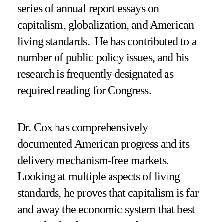
series of annual report essays on
capitalism, globalization, and American
living standards. He has contributed to a
number of public policy issues, and his
research is frequently designated as
required reading for Congress.
Dr. Cox has comprehensively
documented American progress and its
delivery mechanism-free markets.
Looking at multiple aspects of living
standards, he proves that capitalism is far
and away the economic system that best