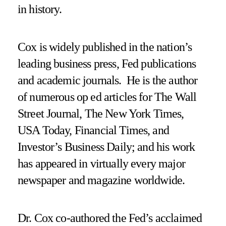
in history.
Cox is widely published in the nation’s
leading business press, Fed publications
and academic journals. He is the author
of numerous op ed articles for The Wall
Street Journal, The New York Times,
USA Today, Financial Times, and
Investor’s Business Daily; and his work
has appeared in virtually every major
newspaper and magazine worldwide.
Dr. Cox co-authored the Fed’s acclaimed