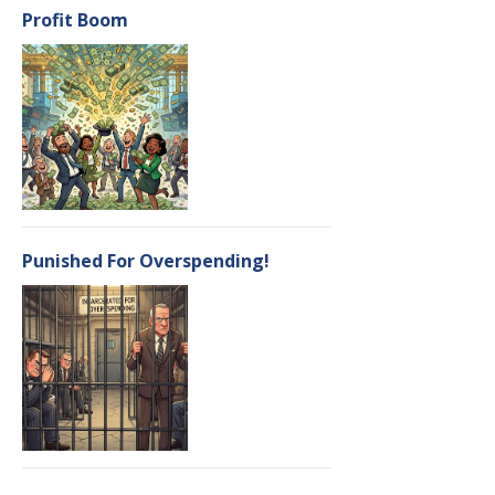
Profit Boom
Punished For Overspending!