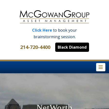
Click Here
to book your
brainstorming session.
214-720-4400
Black Diamond
Na
NetWorth