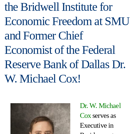
the Bridwell Institute for
Economic Freedom at SMU
and Former Chief
Economist of the Federal
Reserve Bank of Dallas Dr.
W. Michael Cox!
Dr. W. Michael
Cox
serves as
Executive in