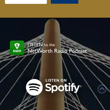
Constant
Contact
Use.
Please
leave
this
field
blank.