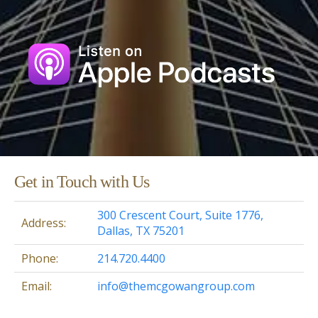
Get in Touch with Us
300 Crescent Court, Suite 1776,
Address:
Dallas, TX 75201
Phone:
214.720.4400
Email:
info@themcgowangroup.com