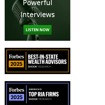
Powerful
Interviews
LISTEN NOW