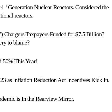
th
 4
Generation Nuclear Reactors. Considered the
tional reactors.
V) Chargers Taxpayers Funded for $7.5 Billion?
nery to blame?
ed 50% This Year!
23 as Inflation Reduction Act Incentives Kick In.
ndemic is In the Rearview Mirror.