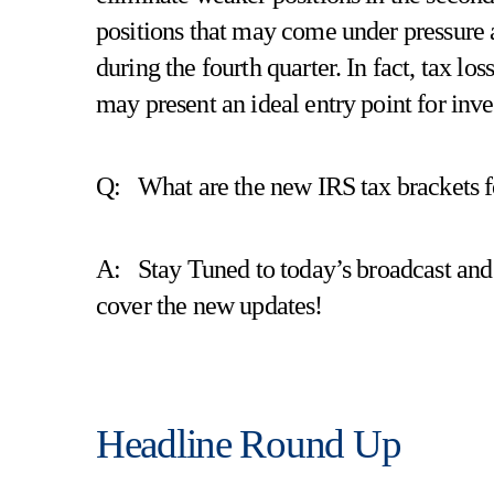
positions that may come under pressure as
during the fourth quarter. In fact, tax los
may present an ideal entry point for inv
Q: What are the new IRS tax brackets 
A: Stay Tuned to today’s broadcast an
cover the new updates!
Headline Round Up