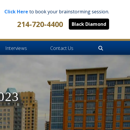
Click Here
to book your brainstorming session.
214-720-4400
Black Diamond
Interviews
Contact Us
2023