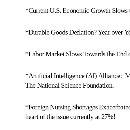
*Current U.S. Economic Growth Slows t
*Durable Goods Deflation? Year over Yea
*Labor Market Slows Towards the End of
*Artificial Intelligence (AI) Alliance:
The National Science Foundation.
*Foreign Nursing Shortages Exacerbated
heart of the issue currently at 27%!