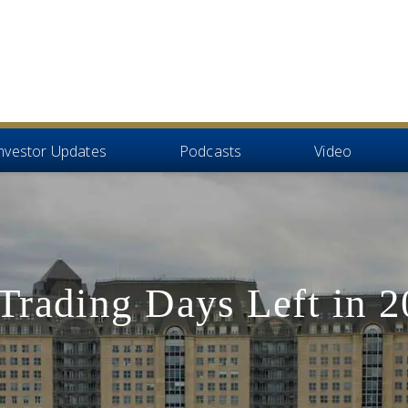
nvestor Updates
Podcasts
Video
Trading Days Left in 