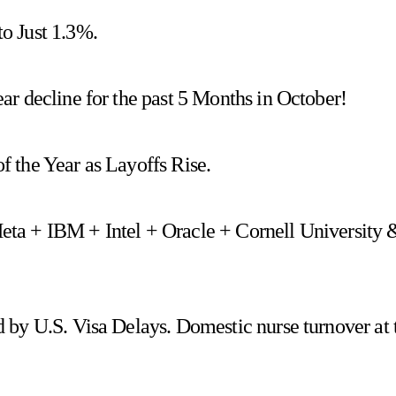
o Just 1.3%.
r decline for the past 5 Months in October!
 the Year as Layoffs Rise.
 Meta + IBM + Intel + Oracle + Cornell University 
 by U.S. Visa Delays. Domestic nurse turnover at 