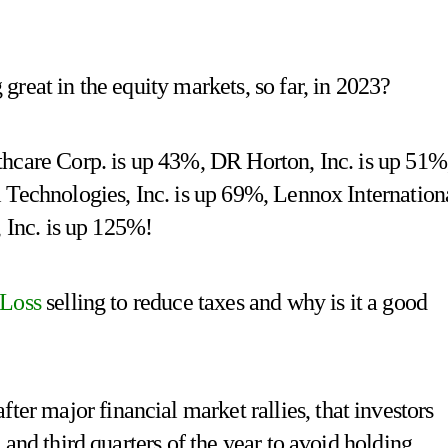
reat in the equity markets, so far, in 2023?
hcare Corp. is up 43%, DR Horton, Inc. is up 51%
 Technologies, Inc. is up 69%, Lennox Internation
, Inc. is up 125%!
 Loss
selling to reduce taxes and why is it a good
major financial market rallies, that investors
and third quarters of the year to avoid holding