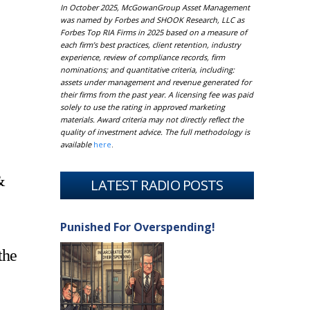
In October 2025, McGowanGroup Asset Management
was named by Forbes and SHOOK Research, LLC as
Forbes Top RIA Firms in 2025 based on a measure of
each firm’s best practices, client retention, industry
experience, review of compliance records, firm
nominations; and quantitative criteria, including:
assets under management and revenue generated for
their firms from the past year. A licensing fee was paid
solely to use the rating in approved marketing
materials. Award criteria may not directly reflect the
quality of investment advice. The full methodology is
available
here
.
&
LATEST RADIO POSTS
Punished For Overspending!
the