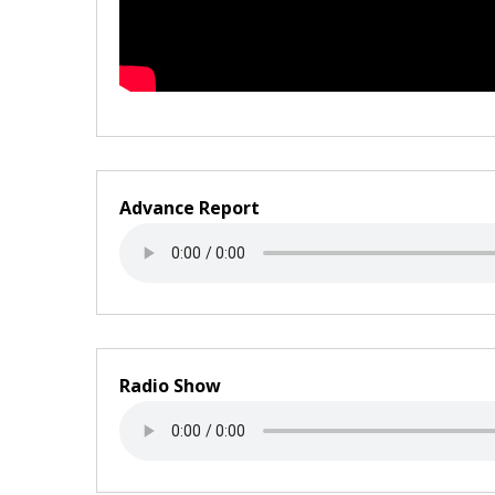
Advance Report
Radio Show