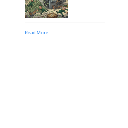
Read More