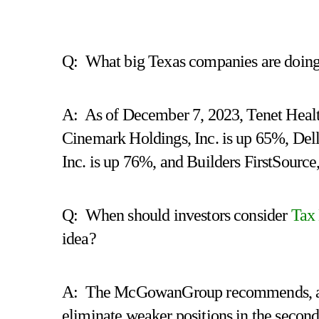
Q: What big Texas companies are doing g
A: As of December 7, 2023, Tenet Healt
Cinemark Holdings, Inc. is up 65%, Dell
Inc. is up 76%, and Builders FirstSource
Q: When should investors consider
Tax
idea?
A: The McGowanGroup recommends, after 
eliminate weaker positions in the second 