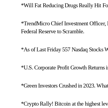
*Will Fat Reducing Drugs Really Hit 
*TrendMicro Chief Investment Officer, 
Federal Reserve to Scramble.
*As of Last Friday 557 Nasdaq Stocks 
*U.S. Corporate Profit Growth Returns i
*Green Investors Crushed in 2023. What 
*Crypto Rally! Bitcoin at the highest lev