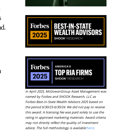
s
nd.
n
In April 2025, McGowanGroup Asset Management was
named by Forbes and SHOOK Research, LLC as
Forbes Best-in-State Wealth Advisors 2025 based on
the period 6/30/23-6/30/24. We did not pay to receive
this award. A licensing fee was paid solely to use the
rating in approved marketing materials. Award criteria
may not directly reflect the quality of investment
advice. The full methodology is available
here
.