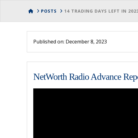
HOME
POSTS
14 TRADING DAYS LEFT IN 202
Published on: December 8, 2023
NetWorth Radio Advance Repo