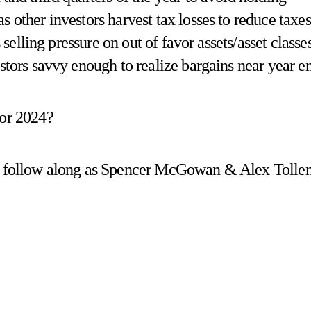
 other investors harvest tax losses to reduce taxes
s selling pressure on out of favor assets/asset classe
estors savvy enough to realize bargains near year e
for 2024?
d follow along as Spencer McGowan & Alex Tolle