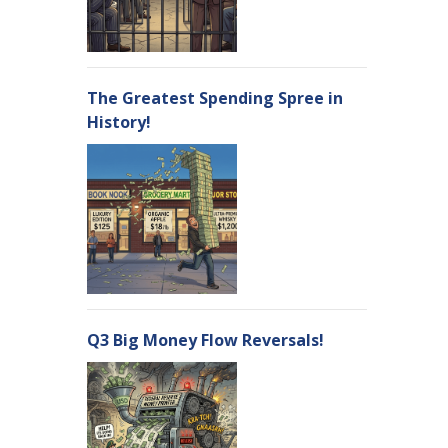
The Greatest Spending Spree in
History!
Q3 Big Money Flow Reversals!