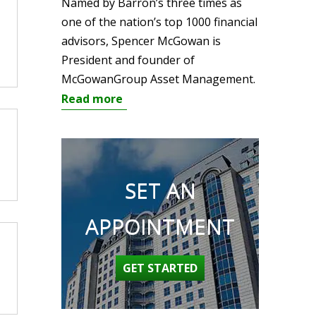
Named by Barron’s three times as
one of the nation’s top 1000 financial
advisors, Spencer McGowan is
President and founder of
McGowanGroup Asset Management.
Read more
SET AN
APPOINTMENT
GET STARTED