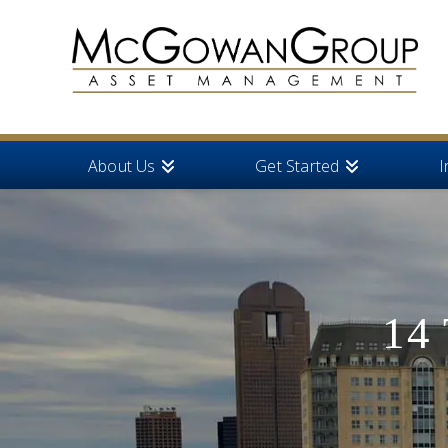
About Us
Get Started
I
14 