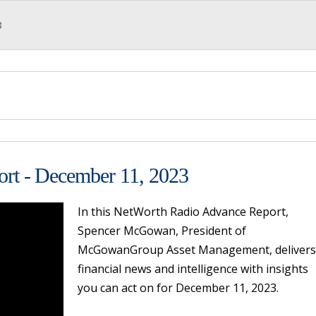
3
rt - December 11, 2023
In this NetWorth Radio Advance Report,
Spencer McGowan, President of
McGowanGroup Asset Management, delivers
financial news and intelligence with insights
you can act on for December 11, 2023.