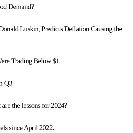
Food Demand?
Donald Luskin, Predicts Deflation Causing the
Were Trading Below $1.
n Q3.
are the lessons for 2024?
els since April 2022.