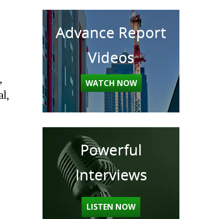
Advance Report
Videos
,
WATCH NOW
al,
Powerful
Interviews
LISTEN NOW