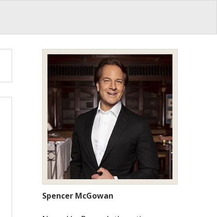
Spencer McGowan