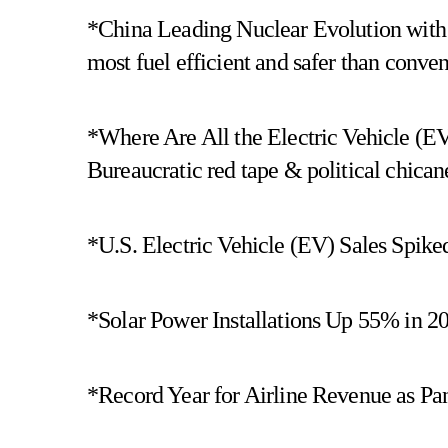
*China Leading Nuclear Evolution with
most fuel efficient and safer than conven
*Where Are All the Electric Vehicle (E
Bureaucratic red tape & political chica
*U.S. Electric Vehicle (EV) Sales Spik
*Solar Power Installations Up 55% in 20
*Record Year for Airline Revenue as Pa