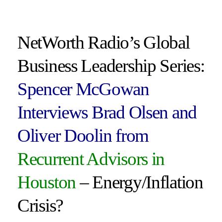
NetWorth Radio’s Global
Business Leadership Series:
Spencer McGowan
Interviews Brad Olsen and
Oliver Doolin from
Recurrent Advisors in
Houston
– Energy/Inflation
Crisis?