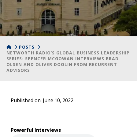
HOME
POSTS
NETWORTH RADIO’S GLOBAL BUSINESS LEADERSHIP
SERIES: SPENCER MCGOWAN INTERVIEWS BRAD
OLSEN AND OLIVER DOOLIN FROM RECURRENT
ADVISORS
Published on: June 10, 2022
Powerful Interviews