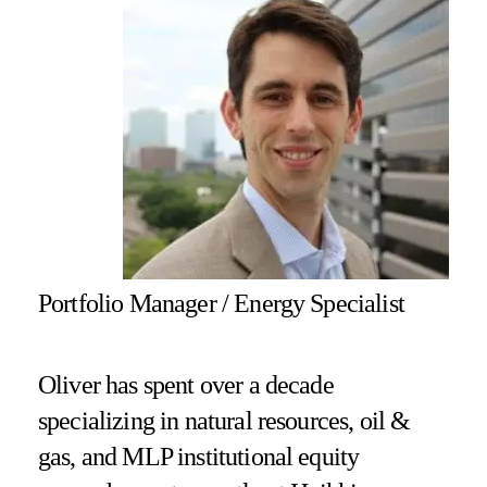
Portfolio Manager / Energy Specialist
Oliver has spent over a decade
specializing in natural resources, oil &
gas, and MLP institutional equity