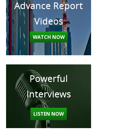
Advance Report
Videos
WATCH NOW
Powerful
Interviews
LISTEN NOW