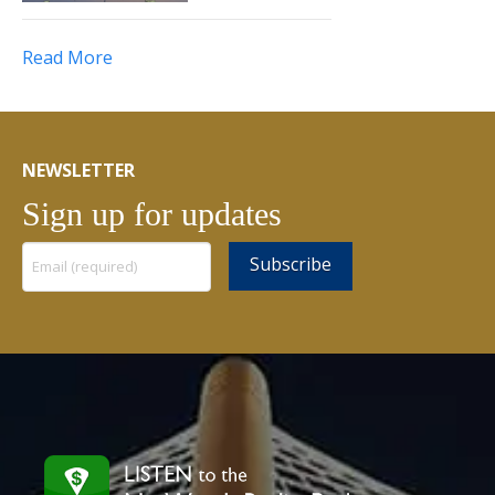
Read More
NEWSLETTER
Sign up for updates
Constant
Contact
Use.
Please
leave
this
field