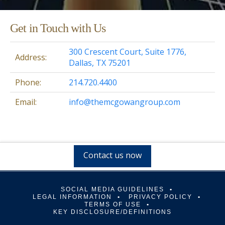
Get in Touch with Us
300 Crescent Court, Suite 1776,
Address:
Dallas, TX 75201
Phone:
214.720.4400
Email:
info@themcgowangroup.com
Contact us now
SOCIAL MEDIA GUIDELINES
LEGAL INFORMATION
PRIVACY POLICY
TERMS OF USE
KEY DISCLOSURE/DEFINITIONS