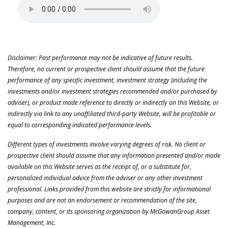
Disclaimer: Past performance may not be indicative of future results.
Therefore, no current or prospective client should assume that the future
performance of any specific investment, investment strategy (including the
investments and/or investment strategies recommended and/or purchased by
adviser), or product made reference to directly or indirectly on this Website, or
indirectly via link to any unaffiliated third-party Website, will be profitable or
equal to corresponding indicated performance levels.
Different types of investments involve varying degrees of risk. No client or
prospective client should assume that any information presented and/or made
available on this Website serves as the receipt of, or a substitute for,
personalized individual advice from the adviser or any other investment
professional. Links provided from this website are strictly for informational
purposes and are not an endorsement or recommendation of the site,
company, content, or its sponsoring organization by McGowanGroup Asset
Management, Inc.