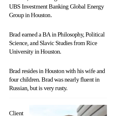
UBS Investment Banking Global Energy
Group in Houston.
Brad earned a BA in Philosophy, Political
Science, and Slavic Studies from Rice
University in Houston.
Brad resides in Houston with his wife and
four children. Brad was nearly fluent in
Russian, but is very rusty.
Client