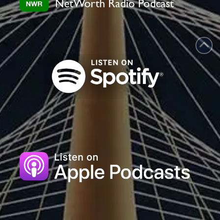
blank.