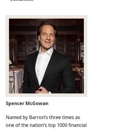
Spencer McGowan
Named by Barron’s three times as
one of the nation’s top 1000 financial