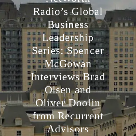
Radio’s Global
Business
Leadership
Series: Spencer
McGowan
Interviews Brad
Olsen and
Oliver Doolin
from Recurrent
Advisors