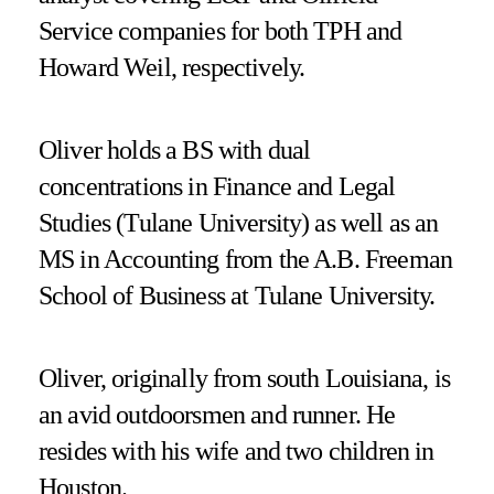
Service companies for both TPH and
Howard Weil, respectively.
Oliver holds a BS with dual
concentrations in Finance and Legal
Studies (Tulane University) as well as an
MS in Accounting from the A.B. Freeman
School of Business at Tulane University.
Oliver, originally from south Louisiana, is
an avid outdoorsmen and runner. He
resides with his wife and two children in
Houston.