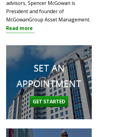
advisors, Spencer McGowan is
President and founder of
McGowanGroup Asset Management.
Read more
SET AN
APPOINTMENT
GET STARTED