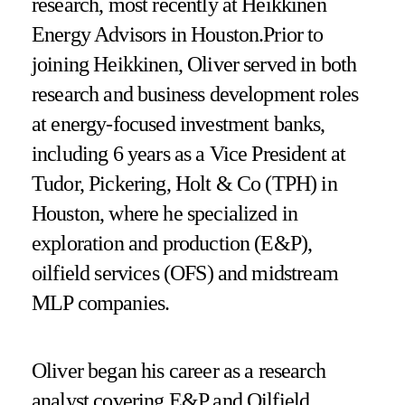
research, most recently at Heikkinen
Energy Advisors in Houston.Prior to
joining Heikkinen, Oliver served in both
research and business development roles
at energy-focused investment banks,
including 6 years as a Vice President at
Tudor, Pickering, Holt & Co (TPH) in
Houston, where he specialized in
exploration and production (E&P),
oilfield services (OFS) and midstream
MLP companies.
Oliver began his career as a research
analyst covering E&P and Oilfield