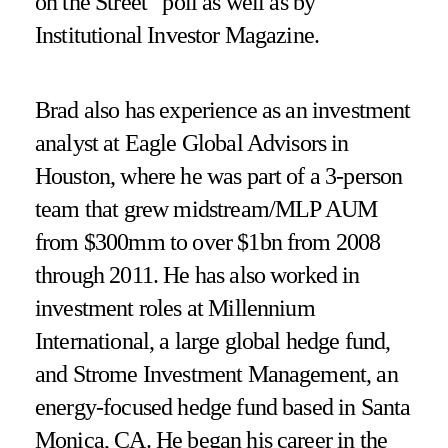
on the Street” poll as well as by
Institutional Investor Magazine.
Brad also has experience as an investment
analyst at Eagle Global Advisors in
Houston, where he was part of a 3-person
team that grew midstream/MLP AUM
from $300mm to over $1bn from 2008
through 2011. He has also worked in
investment roles at Millennium
International, a large global hedge fund,
and Strome Investment Management, an
energy-focused hedge fund based in Santa
Monica, CA. He began his career in the