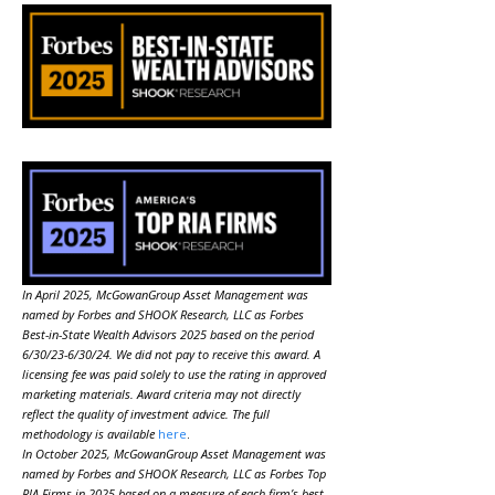
In April 2025, McGowanGroup Asset Management was
named by Forbes and SHOOK Research, LLC as Forbes
Best-in-State Wealth Advisors 2025 based on the period
6/30/23-6/30/24. We did not pay to receive this award. A
licensing fee was paid solely to use the rating in approved
marketing materials. Award criteria may not directly
reflect the quality of investment advice. The full
methodology is available
here
.
In October 2025, McGowanGroup Asset Management was
named by Forbes and SHOOK Research, LLC as Forbes Top
RIA Firms in 2025 based on a measure of each firm’s best