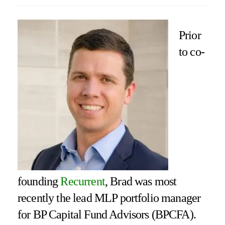
Prior
to co-
founding
Recurrent
, Brad was most
recently the lead MLP portfolio manager
for BP Capital Fund Advisors (BPCFA).