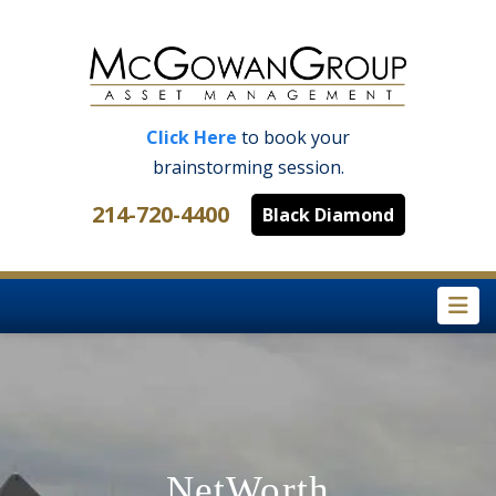
Click Here
to book your
brainstorming session.
214-720-4400
Black Diamond
Na
NetWorth