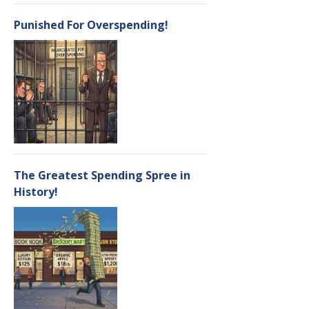
Punished For Overspending!
The Greatest Spending Spree in
History!