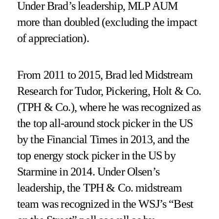
Under Brad’s leadership, MLP AUM
more than doubled (excluding the impact
of appreciation).
From 2011 to 2015, Brad led Midstream
Research for Tudor, Pickering, Holt & Co.
(TPH & Co.), where he was recognized as
the top all-around stock picker in the US
by the Financial Times in 2013, and the
top energy stock picker in the US by
Starmine in 2014. Under Olsen’s
leadership, the TPH & Co. midstream
team was recognized in the WSJ’s “Best