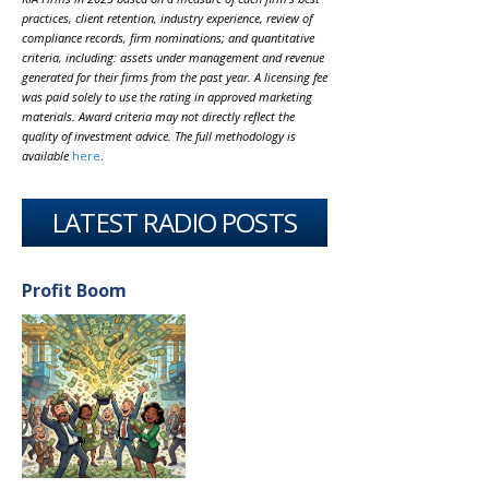
practices, client retention, industry experience, review of
compliance records, firm nominations; and quantitative
criteria, including: assets under management and revenue
generated for their firms from the past year. A licensing fee
was paid solely to use the rating in approved marketing
materials. Award criteria may not directly reflect the
quality of investment advice. The full methodology is
available
here
.
LATEST RADIO POSTS
Profit Boom