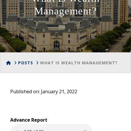
Management?
HOME
POSTS
WHAT IS WEALTH MANAGEMENT?
Published on: January 21, 2022
Advance Report