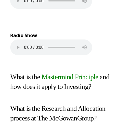
Radio Show
What is the
Mastermind Principle
and
how does it apply to Investing?
What is the Research and Allocation
process at The McGowanGroup?