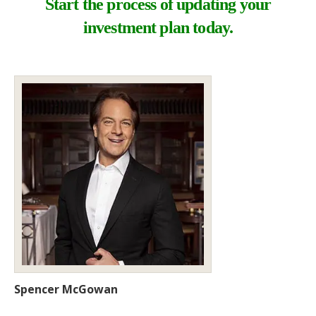
Start the process of updating your
investment plan today.
Spencer McGowan