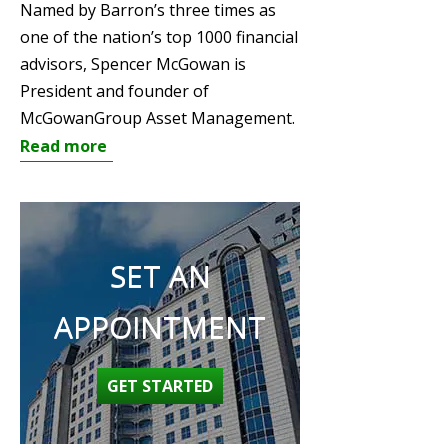
Named by Barron’s three times as
one of the nation’s top 1000 financial
advisors, Spencer McGowan is
President and founder of
McGowanGroup Asset Management.
Read more
SET AN
APPOINTMENT
GET STARTED