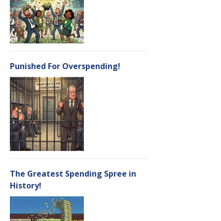
Punished For Overspending!
The Greatest Spending Spree in
History!