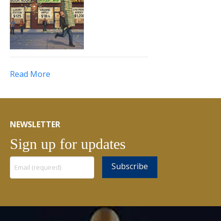
Read More
NEWSLETTER
Sign up for updates
Constant
Contact
Use.
Please