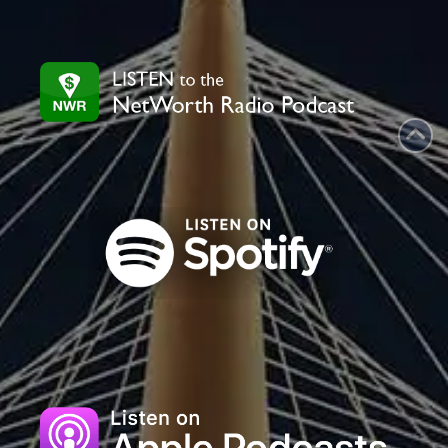
leave
this
field
blank.