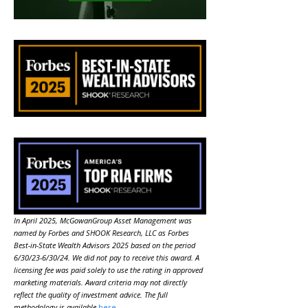
In April 2025, McGowanGroup Asset Management was
named by Forbes and SHOOK Research, LLC as Forbes
Best-in-State Wealth Advisors 2025 based on the period
6/30/23-6/30/24. We did not pay to receive this award. A
licensing fee was paid solely to use the rating in approved
marketing materials. Award criteria may not directly
reflect the quality of investment advice. The full
methodology is available
here
.