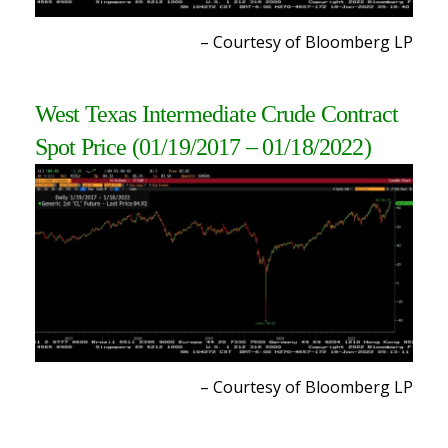
– Courtesy of Bloomberg L
P
West Texas Intermediate Crude Contract
Spot Price (01/19/2017 – 01/18/2022)
– Courtesy of Bloomberg L
P