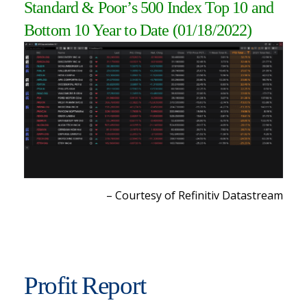
Standard & Poor’s 500 Index Top 10 and
Bottom 10 Year to Date (01/18/2022)
– Courtesy of Refinitiv Datastream
Profit Report