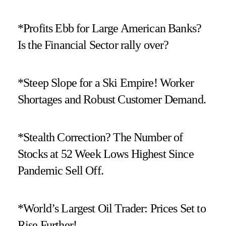
*Profits Ebb for Large American Banks?
Is the Financial Sector rally over?
*Steep Slope for a Ski Empire! Worker
Shortages and Robust Customer Demand.
*Stealth Correction? The Number of
Stocks at 52 Week Lows Highest Since
Pandemic Sell Off.
*World’s Largest Oil Trader: Prices Set to
Rise Further!