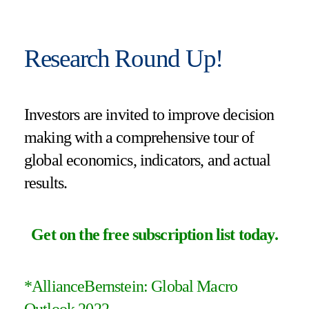
Research Round Up!
Investors are invited to improve decision
making with a comprehensive tour of
global economics, indicators, and actual
results.
Get on the free subscription list today
.
*
AllianceBernstein: Global Macro
Outlook 2022
.