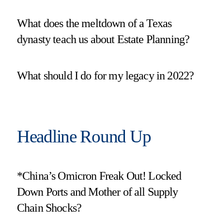
What does the meltdown of a Texas
dynasty teach us about Estate Planning?
What should I do for my legacy in 2022?
Headline Round Up
*China’s Omicron Freak Out! Locked
Down Ports and Mother of all Supply
Chain Shocks?