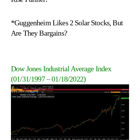
*Guggenheim Likes 2 Solar Stocks, But
Are They Bargains?
Dow Jones Industrial Average Index
(01/31/1997 – 01/18/2022)