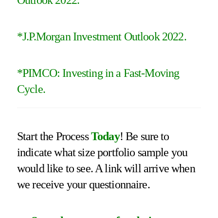
*
J.P.Morgan Investment Outlook 2022
.
*PIMCO: Investing in a Fast-Moving
Cycle.
Start the Process
Today
! Be sure to
indicate what size portfolio sample you
would like to see. A link will arrive when
we receive your questionnaire.