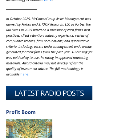
In October 2025, McGowanGroup Asset Management was
named by Forbes and SHOOK Research, LLC as Forbes Top
RIA Firms in 2025 based on a measure of each firm’s best
practices, client retention, industry experience, review of
compliance records, firm nominations; and quantitative
criteria, including: assets under management and revenue
generated for their firms from the past year. A licensing fee
was paid solely to use the rating in approved marketing
materials. Award criteria may not directly reflect the
quality of investment advice. The full methodology is
available
here
.
LATEST RADIO POSTS
Profit Boom