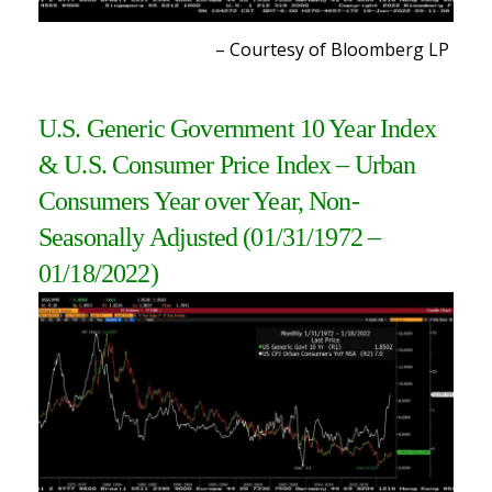
– Courtesy of Bloomberg L
P
U.S. Generic Government 10 Year Index
& U.S. Consumer Price Index – Urban
Consumers Year over Year, Non-
Seasonally Adjusted (01/31/1972 –
01/18/2022
)