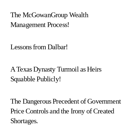
The McGowanGroup Wealth
Management Process!
Lessons from Dalbar!
A Texas Dynasty Turmoil as Heirs
Squabble Publicly!
The Dangerous Precedent of Government
Price Controls and the Irony of Created
Shortages.