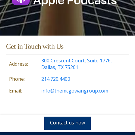
Get in Touch with Us
300 Crescent Court, Suite 1776,
Address:
Dallas, TX 75201
Phone:
214.720.4400
Email:
info@themcgowangroup.com
Contact us now