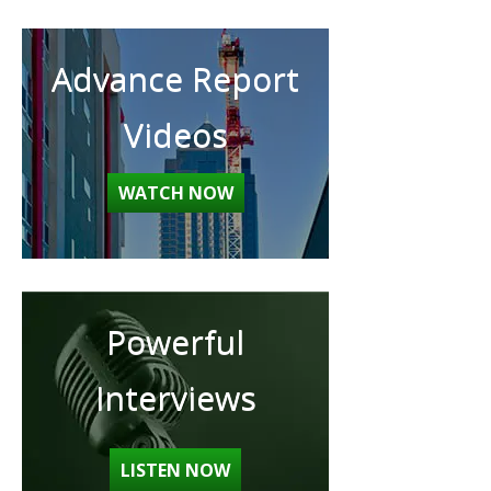
Advance Report
Videos
WATCH NOW
Powerful
Interviews
LISTEN NOW