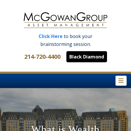
Click Here
to book your
brainstorming session.
214-720-4400
Black Diamond
Na
What is Wealth