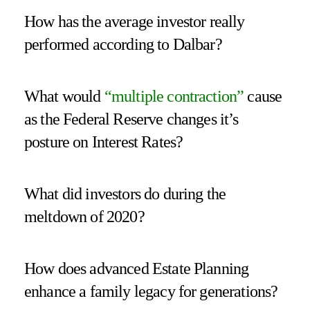
How has the average investor really
performed according to Dalbar?
What would
“
multiple contraction
”
cause
as the Federal Reserve changes it’s
posture on Interest Rates?
What did investors do during the
meltdown of 2020?
How does advanced Estate Planning
enhance a family legacy for generations?