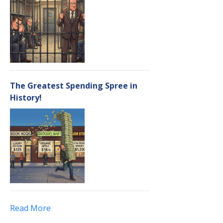
The Greatest Spending Spree in
History!
Read More