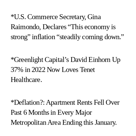
*U.S. Commerce Secretary, Gina
Raimondo, Declares “This economy is
strong” inflation “steadily coming down.”
*Greenlight Capital’s David Einhorn Up
37% in 2022 Now Loves Tenet
Healthcare.
*Deflation?: Apartment Rents Fell Over
Past 6 Months in Every Major
Metropolitan Area Ending this January.