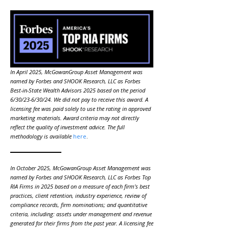
In April 2025, McGowanGroup Asset Management was
named by Forbes and SHOOK Research, LLC as Forbes
Best-in-State Wealth Advisors 2025 based on the period
6/30/23-6/30/24. We did not pay to receive this award. A
licensing fee was paid solely to use the rating in approved
marketing materials. Award criteria may not directly
reflect the quality of investment advice. The full
methodology is available
here
.
In October 2025, McGowanGroup Asset Management was
named by Forbes and SHOOK Research, LLC as Forbes Top
RIA Firms in 2025 based on a measure of each firm’s best
practices, client retention, industry experience, review of
compliance records, firm nominations; and quantitative
criteria, including: assets under management and revenue
generated for their firms from the past year. A licensing fee