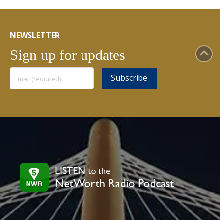
NEWSLETTER
Sign up for updates
Constant
Contact
Use.
Please
leave
this
field
blank.