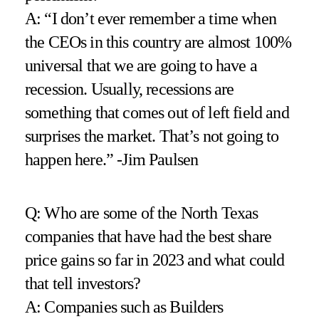
A: “I don’t ever remember a time when
the CEOs in this country are almost 100%
universal that we are going to have a
recession. Usually, recessions are
something that comes out of left field and
surprises the market. That’s not going to
happen here.” -Jim Paulsen
Q: Who are some of the North Texas
companies that have had the best share
price gains so far in 2023 and what could
that tell investors?
A: Companies such as Builders