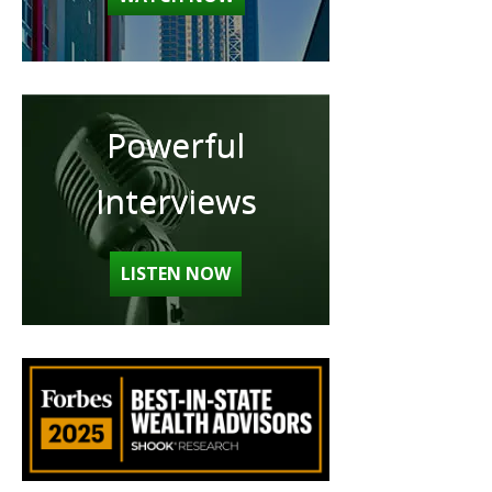
Powerful
Interviews
LISTEN NOW