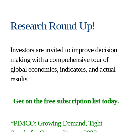
Research Round Up!
Investors are invited to improve decision
making with a comprehensive tour of
global economics, indicators, and actual
results.
Get on the free subscription list today
.
*PIMCO: Growing Demand, Tight