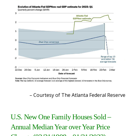
– Courtesy of The Atlanta Federal Reserve
U.S. New One Family Houses Sold –
Annual Median Year over Year Price