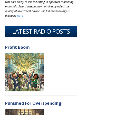
was paid solely to use the rating in approved marketing
materials. Award criteria may not directly reflect the
quality of investment advice. The full methodology is
available
here
.
LATEST RADIO POSTS
Profit Boom
Punished For Overspending!