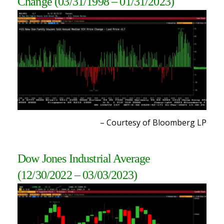
Change
(03/31/1998 – 01/31/2023)
– Courtesy of Bloomberg L
P
Dow Jones Industrial Average
(12/30/2022 – 03/03/2023)