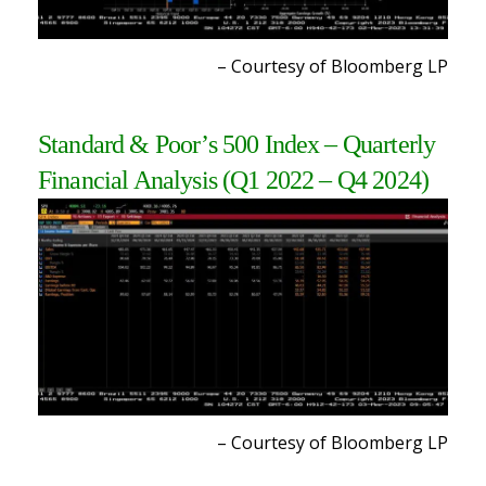
– Courtesy of Bloomberg L
P
Standard & Poor’s 500 Index – Quarterly
Financial Analysis
(Q1 2022 – Q4 2024
)
– Courtesy of Bloomberg L
P