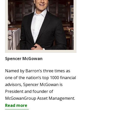
Spencer McGowan
Named by Barron’s three times as
one of the nation’s top 1000 financial
advisors, Spencer McGowan is
President and founder of
McGowanGroup Asset Management.
Read more