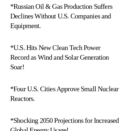
*Russian Oil & Gas Production Suffers
Declines Without U.S. Companies and
Equipment.
*U.S. Hits New Clean Tech Power
Record as Wind and Solar Generation
Soar!
*Four U.S. Cities Approve Small Nuclear
Reactors.
*Shocking 2050 Projections for Increased
Global Energy Usage!