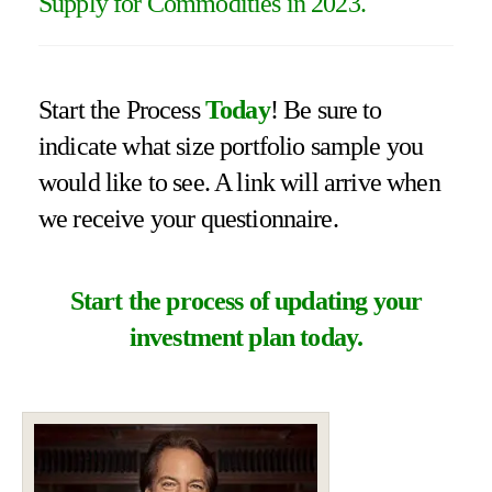
Supply for Commodities in 2023.
Start the Process
Today
! Be sure to
indicate what size portfolio sample you
would like to see. A link will arrive when
we receive your questionnaire.
Start the process of updating your
investment plan today.