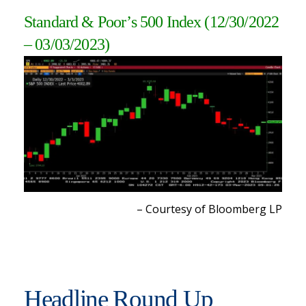
Standard & Poor’s 500 Index
(12/30/2022
– 03/03/2023)
– Courtesy of Bloomberg L
P
Headline Round Up