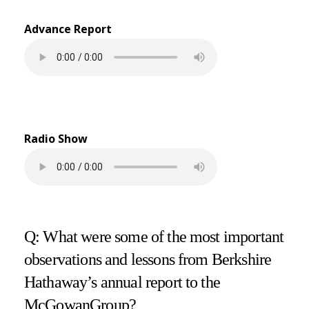
Advance Report
Radio Show
Q: What were some of the most important
observations and lessons from Berkshire
Hathaway’s annual report to the
McGowanGroup?