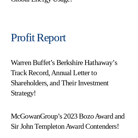
Profit Report
Warren Buffet’s Berkshire Hathaway’s
Track Record, Annual Letter to
Shareholders, and Their Investment
Strategy!
McGowanGroup’s 2023 Bozo Award and
Sir John Templeton Award Contenders!