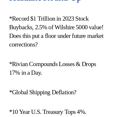
*Record $1 Trillion in 2023 Stock
Buybacks, 2.5% of Wilshire 5000 value!
Does this put a floor under future market
corrections?
*Rivian Compounds Losses & Drops
17% in a Day.
*Global Shipping Deflation?
*10 Year U.S. Treasury Tops 4%.