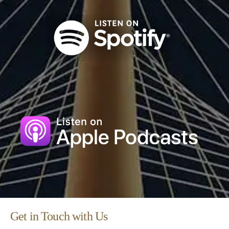
Get in Touch with Us