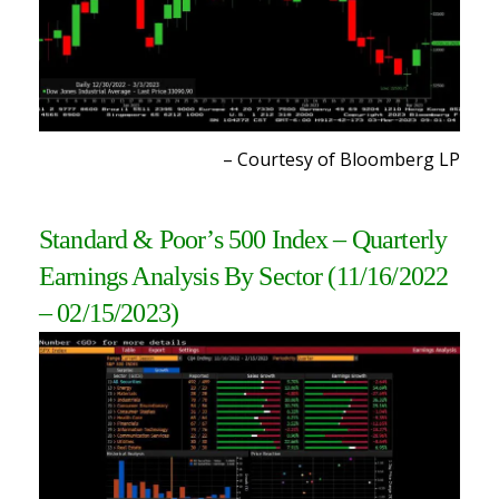
– Courtesy of Bloomberg L
P
Standard & Poor’s 500 Index – Quarterly
Earnings Analysis By Sector
(11/16/2022
– 02/15/2023)