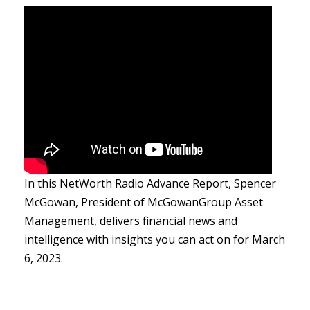
In this NetWorth Radio Advance Report, Spencer
McGowan, President of McGowanGroup Asset
Management, delivers financial news and
intelligence with insights you can act on for March
6, 2023.