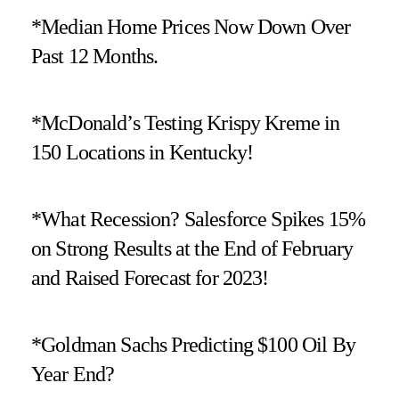
*Median Home Prices Now Down Over
Past 12 Months.
*McDonald’s Testing Krispy Kreme in
150 Locations in Kentucky!
*What Recession? Salesforce Spikes 15%
on Strong Results at the End of February
and Raised Forecast for 2023!
*Goldman Sachs Predicting $100 Oil By
Year End?