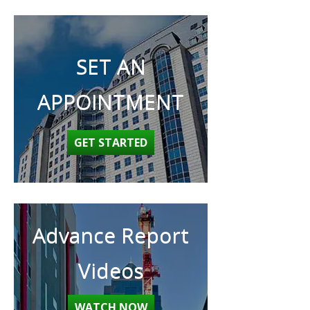
SET AN
APPOINTMENT
GET STARTED
Advance Report
Videos
WATCH NOW