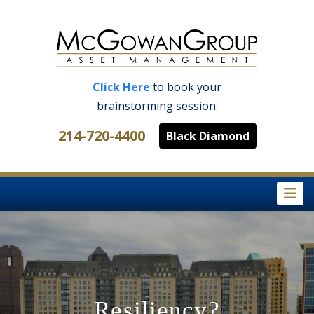
Click Here
to book your
brainstorming session.
214-720-4400
Black Diamond
Na
Resiliency?