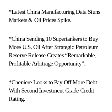
*Latest China Manufacturing Data Stuns
Markets & Oil Prices Spike.
*China Sending 10 Supertankers to Buy
More U.S. Oil After Strategic Petroleum
Reserve Release Creates “Remarkable,
Profitable Arbitrage Opportunity”.
*Cheniere Looks to Pay Off More Debt
With Second Investment Grade Credit
Rating.