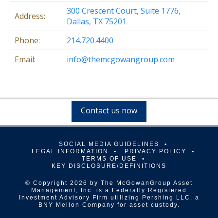
300 Crescent Court, Suite 1776,
Address:
Dallas, TX 75201
Phone:
214.720.4400
Email:
info@themcgowangroup.com
Contact us now
SOCIAL MEDIA GUIDELINES
LEGAL INFORMATION
PRIVACY POLICY
TERMS OF USE
KEY DISCLOSURE/DEFINITIONS
© Copyright 2026 by The McGowanGroup Asset
Management, Inc. is a Federally Registered
Investment Advisory Firm utilizing Pershing LLC. a
BNY Mellon Company for asset custody.