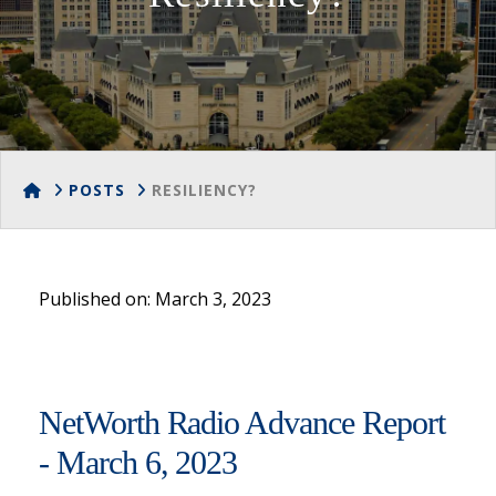
HOME
POSTS
RESILIENCY?
Published on: March 3, 2023
NetWorth Radio Advance Report
- March 6, 2023