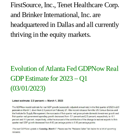
FirstSource, Inc., Tenet Healthcare Corp.
and Brinker International, Inc. are
headquartered in Dallas and all currently
thriving in the equity markets.
Evolution of Atlanta Fed GDPNow Real
GDP Estimate for 2023 – Q1
(03/01/2023)