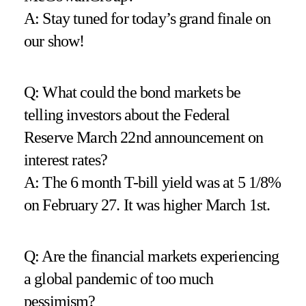
A: Stay tuned for today’s grand finale on
our show!
Q: What could the bond markets be
telling investors about the Federal
Reserve March 22nd announcement on
interest rates?
A: The 6 month T-bill yield was at 5 1/8%
on February 27. It was higher March 1st.
Q: Are the financial markets experiencing
a global pandemic of too much
pessimism?