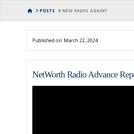
HOME
POSTS
NEW HIGHS AGAIN?
Published on: March 22, 2024
NetWorth Radio Advance Repo