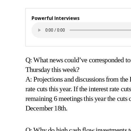
Powerful Interviews
Q: What news could’ve corresponded to
Thursday this week?
A: Projections and discussions from the 
rate cuts this year. If the interest rate 
remaining 6 meetings this year the cuts 
December 18th.
Q: Why do high cash flow investments ten