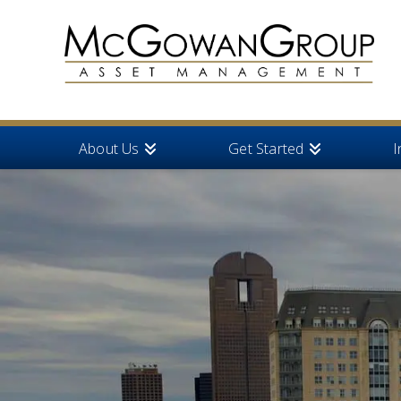
About Us
Get Started
I