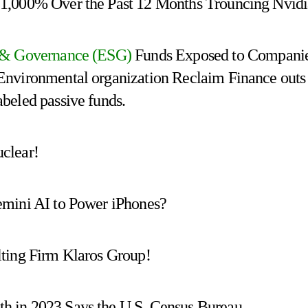
1,000% Over the Past 12 Months Trouncing Nvid
l & Governance (ESG)
Funds Exposed to Compani
Environmental organization Reclaim Finance outs
beled passive funds.
clear!
emini AI to Power iPhones?
lting Firm Klaros Group!
 in 2023 Says the U.S. Census Bureau.