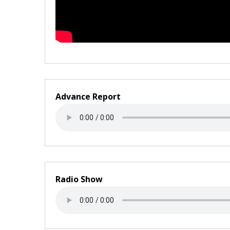
Advance Report
Radio Show