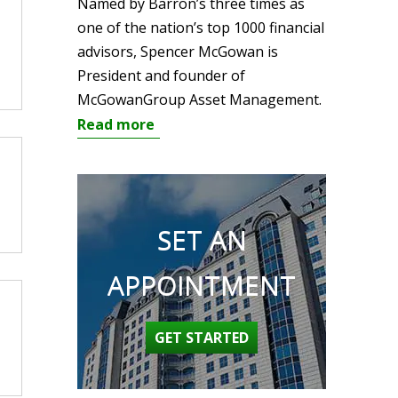
Named by Barron’s three times as
one of the nation’s top 1000 financial
advisors, Spencer McGowan is
President and founder of
McGowanGroup Asset Management.
Read more
SET AN
APPOINTMENT
GET STARTED