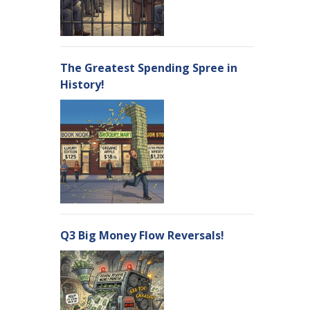
The Greatest Spending Spree in
History!
Q3 Big Money Flow Reversals!