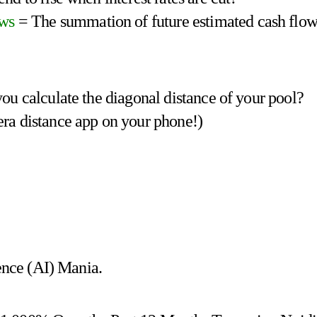
ows
= The summation of future estimated cash flow
ou calculate the diagonal distance of your pool?
era distance app on your phone!)
gence (AI) Mania.