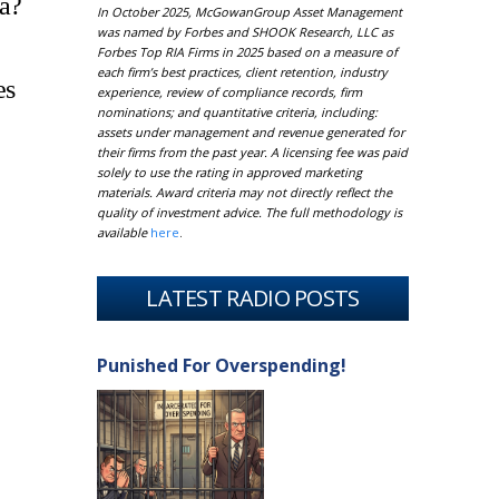
ia?
In October 2025, McGowanGroup Asset Management
was named by Forbes and SHOOK Research, LLC as
Forbes Top RIA Firms in 2025 based on a measure of
each firm’s best practices, client retention, industry
es
experience, review of compliance records, firm
nominations; and quantitative criteria, including:
assets under management and revenue generated for
their firms from the past year. A licensing fee was paid
solely to use the rating in approved marketing
materials. Award criteria may not directly reflect the
quality of investment advice. The full methodology is
available
here
.
LATEST RADIO POSTS
Punished For Overspending!