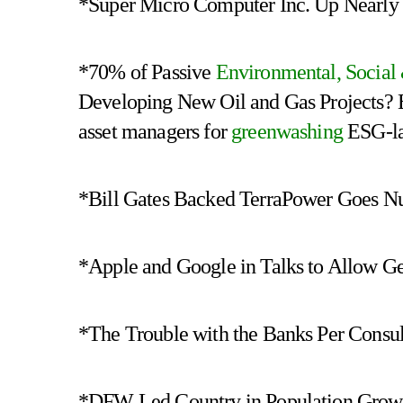
*Super Micro Computer Inc. Up Nearly 
*70% of Passive
Environmental, Socia
Developing New Oil and Gas Projects? 
asset managers for
greenwashing
ESG-la
*Bill Gates Backed TerraPower Goes Nu
*Apple and Google in Talks to Allow G
*The Trouble with the Banks Per Consu
*DFW Led Country in Population Growth