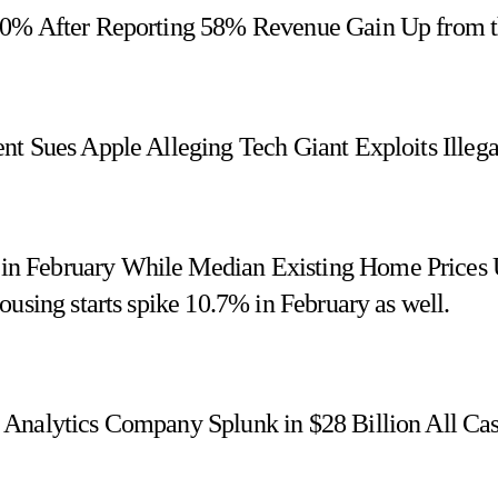
 10% After Reporting 58% Revenue Gain Up from 
nt Sues Apple Alleging Tech Giant Exploits Illega
n February While Median Existing Home Prices
using starts spike 10.7% in February as well.
 Analytics Company Splunk in $28 Billion All Ca