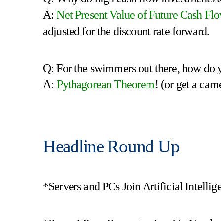
A:
Net Present Value of Future Cash Fl
adjusted for the discount rate forward.
Q: For the swimmers out there, how do y
A:
Pythagorean Theorem
! (or get a cam
Headline Round Up
*Servers and PCs Join Artificial Intelli