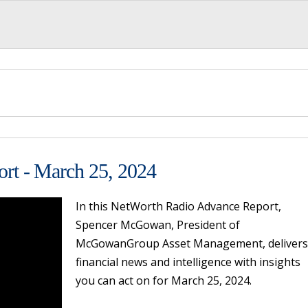
rt - March 25, 2024
In this NetWorth Radio Advance Report,
Spencer McGowan, President of
McGowanGroup Asset Management, delivers
financial news and intelligence with insights
you can act on for March 25, 2024.