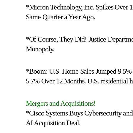
*Micron Technology, Inc. Spikes Over
Same Quarter a Year Ago.
*Of Course, They Did! Justice Departme
Monopoly.
*Boom: U.S. Home Sales Jumped 9.5% i
5.7% Over 12 Months. U.S. residential ho
Mergers and Acquisitions!
*Cisco Systems Buys Cybersecurity and
AI Acquisition Deal.