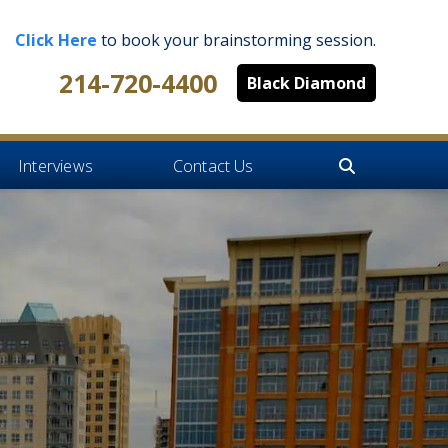
Click Here
to book your brainstorming session.
214-720-4400
Black Diamond
Interviews
Contact Us