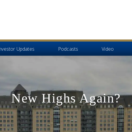
nvestor Updates
Podcasts
Video
New Highs Again?