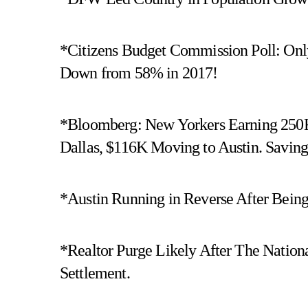
*Citizens Budget Commission Poll: Only
Down from 58% in 2017!
*Bloomberg: New Yorkers Earning 250
Dallas, $116K Moving to Austin. Savin
*Austin Running in Reverse After Bein
*Realtor Purge Likely After The Nation
Settlement.