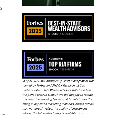
s
In April 2025, McGowanGroup Asset Management was
named by Forbes and SHOOK Research, LLC as
Forbes Best-in-State Wealth Advisors 2025 based on
the period 6/30/23-6/30/24. We did not pay to receive
this award. A licensing fee was paid solely to use the
rating in approved marketing materials. Award criteria
may not directly reflect the quality of investment
advice. The full methodology is available
here
.