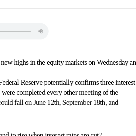
 new highs in the equity markets on Wednesday a
Federal Reserve potentially confirms three interest
cuts were completed every other meeting of the
could fall on June 12th, September 18th, and
d to rise when interest rates are cut?