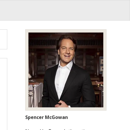
Spencer McGowan