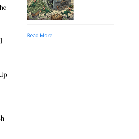
the
Read More
l
 Up
sh