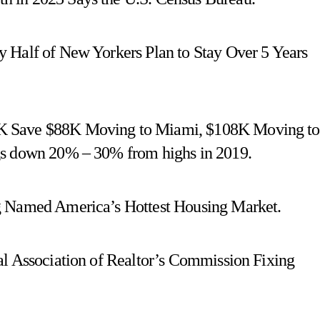
 Half of New Yorkers Plan to Stay Over 5 Years
K Save $88K Moving to Miami, $108K Moving to
gs down 20% – 30% from highs in 2019.
g Named America’s Hottest Housing Market.
al Association of Realtor’s Commission Fixing