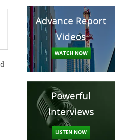
Advance Report
Videos
WATCH NOW
nd
Powerful
Interviews
LISTEN NOW