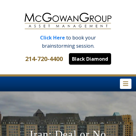
Click Here
to book your
brainstorming session.
214-720-4400
Black Diamond
Na
Iran: Deal or No