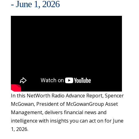
- June 1, 2026
In this NetWorth Radio Advance Report, Spencer
McGowan, President of McGowanGroup Asset
Management, delivers financial news and
intelligence with insights you can act on for June
1, 2026.