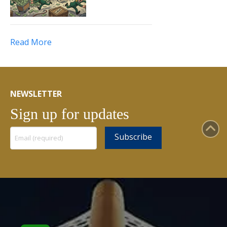
Read More
NEWSLETTER
Sign up for updates
Constant
Contact
Use.
Please
leave
this