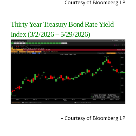
– Courtesy of Bloomberg LP
Thirty Year Treasury Bond Rate Yield
Index
(3/2/2026 – 5/29/2026
)
– Courtesy of Bloomberg LP