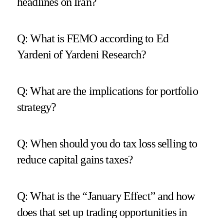
headlines on Iran?
Q: What is FEMO according to Ed
Yardeni of Yardeni Research?
Q: What are the implications for portfolio
strategy?
Q: When should you do tax loss selling to
reduce capital gains taxes?
Q: What is the “January Effect” and how
does that set up trading opportunities in