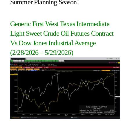
Summer Planning Season!
Generic First West Texas Intermediate
Light Sweet Crude Oil Futures Contract
Vs Dow Jones Industrial Average
(2/28/2026 – 5/29/2026
)