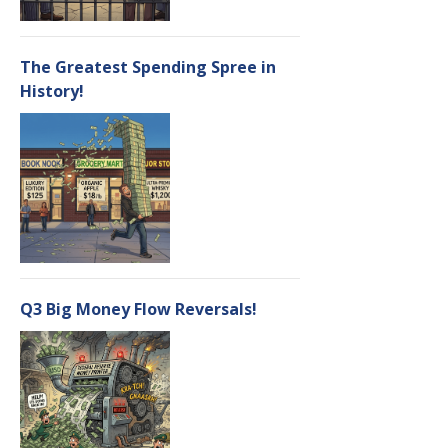
The Greatest Spending Spree in
History!
Q3 Big Money Flow Reversals!