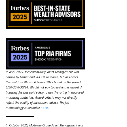
In April 2025, McGowanGroup Asset Management was
named by Forbes and SHOOK Research, LLC as Forbes
Best-in-State Wealth Advisors 2025 based on the period
6/30/23-6/30/24. We did not pay to receive this award. A
licensing fee was paid solely to use the rating in approved
marketing materials. Award criteria may not directly
reflect the quality of investment advice. The full
methodology is available
here
.
In October 2025, McGowanGroup Asset Management was