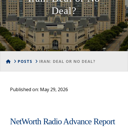
Deal?
HOME
POSTS
IRAN: DEAL OR NO DEAL?
Published on: May 29, 2026
NetWorth Radio Advance Report