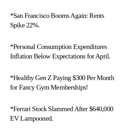
*San Francisco Booms Again: Rents
Spike 22%.
*Personal Consumption Expenditures
Inflation Below Expectations for April.
*Healthy Gen Z Paying $300 Per Month
for Fancy Gym Memberships!
*Ferrari Stock Slammed After $640,000
EV Lampooned.