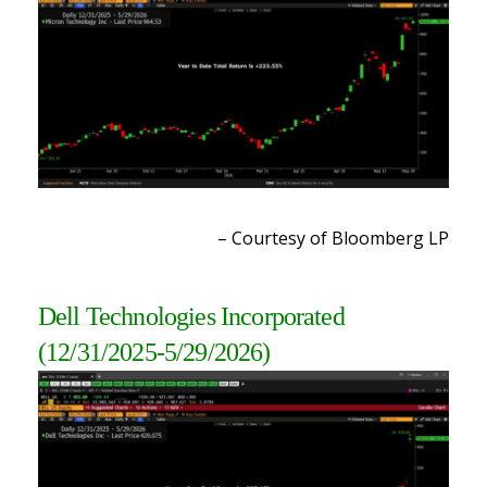
– Courtesy of Bloomberg LP
Dell Technologies Incorporated
(12/31/2025-5/29/2026)