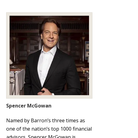
Spencer McGowan
Named by Barron’s three times as
one of the nation’s top 1000 financial
advisors, Spencer McGowan is