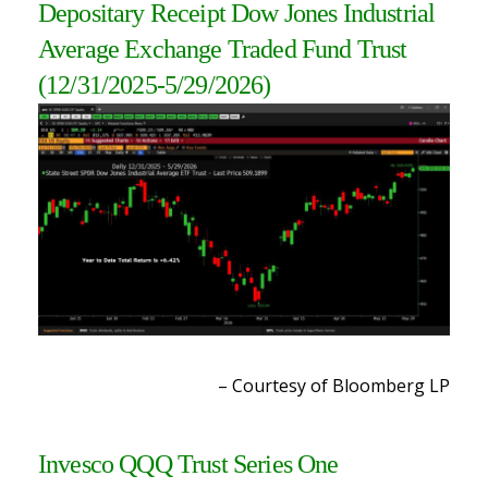
Depositary Receipt Dow Jones Industrial
Average Exchange Traded Fund Trust
(12/31/2025-5/29/2026)
– Courtesy of Bloomberg LP
Invesco QQQ Trust Series One