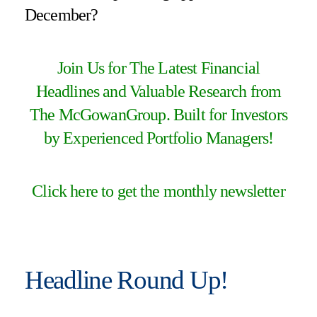
December?
Join Us for The Latest Financial
Headlines and Valuable Research from
The McGowanGroup. Built for Investors
by Experienced Portfolio Managers!
Click here to get the monthly newsletter
Headline Round Up!