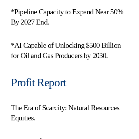
*Pipeline Capacity to Expand Near 50%
By 2027 End.
*AI Capable of Unlocking $500 Billion
for Oil and Gas Producers by 2030.
Profit Report
The Era of Scarcity: Natural Resources
Equities.