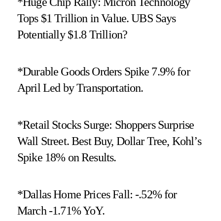
*Huge Chip Rally: Micron Technology
Tops $1 Trillion in Value. UBS Says
Potentially $1.8 Trillion?
*Durable Goods Orders Spike 7.9% for
April Led by Transportation.
*Retail Stocks Surge: Shoppers Surprise
Wall Street. Best Buy, Dollar Tree, Kohl’s
Spike 18% on Results.
*Dallas Home Prices Fall: -.52% for
March -1.71% YoY.