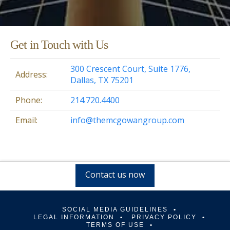
Get in Touch with Us
300 Crescent Court, Suite 1776,
Address:
Dallas, TX 75201
Phone:
214.720.4400
Email:
info@themcgowangroup.com
Contact us now
SOCIAL MEDIA GUIDELINES
LEGAL INFORMATION
PRIVACY POLICY
TERMS OF USE