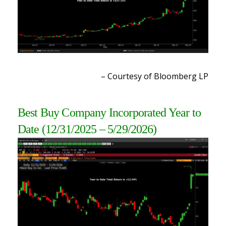
– Courtesy of Bloomberg LP
Best Buy Company Incorporated Year to
Date
(12/31/2025 – 5/29/2026)