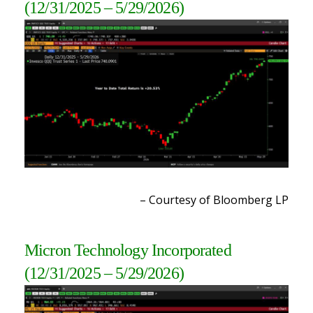
(12/31/2025 – 5/29/2026)
– Courtesy of Bloomberg LP
Micron Technology Incorporated
(12/31/2025 – 5/29/2026
)