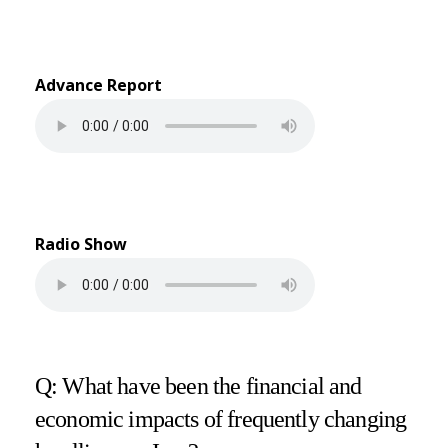
Advance Report
Radio Show
Q: What have been the financial and
economic impacts of frequently changing