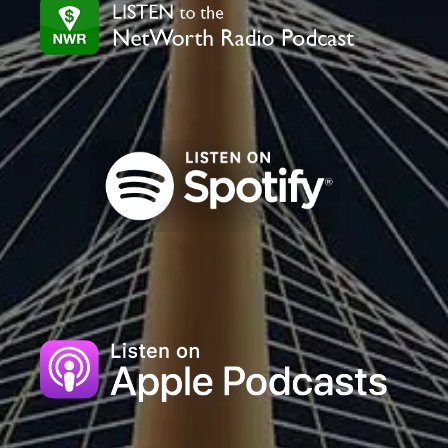
field
blank.