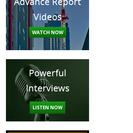
Advance Report
Videos
WATCH NOW
Powerful
Interviews
LISTEN NOW