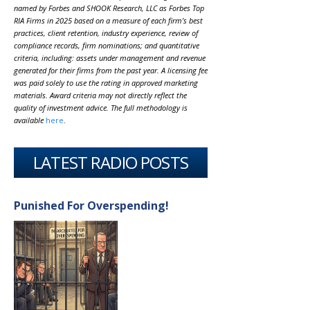
named by Forbes and SHOOK Research, LLC as Forbes Top
RIA Firms in 2025 based on a measure of each firm’s best
practices, client retention, industry experience, review of
compliance records, firm nominations; and quantitative
criteria, including: assets under management and revenue
generated for their firms from the past year. A licensing fee
was paid solely to use the rating in approved marketing
materials. Award criteria may not directly reflect the
quality of investment advice. The full methodology is
available
here
.
LATEST RADIO POSTS
Punished For Overspending!