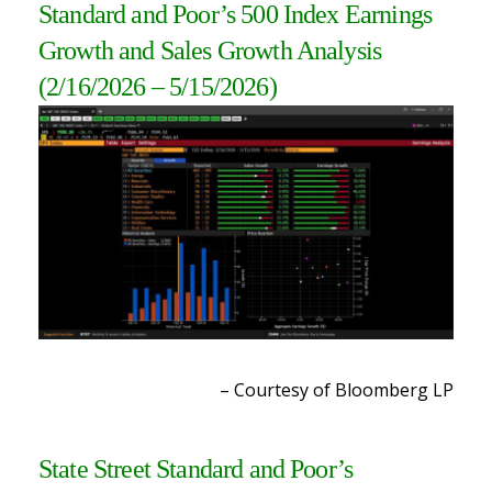
Standard and Poor’s 500 Index Earnings
Growth and Sales Growth Analysis
(2/16/2026 – 5/15/2026
)
– Courtesy of Bloomberg LP
State Street Standard and Poor’s