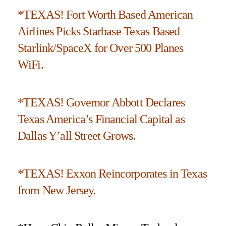
*TEXAS! Fort Worth Based American
Airlines Picks Starbase Texas Based
Starlink/SpaceX for Over 500 Planes
WiFi.
*TEXAS! Governor Abbott Declares
Texas America’s Financial Capital as
Dallas Y’all Street Grows.
*TEXAS! Exxon Reincorporates in Texas
from New Jersey.