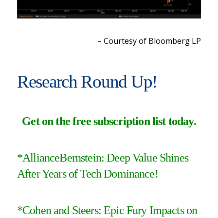
– Courtesy of Bloomberg LP
Research Round Up!
Get on the free subscription list today
.
*
AllianceBernstein: Deep Value Shines
After Years of Tech Dominance!
*
Cohen and Steers: Epic Fury Impacts on