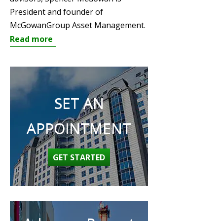
President and founder of
McGowanGroup Asset Management.
Read more
SET AN
APPOINTMENT
GET STARTED