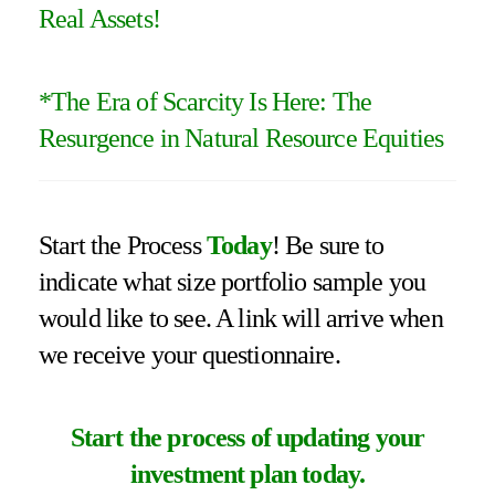
Real Assets!
*
The Era of Scarcity Is Here: The
Resurgence in Natural Resource Equities
Start the Process
Today
! Be sure to
indicate what size portfolio sample you
would like to see. A link will arrive when
we receive your questionnaire.
Start the process of updating your
investment plan today.