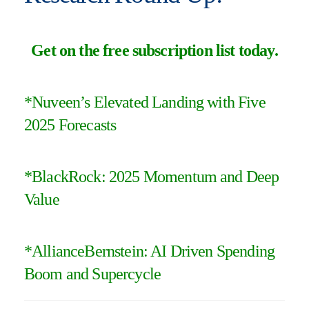
Get on the free subscription list today
.
*Nuveen’s Elevated Landing with Five
2025 Forecasts
*
BlackRock: 2025 Momentum and Deep
Value
*
AllianceBernstein: AI Driven Spending
Boom and Supercycle