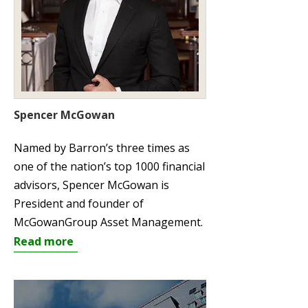
Spencer McGowan
Named by Barron’s three times as
one of the nation’s top 1000 financial
advisors, Spencer McGowan is
President and founder of
McGowanGroup Asset Management.
Read more