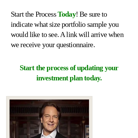
Start the Process
Today
! Be sure to
indicate what size portfolio sample you
would like to see. A link will arrive when
we receive your questionnaire.
Start the process of updating your
investment plan today.