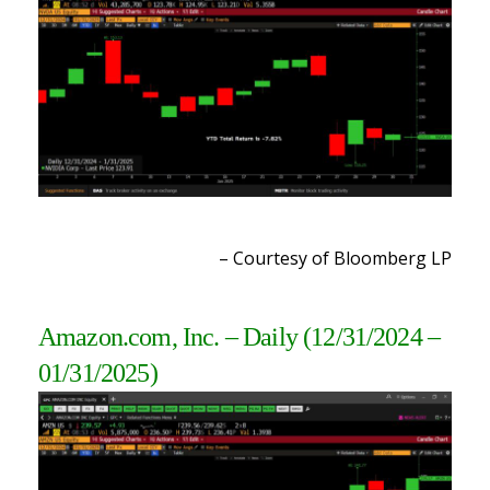
– Courtesy of Bloomberg LP
Amazon.com, Inc. – Daily
(
12/31/2024 –
01/31/2025
)