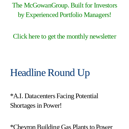
The McGowanGroup. Built for Investors
by Experienced Portfolio Managers!
Click here to get the monthly newsletter
Headline Round Up
*A.I. Datacenters Facing Potential
Shortages in Power!
*Chevron Building Gas Plants to Power