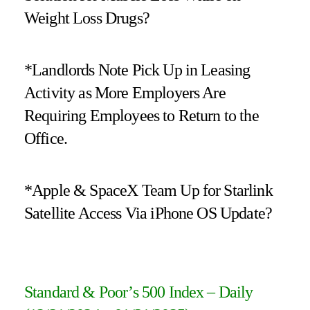
Weight Loss Drugs?
*Landlords Note Pick Up in Leasing
Activity as More Employers Are
Requiring Employees to Return to the
Office.
*Apple & SpaceX Team Up for Starlink
Satellite Access Via iPhone OS Update?
Standard & Poor’s 500 Index – Daily