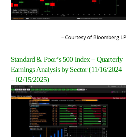
– Courtesy of Bloomberg LP
Standard & Poor’s 500 Index – Quarterly
Earnings Analysis by Sector
(11/16/2024
– 02/15/2025
)