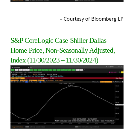
– Courtesy of Bloomberg LP
S&P CoreLogic Case-Shiller Dallas
Home Price, Non-Seasonally Adjusted,
Index (11/30/2023 – 11/30/2024)