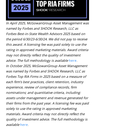
In April 2025, McGowanGroup Asset Management was
named by Forbes and SHOOK Research, LLC as
Forbes Best-in-State Wealth Advisors 2025 based on
the period 6/30/23-6/30/24. We did not pay to receive
this award. A licensing fee was paid solely to use the
rating in approved marketing materials. Award criteria
may not directly reflect the quality of investment
advice. The full methodology is available
here
.
In October 2025, McGowanGroup Asset Management
was named by Forbes and SHOOK Research, LLC as
Forbes Top RIA Firms in 2025 based on a measure of
each firm’s best practices, client retention, industry
experience, review of compliance records, firm
nominations; and quantitative criteria, including:
assets under management and revenue generated for
their firms from the past year. A licensing fee was paid
solely to use the rating in approved marketing
materials. Award criteria may not directly reflect the
quality of investment advice. The full methodology is
available
here
.