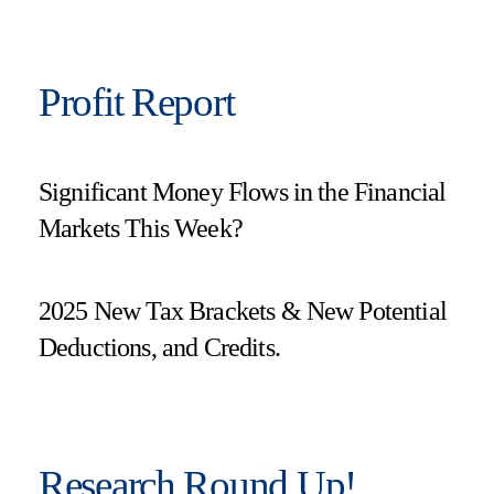
Profit Report
Significant Money Flows in the Financial
Markets This Week?
2025 New Tax Brackets & New Potential
Deductions, and Credits.
Research Round Up!