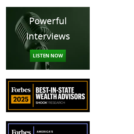
Powerful
Interviews
LISTEN NOW