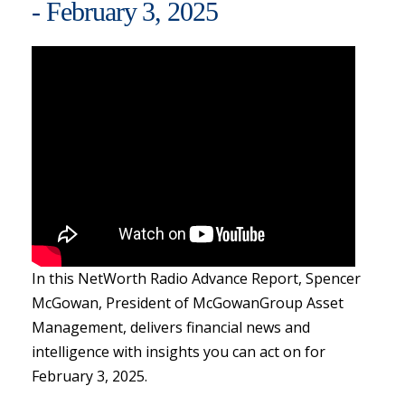
- February 3, 2025
In this NetWorth Radio Advance Report, Spencer
McGowan, President of McGowanGroup Asset
Management, delivers financial news and
intelligence with insights you can act on for
February 3, 2025.