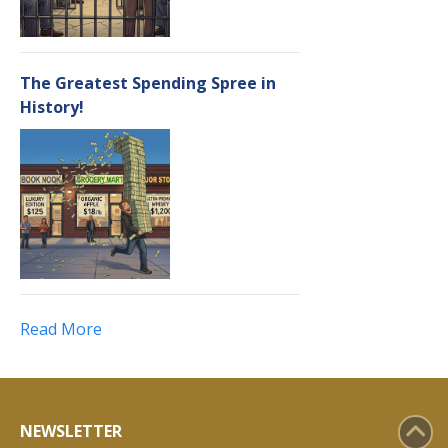
The Greatest Spending Spree in
History!
Read More
NEWSLETTER