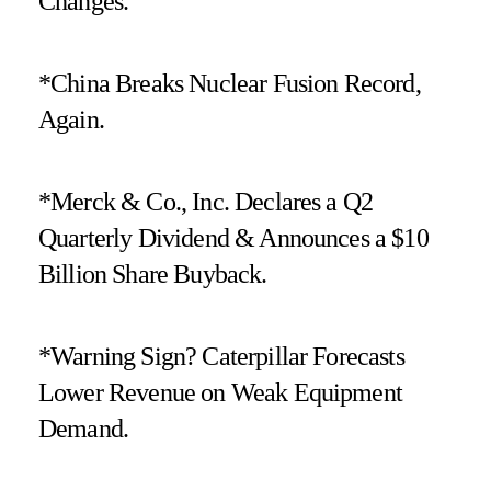
Changes.
*China Breaks Nuclear Fusion Record,
Again.
*Merck & Co., Inc. Declares a Q2
Quarterly Dividend & Announces a $10
Billion Share Buyback.
*Warning Sign? Caterpillar Forecasts
Lower Revenue on Weak Equipment
Demand.