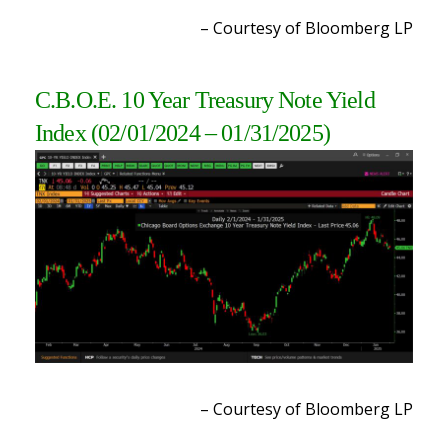
– Courtesy of Bloomberg LP
C.B.O.E. 10 Year Treasury Note Yield
Index
(02/01/2024 – 01/31/2025
)
– Courtesy of Bloomberg LP