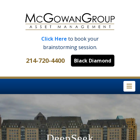
Click Here
to book your
brainstorming session.
214-720-4400
Black Diamond
Na
DeepSeek