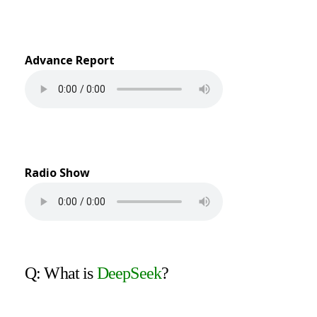
Advance Report
Radio Show
Q: What is
DeepSeek
?