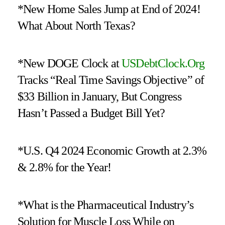
*New Home Sales Jump at End of 2024!
What About North Texas?
*New DOGE Clock at
USDebtClock.Org
Tracks “Real Time Savings Objective” of
$33 Billion in January, But Congress
Hasn’t Passed a Budget Bill Yet?
*U.S. Q4 2024 Economic Growth at 2.3%
& 2.8% for the Year!
*What is the Pharmaceutical Industry’s
Solution for Muscle Loss While on