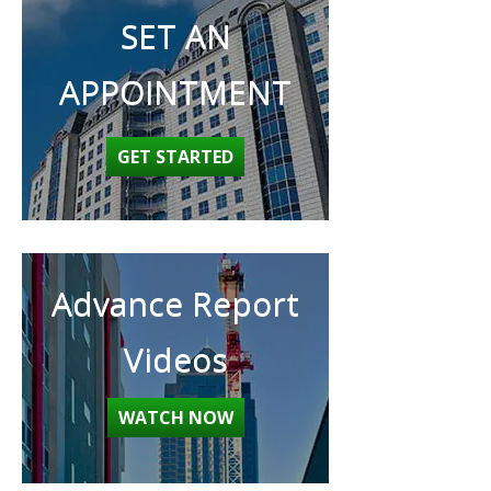
SET AN
APPOINTMENT
GET STARTED
Advance Report
Videos
WATCH NOW