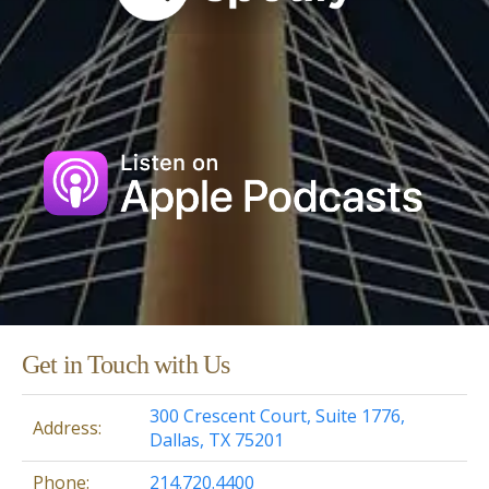
Get in Touch with Us
300 Crescent Court, Suite 1776,
Address:
Dallas, TX 75201
Phone:
214.720.4400