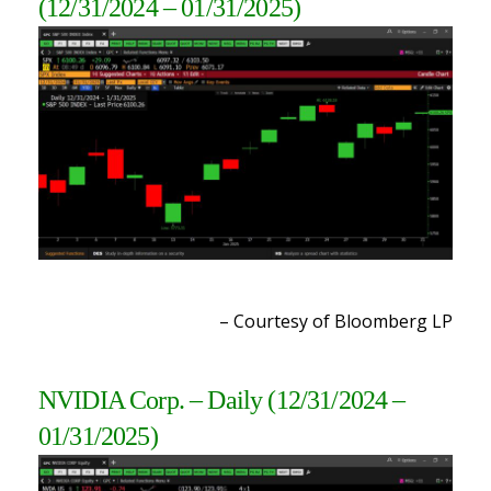
(12/31/2024 – 01/31/2025)
– Courtesy of Bloomberg LP
NVIDIA Corp. – Daily
(12/31
/2024 –
01/31/2025
)