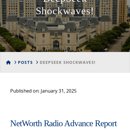
Shockwaves!
HOME
POSTS
DEEPSEEK SHOCKWAVES!
Published on: January 31, 2025
NetWorth Radio Advance Report