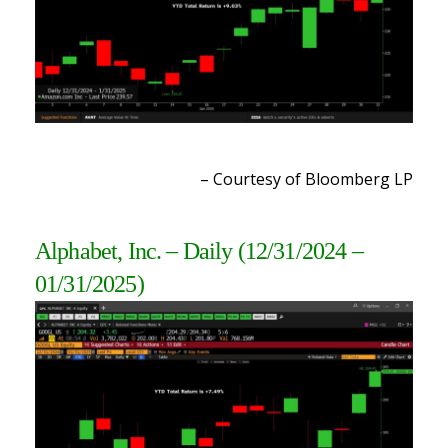
– Courtesy of Bloomberg LP
Alphabet, Inc. – Daily
(12/31/2024 –
01/31/2025)