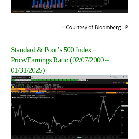
– Courtesy of Bloomberg LP
Standard & Poor’s 500 Index –
Price/Earnings Ratio
(02/07/2000 –
01/31/2025)