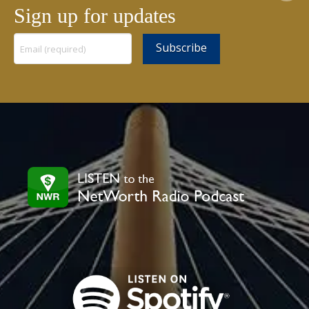
Sign up for updates
Constant
Contact
Use.
Please
leave
this
field
blank.