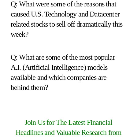
Q: What were some of the reasons that
caused U.S. Technology and Datacenter
related stocks to sell off dramatically this
week?
Q: What are some of the most popular
A.I. (Artificial Intelligence) models
available and which companies are
behind them?
Join Us for The Latest Financial
Headlines and Valuable Research from