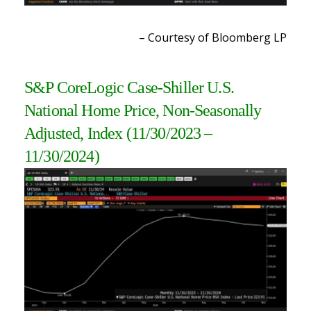
– Courtesy of Bloomberg LP
S&P CoreLogic Case-Shiller U.S.
National Home Price, Non-Seasonally
Adjusted, Index (11/30/2023 –
11/30/2024)