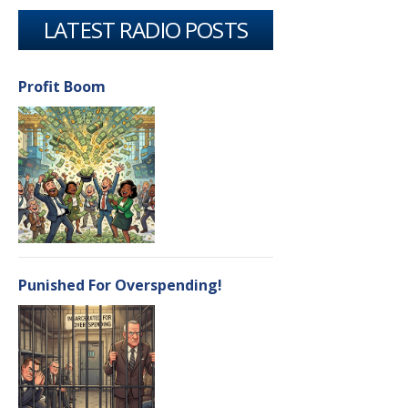
LATEST RADIO POSTS
Profit Boom
Punished For Overspending!