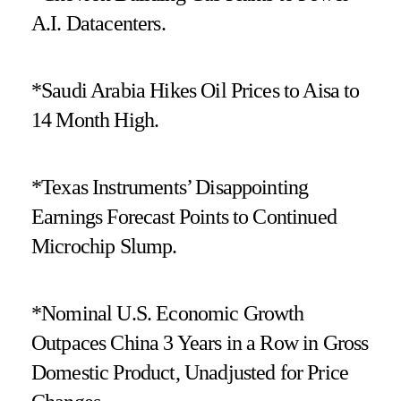
A.I. Datacenters.
*Saudi Arabia Hikes Oil Prices to Aisa to
14 Month High.
*Texas Instruments’ Disappointing
Earnings Forecast Points to Continued
Microchip Slump.
*Nominal U.S. Economic Growth
Outpaces China 3 Years in a Row in Gross
Domestic Product, Unadjusted for Price