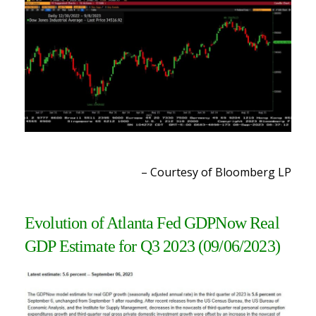
– Courtesy of Bloomberg LP
Evolution of Atlanta Fed GDPNow Real
GDP Estimate for Q3 2023 (09/06/2023)