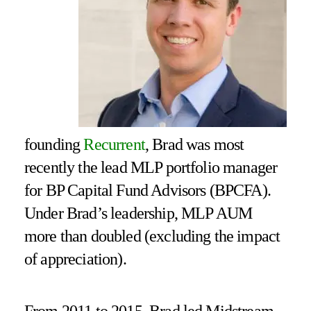
founding
Recurrent
, Brad was most
recently the lead MLP portfolio manager
for BP Capital Fund Advisors (BPCFA).
Under Brad’s leadership, MLP AUM
more than doubled (excluding the impact
of appreciation).
From 2011 to 2015, Brad led Midstream