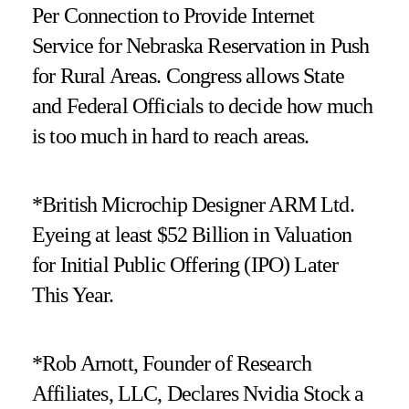
Per Connection to Provide Internet
Service for Nebraska Reservation in Push
for Rural Areas. Congress allows State
and Federal Officials to decide how much
is too much in hard to reach areas.
*British Microchip Designer ARM Ltd.
Eyeing at least $52 Billion in Valuation
for Initial Public Offering (IPO) Later
This Year.
*Rob Arnott, Founder of Research
Affiliates, LLC, Declares Nvidia Stock a