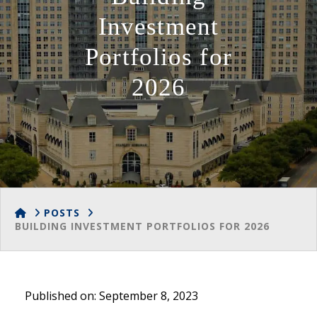
Investment
Portfolios for
2026
HOME
POSTS
BUILDING INVESTMENT PORTFOLIOS FOR 2026
Published on: September 8, 2023