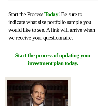
Start the Process
Today
! Be sure to
indicate what size portfolio sample you
would like to see. A link will arrive when
we receive your questionnaire.
Start the process of updating your
investment plan today.