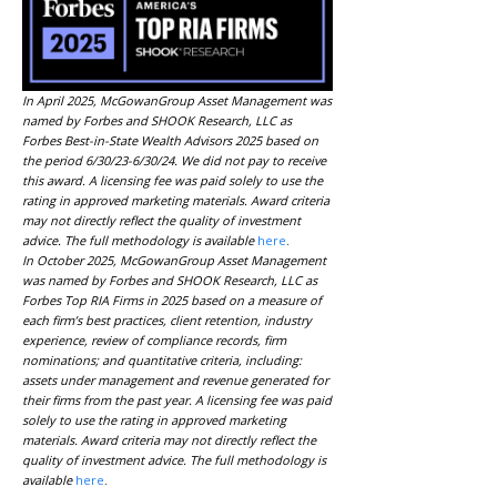
In April 2025, McGowanGroup Asset Management was
named by Forbes and SHOOK Research, LLC as
Forbes Best-in-State Wealth Advisors 2025 based on
the period 6/30/23-6/30/24. We did not pay to receive
this award. A licensing fee was paid solely to use the
rating in approved marketing materials. Award criteria
may not directly reflect the quality of investment
advice. The full methodology is available
here
.
In October 2025, McGowanGroup Asset Management
was named by Forbes and SHOOK Research, LLC as
Forbes Top RIA Firms in 2025 based on a measure of
each firm’s best practices, client retention, industry
experience, review of compliance records, firm
nominations; and quantitative criteria, including:
assets under management and revenue generated for
their firms from the past year. A licensing fee was paid
solely to use the rating in approved marketing
materials. Award criteria may not directly reflect the
quality of investment advice. The full methodology is
available
here
.