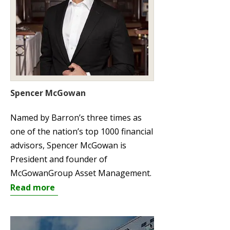
Spencer McGowan
Named by Barron’s three times as
one of the nation’s top 1000 financial
advisors, Spencer McGowan is
President and founder of
McGowanGroup Asset Management.
Read more