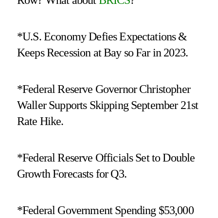
*U.S. Economy Defies Expectations &
Keeps Recession at Bay so Far in 2023.
*Federal Reserve Governor Christopher
Waller Supports Skipping September 21st
Rate Hike.
*Federal Reserve Officials Set to Double
Growth Forecasts for Q3.
*Federal Government Spending $53,000