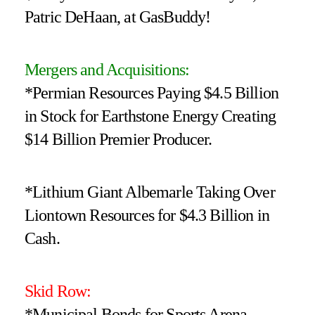
Patric DeHaan, at GasBuddy!
Mergers and Acquisitions:
*Permian Resources Paying $4.5 Billion
in Stock for Earthstone Energy Creating
$14 Billion Premier Producer.
*Lithium Giant Albemarle Taking Over
Liontown Resources for $4.3 Billion in
Cash.
Skid Row:
*Municipal Bonds for Sports Arena,