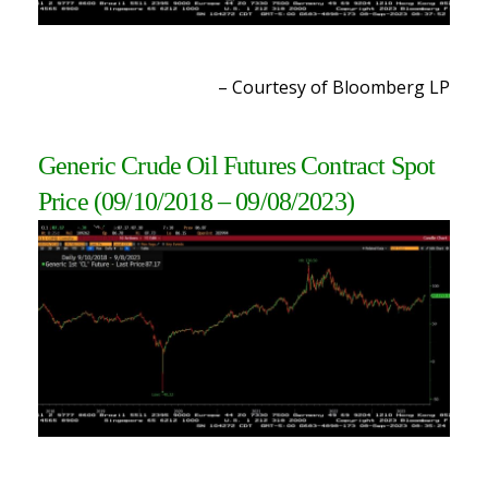
– Courtesy of Bloomberg L
P
Generic Crude Oil Futures Contract Spot
Price
(09/10/2018 – 09/08/2023
)