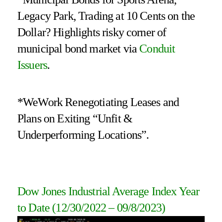
Legacy Park, Trading at 10 Cents on the
Dollar? Highlights risky corner of
municipal bond market via
Conduit
Issuers
.
*WeWork Renegotiating Leases and
Plans on Exiting “Unfit &
Underperforming Locations”.
Dow Jones Industrial Average Index Year
to Date
(12/30/2022 – 09/8/2023
)