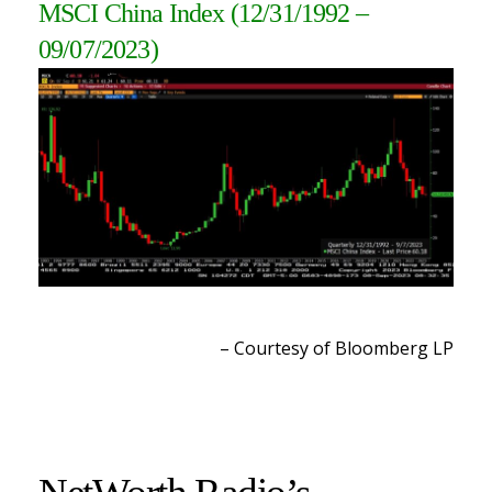
MSCI China Index
(12/31/1992 –
09/07/2023
)
– Courtesy of Bloomberg LP