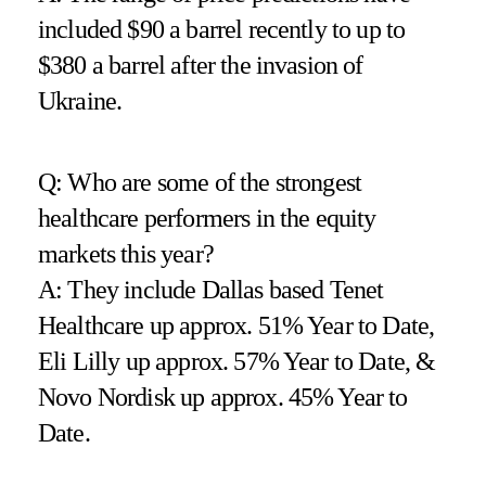
included $90 a barrel recently to up to
$380 a barrel after the invasion of
Ukraine.
Q: Who are some of the strongest
healthcare performers in the equity
markets this year?
A: They include Dallas based Tenet
Healthcare up approx. 51% Year to Date,
Eli Lilly up approx. 57% Year to Date, &
Novo Nordisk up approx. 45% Year to
Date.