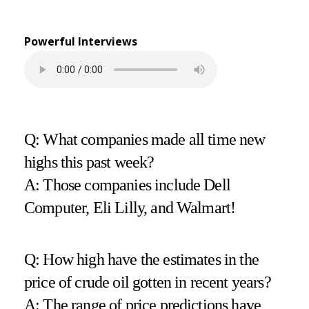
Powerful Interviews
Q: What companies made all time new
highs this past week?
A: Those companies include Dell
Computer, Eli Lilly, and Walmart!
Q: How high have the estimates in the
price of crude oil gotten in recent years?
A: The range of price predictions have