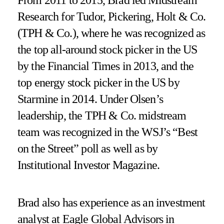
Research for Tudor, Pickering, Holt & Co.
(TPH & Co.), where he was recognized as
the top all-around stock picker in the US
by the Financial Times in 2013, and the
top energy stock picker in the US by
Starmine in 2014. Under Olsen’s
leadership, the TPH & Co. midstream
team was recognized in the WSJ’s “Best
on the Street” poll as well as by
Institutional Investor Magazine.
Brad also has experience as an investment
analyst at Eagle Global Advisors in