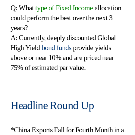
Q: What
type of Fixed Income
allocation
could perform the best over the next 3
years?
A: Currently, deeply discounted Global
High Yield
bond funds
provide yields
above or near 10% and are priced near
75% of estimated par value.
Headline Round Up
*China Exports Fall for Fourth Month in a