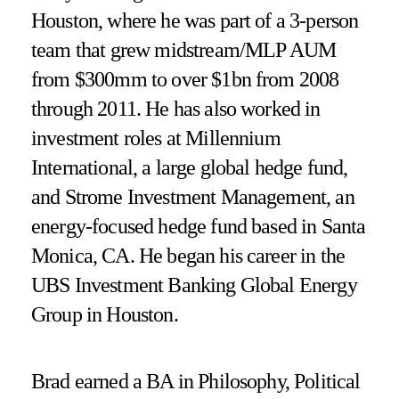
Houston, where he was part of a 3-person
team that grew midstream/MLP AUM
from $300mm to over $1bn from 2008
through 2011. He has also worked in
investment roles at Millennium
International, a large global hedge fund,
and Strome Investment Management, an
energy-focused hedge fund based in Santa
Monica, CA. He began his career in the
UBS Investment Banking Global Energy
Group in Houston.
Brad earned a BA in Philosophy, Political