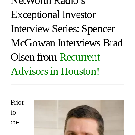
NetWorth Radio’s
Exceptional Investor
Interview Series: Spencer
McGowan Interviews Brad
Olsen from
Recurrent
Advisors in Houston!
Prior
to
co-