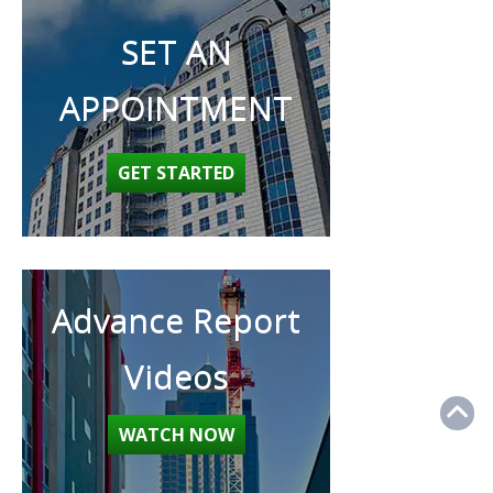
SET AN
APPOINTMENT
GET STARTED
Advance Report
Videos
WATCH NOW