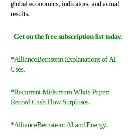
global economics, indicators, and actual
results.
Get on the free subscription list today
.
*
AllianceBernstein Explanations of AI
Uses.
*
Recurrent Midstream White Paper:
Record Cash Flow Surpluses
.
*
AllianceBernstein: AI and Energy
.