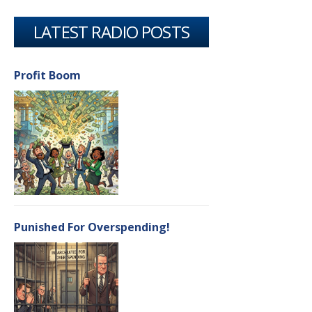
LATEST RADIO POSTS
Profit Boom
Punished For Overspending!