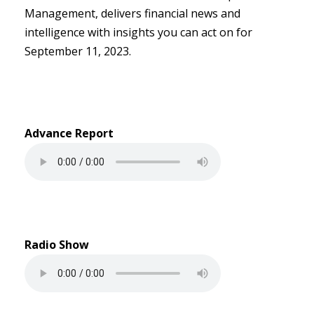
Management, delivers financial news and
intelligence with insights you can act on for
September 11, 2023.
Advance Report
Radio Show