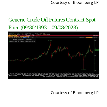
– Courtesy of Bloomberg LP
Generic Crude Oil Futures Contract Spot
Price
(09/30/1993 – 09/08/2023
)
– Courtesy of Bloomberg L
P