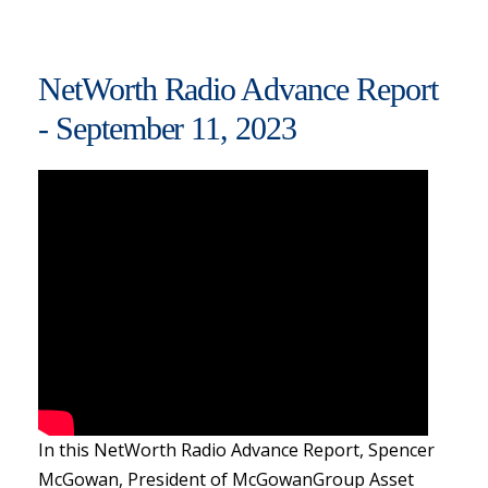
NetWorth Radio Advance Report
- September 11, 2023
In this NetWorth Radio Advance Report, Spencer
McGowan, President of McGowanGroup Asset