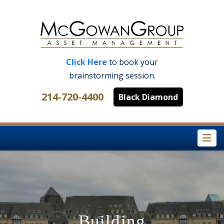
Click Here
to book your
brainstorming session.
214-720-4400
Black Diamond
Na
Building