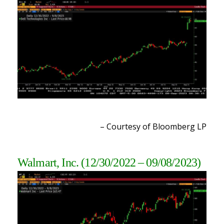
– Courtesy of Bloomberg LP
Walmart, Inc.
(12/30/2022 – 09/08/2023
)