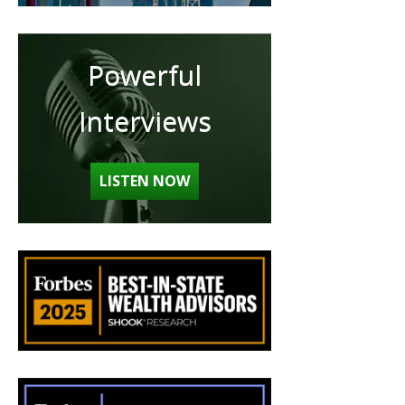
Powerful
Interviews
LISTEN NOW