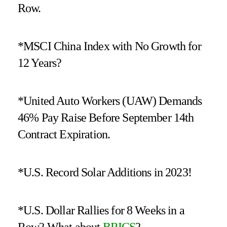
Row.
*MSCI China Index with No Growth for
12 Years?
*United Auto Workers (UAW) Demands
46% Pay Raise Before September 14th
Contract Expiration.
*U.S. Record Solar Additions in 2023!
*U.S. Dollar Rallies for 8 Weeks in a
Row? What about
BRICS
?