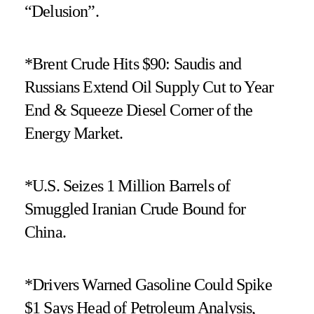
“Delusion”.
*Brent Crude Hits $90: Saudis and
Russians Extend Oil Supply Cut to Year
End & Squeeze Diesel Corner of the
Energy Market.
*U.S. Seizes 1 Million Barrels of
Smuggled Iranian Crude Bound for
China.
*Drivers Warned Gasoline Could Spike
$1 Says Head of Petroleum Analysis,