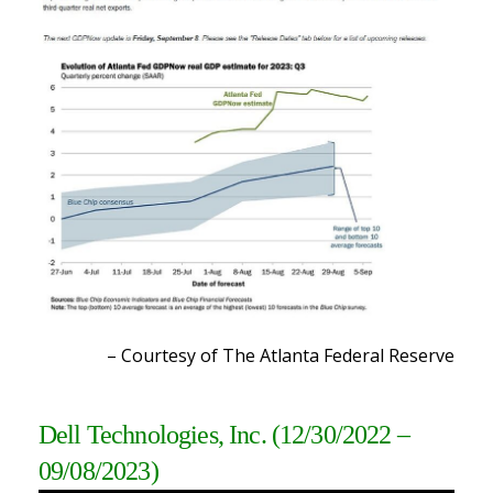
– Courtesy of The Atlanta Federal Reserve
Dell Technologies, Inc.
(12/30/2022 –
09/08/2023)