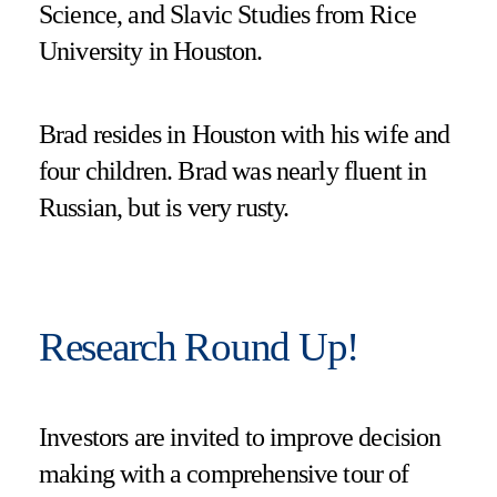
Science, and Slavic Studies from Rice
University in Houston.
Brad resides in Houston with his wife and
four children. Brad was nearly fluent in
Russian, but is very rusty.
Research Round Up!
Investors are invited to improve decision
making with a comprehensive tour of