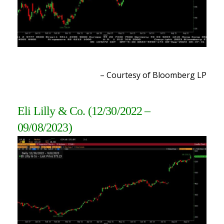
– Courtesy of Bloomberg L
P
Eli Lilly & Co.
(12/30/2022 –
09/08/2023
)