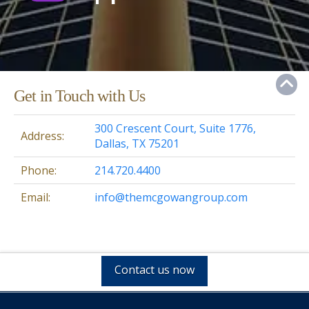
Get in Touch with Us
300 Crescent Court, Suite 1776,
Address:
Dallas, TX 75201
Phone:
214.720.4400
Email:
info@themcgowangroup.com
Contact us now