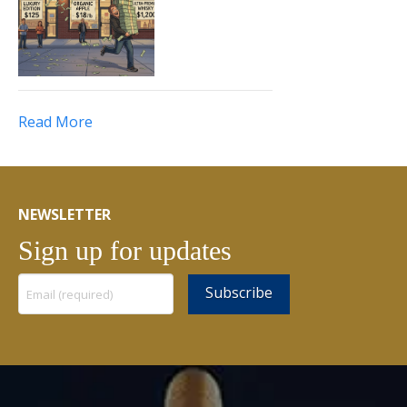
Read More
NEWSLETTER
Sign up for updates
Constant
Contact
Use.
Please