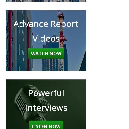
Advance Report
Videos
WATCH NOW
Powerful
Interviews
LISTEN NOW