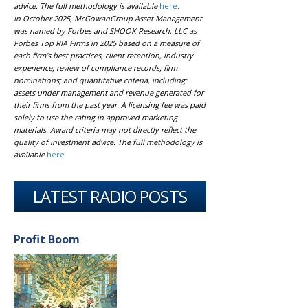
advice. The full methodology is available
here
.
In October 2025, McGowanGroup Asset Management
was named by Forbes and SHOOK Research, LLC as
Forbes Top RIA Firms in 2025 based on a measure of
each firm’s best practices, client retention, industry
experience, review of compliance records, firm
nominations; and quantitative criteria, including:
assets under management and revenue generated for
their firms from the past year. A licensing fee was paid
solely to use the rating in approved marketing
materials. Award criteria may not directly reflect the
quality of investment advice. The full methodology is
available
here
.
LATEST RADIO POSTS
Profit Boom