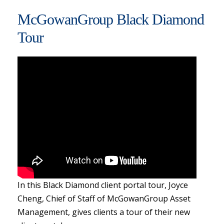
McGowanGroup Black Diamond
Tour
In this Black Diamond client portal tour, Joyce
Cheng, Chief of Staff of McGowanGroup Asset
Management, gives clients a tour of their new