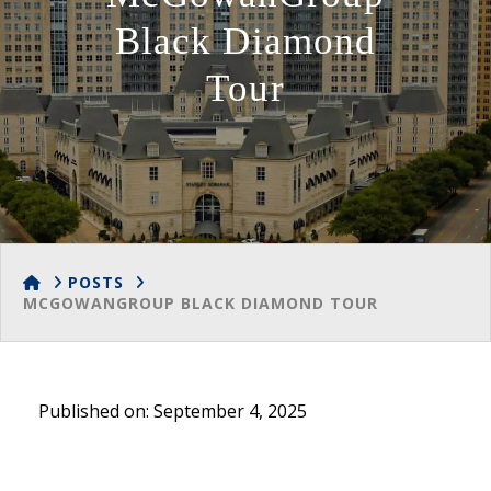
Black Diamond
Tour
HOME
POSTS
MCGOWANGROUP BLACK DIAMOND TOUR
Published on: September 4, 2025