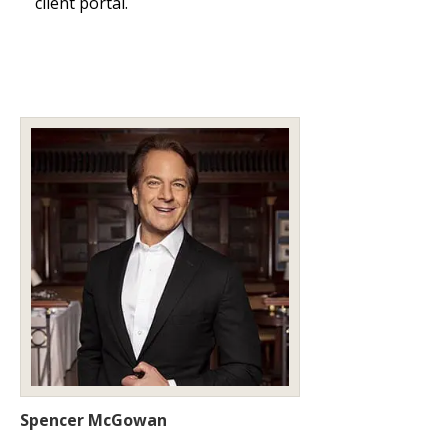
client portal.
Spencer McGowan