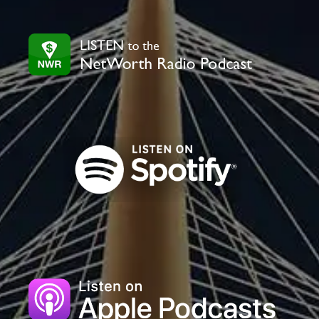
leave
this
field
blank.