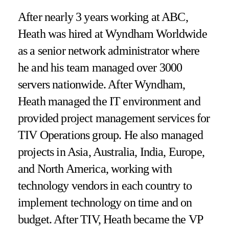
After nearly 3 years working at ABC,
Heath was hired at Wyndham Worldwide
as a senior network administrator where
he and his team managed over 3000
servers nationwide. After Wyndham,
Heath managed the IT environment and
provided project management services for
TIV Operations group. He also managed
projects in Asia, Australia, India, Europe,
and North America, working with
technology vendors in each country to
implement technology on time and on
budget. After TIV, Heath became the VP