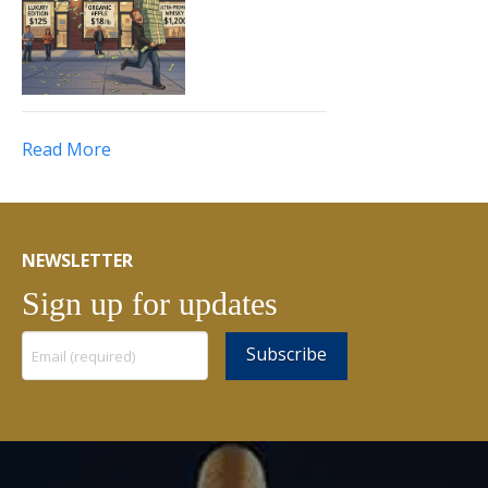
Read More
NEWSLETTER
Sign up for updates
Constant
Contact
Use.
Please