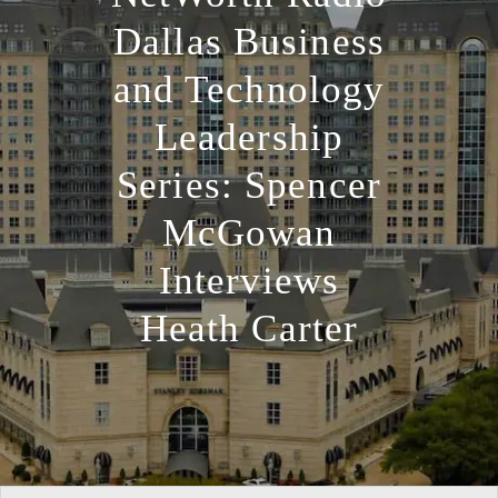
Dallas Business
and Technology
Leadership
Series: Spencer
McGowan
Interviews
Heath Carter