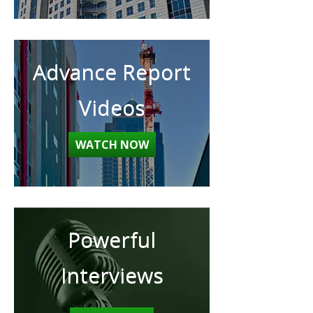
Advance Report
Videos
WATCH NOW
Powerful
Interviews