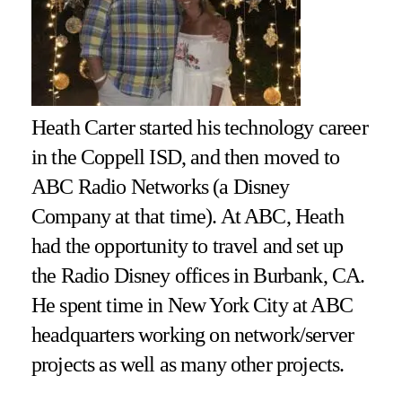
Heath Carter started his technology career
in the Coppell ISD, and then moved to
ABC Radio Networks (a Disney
Company at that time). At ABC, Heath
had the opportunity to travel and set up
the Radio Disney offices in Burbank, CA.
He spent time in New York City at ABC
headquarters working on network/server
projects as well as many other projects.