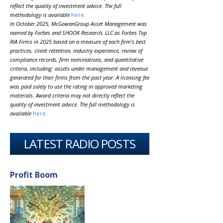
reflect the quality of investment advice. The full
methodology is available
here
.
In October 2025, McGowanGroup Asset Management was
named by Forbes and SHOOK Research, LLC as Forbes Top
RIA Firms in 2025 based on a measure of each firm’s best
practices, client retention, industry experience, review of
compliance records, firm nominations; and quantitative
criteria, including: assets under management and revenue
generated for their firms from the past year. A licensing fee
was paid solely to use the rating in approved marketing
materials. Award criteria may not directly reflect the
quality of investment advice. The full methodology is
available
here
.
LATEST RADIO POSTS
Profit Boom