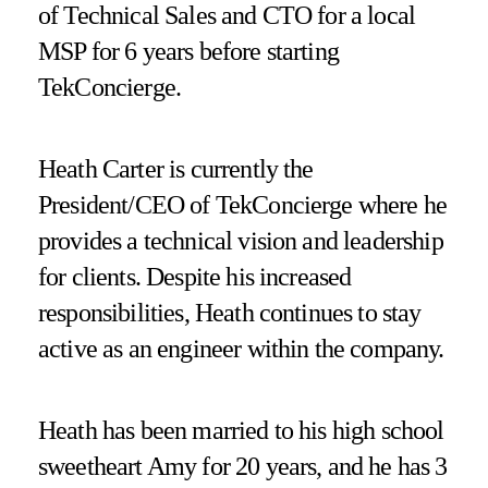
of Technical Sales and CTO for a local
MSP for 6 years before starting
TekConcierge.
Heath Carter is currently the
President/CEO of TekConcierge where he
provides a technical vision and leadership
for clients. Despite his increased
responsibilities, Heath continues to stay
active as an engineer within the company.
Heath has been married to his high school
sweetheart Amy for 20 years, and he has 3