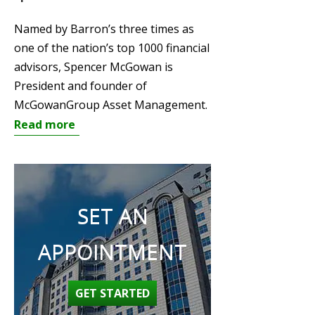
Named by Barron’s three times as
one of the nation’s top 1000 financial
advisors, Spencer McGowan is
President and founder of
McGowanGroup Asset Management.
Read more
SET AN
APPOINTMENT
GET STARTED