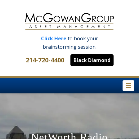
Click Here
to book your
brainstorming session.
214-720-4400
Black Diamond
Na
NetWorth Radio