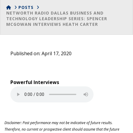
HOME
POSTS
NETWORTH RADIO DALLAS BUSINESS AND
TECHNOLOGY LEADERSHIP SERIES: SPENCER
MCGOWAN INTERVIEWS HEATH CARTER
Published on: April 17, 2020
Powerful Interviews
Disclaimer: Past performance may not be indicative of future results.
Therefore, no current or prospective client should assume that the future