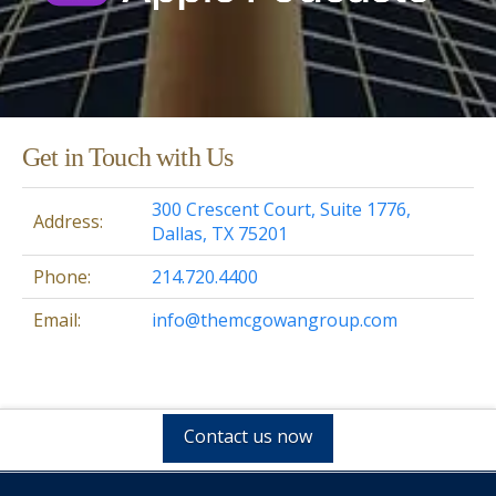
Get in Touch with Us
300 Crescent Court, Suite 1776,
Address:
Dallas, TX 75201
Phone:
214.720.4400
Email:
info@themcgowangroup.com
Contact us now