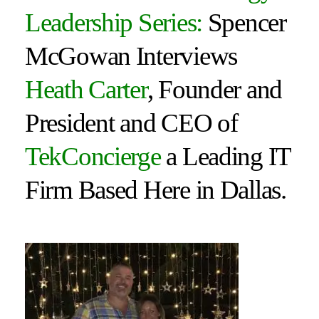
Leadership Series:
Spencer
McGowan Interviews
Heath Carter
, Founder and
President and CEO of
TekConcierge
a Leading IT
Firm Based Here in Dallas.