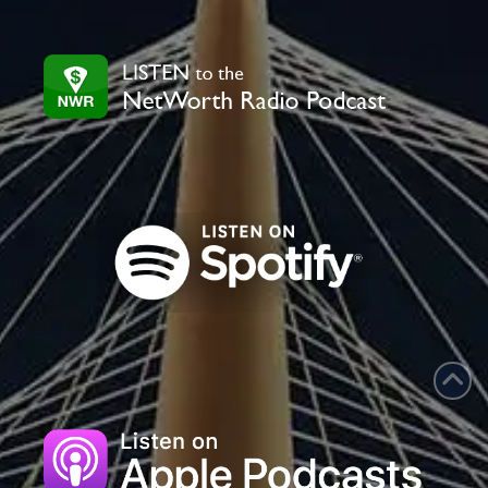
leave
this
field
blank.