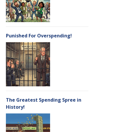
Punished For Overspending!
The Greatest Spending Spree in
History!