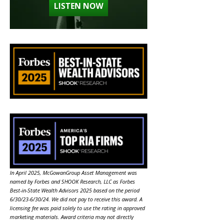
LISTEN NOW
In April 2025, McGowanGroup Asset Management was
named by Forbes and SHOOK Research, LLC as Forbes
Best-in-State Wealth Advisors 2025 based on the period
6/30/23-6/30/24. We did not pay to receive this award. A
licensing fee was paid solely to use the rating in approved
marketing materials. Award criteria may not directly