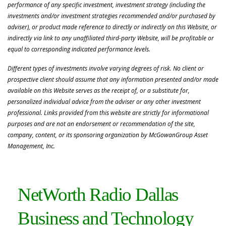
performance of any specific investment, investment strategy (including the
investments and/or investment strategies recommended and/or purchased by
adviser), or product made reference to directly or indirectly on this Website, or
indirectly via link to any unaffiliated third-party Website, will be profitable or
equal to corresponding indicated performance levels.
Different types of investments involve varying degrees of risk. No client or
prospective client should assume that any information presented and/or made
available on this Website serves as the receipt of, or a substitute for,
personalized individual advice from the adviser or any other investment
professional. Links provided from this website are strictly for informational
purposes and are not an endorsement or recommendation of the site,
company, content, or its sponsoring organization by McGowanGroup Asset
Management, Inc.
NetWorth Radio Dallas
Business and Technology