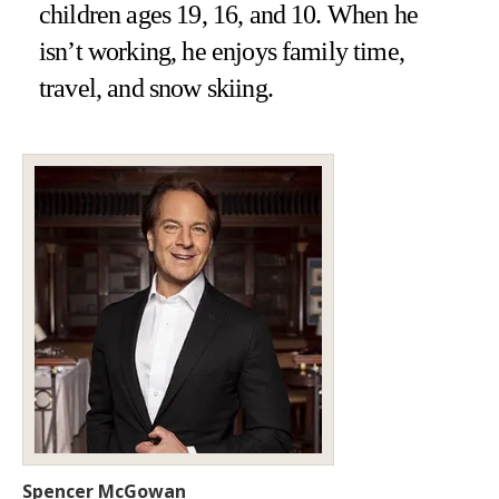
children ages 19, 16, and 10. When he
isn’t working, he enjoys family time,
travel, and snow skiing.
Spencer McGowan