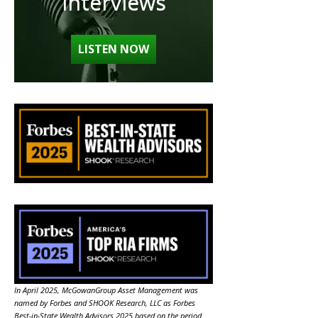
Interviews
LISTEN NOW
In April 2025, McGowanGroup Asset Management was
named by Forbes and SHOOK Research, LLC as Forbes
Best-in-State Wealth Advisors 2025 based on the period