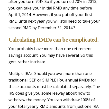
after you turn 70½. So if you turned 70½ in 2013,
you can take your initial RMD any time before
April 1, 2014. However, if you put off your first
RMD until next year you will still need to take your
second RMD by December 31, 2014.3
Calculating RMDs can be complicated.
You probably have more than one retirement
savings account. You may have several. So this
gets rather intricate.
Multiple IRAs. Should you own more than one
traditional, SEP or SIMPLE IRA, annual RMDs for
these accounts must be calculated separately. The
IRS does give you some leeway about how to
withdraw the money. You can withdraw 100% of
your total yearly RMD amounts from just one IRA,