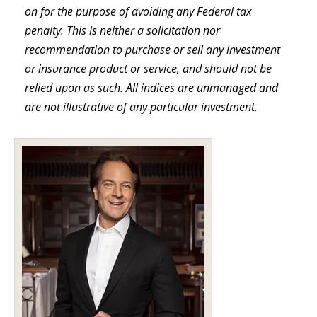
on for the purpose of avoiding any Federal tax
penalty. This is neither a solicitation nor
recommendation to purchase or sell any investment
or insurance product or service, and should not be
relied upon as such. All indices are unmanaged and
are not illustrative of any particular investment.