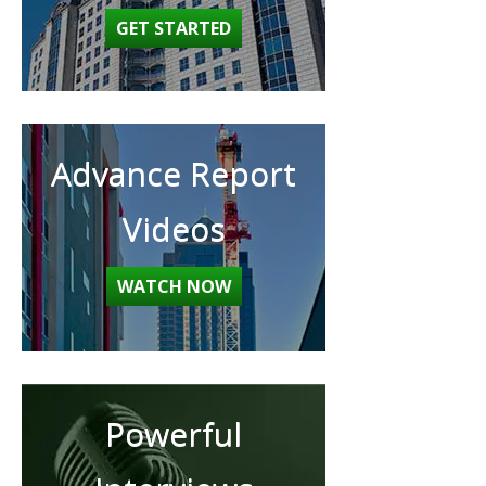
GET STARTED
Advance Report
Videos
WATCH NOW
Powerful