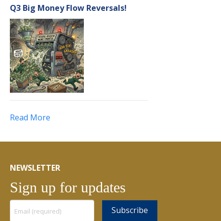
Q3 Big Money Flow Reversals!
Read More
NEWSLETTER
Sign up for updates
Constant