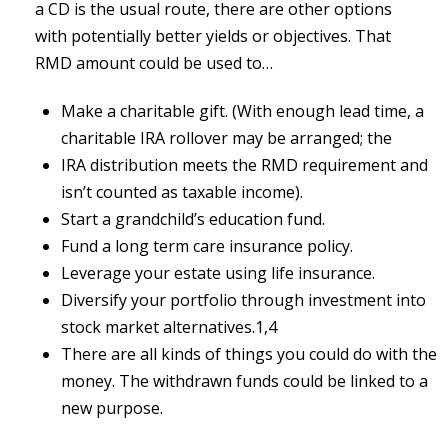
a CD is the usual route, there are other options
with potentially better yields or objectives. That
RMD amount could be used to…
Make a charitable gift. (With enough lead time, a
charitable IRA rollover may be arranged; the
IRA distribution meets the RMD requirement and
isn’t counted as taxable income).
Start a grandchild’s education fund.
Fund a long term care insurance policy.
Leverage your estate using life insurance.
Diversify your portfolio through investment into
stock market alternatives.1,4
There are all kinds of things you could do with the
money. The withdrawn funds could be linked to a
new purpose.