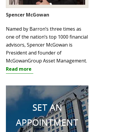
Spencer McGowan
Named by Barron’s three times as
one of the nation’s top 1000 financial
advisors, Spencer McGowan is
President and founder of
McGowanGroup Asset Management.
Read more
SET AN
APPOINTMENT