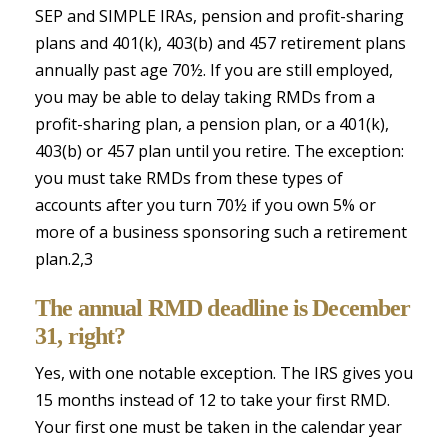
SEP and SIMPLE IRAs, pension and profit-sharing
plans and 401(k), 403(b) and 457 retirement plans
annually past age 70½. If you are still employed,
you may be able to delay taking RMDs from a
profit-sharing plan, a pension plan, or a 401(k),
403(b) or 457 plan until you retire. The exception:
you must take RMDs from these types of
accounts after you turn 70½ if you own 5% or
more of a business sponsoring such a retirement
plan.2,3
The annual RMD deadline is December
31, right?
Yes, with one notable exception. The IRS gives you
15 months instead of 12 to take your first RMD.
Your first one must be taken in the calendar year