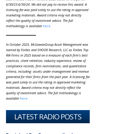
6/30/23-6/30/24. We did not pay to receive this award. A
licensing fee was paid solely to use the rating in approved
marketing materials. Award criteria may not directly
reflect the quality of investment advice. The full
methodology is available
here
.
In October 2025, McGowanGroup Asset Management was
named by Forbes and SHOOK Research, LLC as Forbes Top
RIA Firms in 2025 based on a measure of each firm’s best
practices, client retention, industry experience, review of
compliance records, firm nominations; and quantitative
criteria, including: assets under management and revenue
generated for their firms from the past year. A licensing fee
was paid solely to use the rating in approved marketing
materials. Award criteria may not directly reflect the
quality of investment advice. The full methodology is
available
here
.
LATEST RADIO POSTS