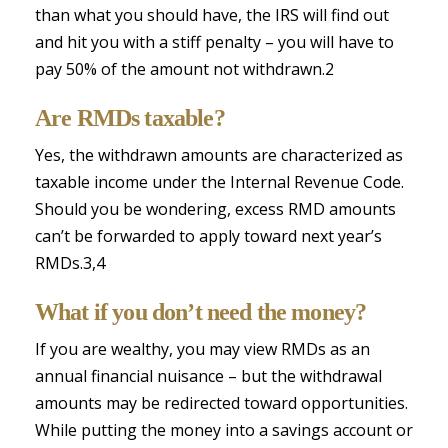
than what you should have, the IRS will find out
and hit you with a stiff penalty – you will have to
pay 50% of the amount not withdrawn.2
Are RMDs taxable?
Yes, the withdrawn amounts are characterized as
taxable income under the Internal Revenue Code.
Should you be wondering, excess RMD amounts
can’t be forwarded to apply toward next year’s
RMDs.3,4
What if you don’t need the money?
If you are wealthy, you may view RMDs as an
annual financial nuisance – but the withdrawal
amounts may be redirected toward opportunities.
While putting the money into a savings account or