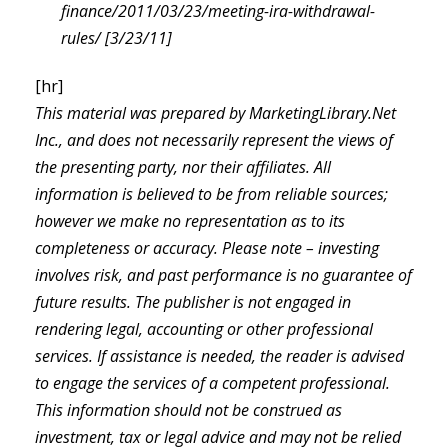
finance/2011/03/23/meeting-ira-withdrawal-
rules/ [3/23/11]
[hr]
This material was prepared by MarketingLibrary.Net
Inc., and does not necessarily represent the views of
the presenting party, nor their affiliates. All
information is believed to be from reliable sources;
however we make no representation as to its
completeness or accuracy. Please note – investing
involves risk, and past performance is no guarantee of
future results. The publisher is not engaged in
rendering legal, accounting or other professional
services. If assistance is needed, the reader is advised
to engage the services of a competent professional.
This information should not be construed as
investment, tax or legal advice and may not be relied