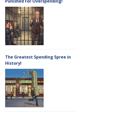
Punished For Overspending!
The Greatest Spending Spree in
History!