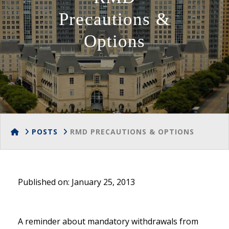
Precautions &
Options
HOME
POSTS
RMD PRECAUTIONS & OPTIONS
Published on: January 25, 2013
A reminder about mandatory withdrawals from