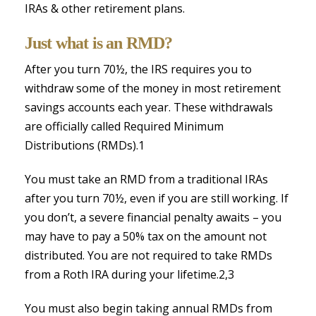
IRAs & other retirement plans.
Just what is an RMD?
After you turn 70½, the IRS requires you to
withdraw some of the money in most retirement
savings accounts each year. These withdrawals
are officially called Required Minimum
Distributions (RMDs).1
You must take an RMD from a traditional IRAs
after you turn 70½, even if you are still working. If
you don’t, a severe financial penalty awaits – you
may have to pay a 50% tax on the amount not
distributed. You are not required to take RMDs
from a Roth IRA during your lifetime.2,3
You must also begin taking annual RMDs from