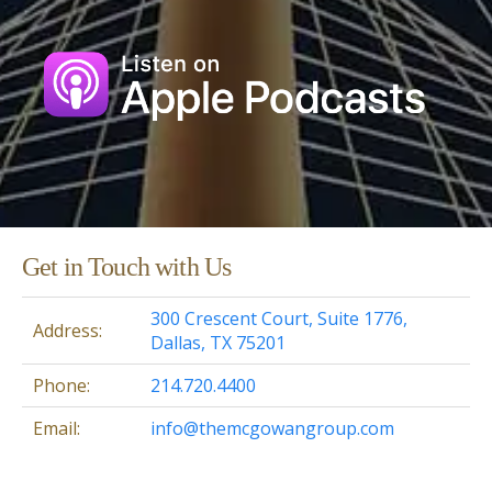
Get in Touch with Us
300 Crescent Court, Suite 1776,
Address:
Dallas, TX 75201
Phone:
214.720.4400
Email:
info@themcgowangroup.com