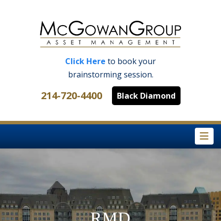
Click Here
to book your
brainstorming session.
214-720-4400
Black Diamond
Na
RMD