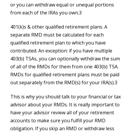
or you can withdraw equal or unequal portions
from each of the IRAs you own.3
401(k)s & other qualified retirement plans. A
separate RMD must be calculated for each
qualified retirement plan to which you have
contributed. An exception: if you have multiple
403(b) TSAs, you can optionally withdraw the sum
of all of the RMDs for them from one 403(b) TSA.
RMDs for qualified retirement plans must be paid
out separately from the RMD(s) for your IRA(s).3
This is why you should talk to your financial or tax
advisor about your RMDs. It is really important to
have your advisor review all of your retirement
accounts to make sure you fulfill your RMD
obligation. If you skip an RMD or withdraw less