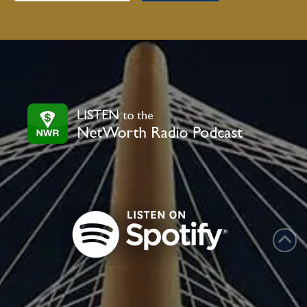
Contact
Use.
Please
leave
this
field
blank.