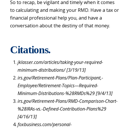
So to recap, be vigilant and timely when it comes
to calculating and making your RMD. Have a tax or
financial professional help you, and have a
conversation about the destiny of that money.
Citations.
jklasser.com/articles/taking-your-required-
minimum-distributions/ [3/19/13]
irs.gov/Retirement-Plans/Plan-Participant,-
Employee/Retirement-Topics—Required-
Minimum-Distributions-%28RMDs%29 [9/4/13]
irs.gov/Retirement-Plans/RMD-Comparison-Chart-
%28IRAs-vs.-Defined-Contribution-Plans%29
[4/16/13]
foxbusiness.com/personal-