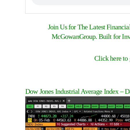
Join Us for The Latest Financi
McGowanGroup. Built for Inve
Click here to
Dow Jones Industrial Average Index – D