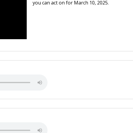
you can act on for March 10, 2025.