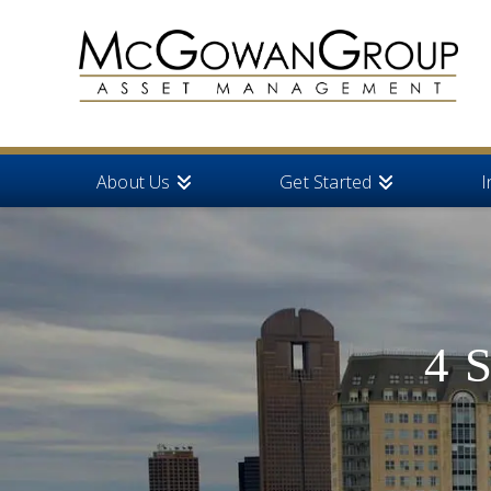
About Us
Get Started
I
4 