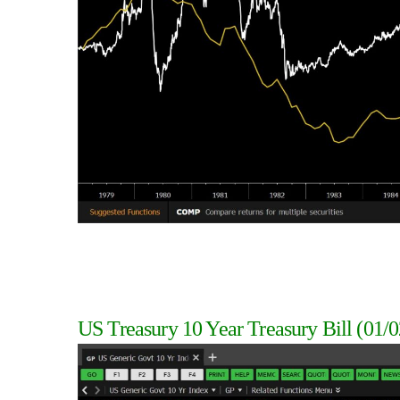
US Treasury 10 Year Treasury Bill
(01/0