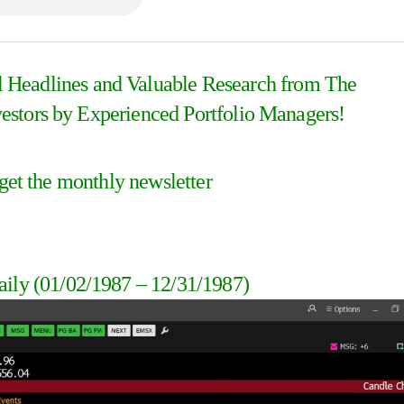
al Headlines and Valuable Research from The
stors by Experienced Portfolio Managers!
 get the monthly newsletter
aily
(01/02/1987 – 12/31/1987
)