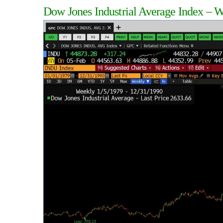
Dow Jones Industrial Average Index – 