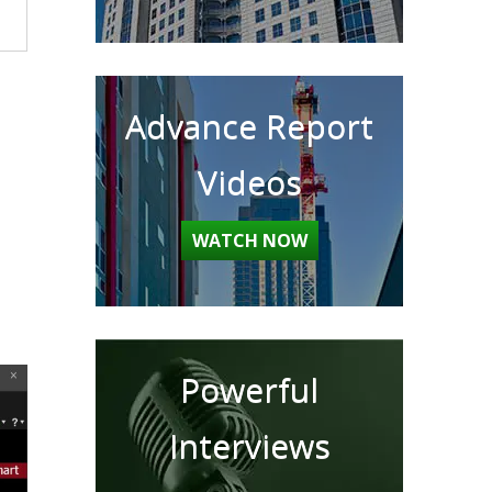
Advance Report
Videos
WATCH NOW
Powerful
Interviews