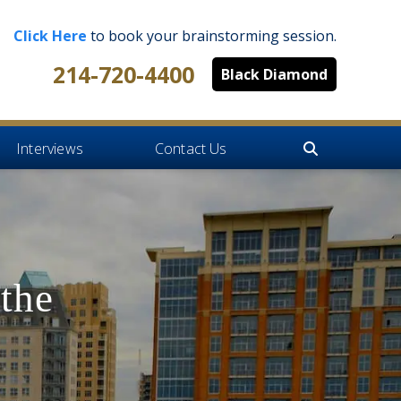
Click Here
to book your brainstorming session.
214-720-4400
Black Diamond
Interviews
Contact Us
the