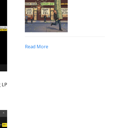
Read More
g LP