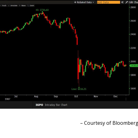
– Courtesy of Bloomber