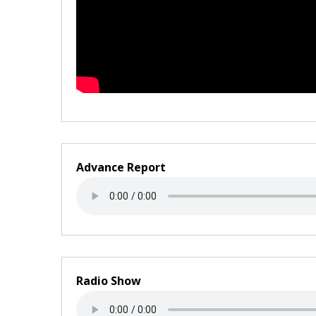
Advance Report
Radio Show