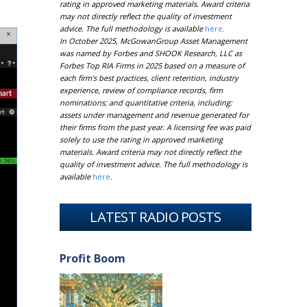
rating in approved marketing materials. Award criteria
may not directly reflect the quality of investment
advice. The full methodology is available
here
.
In October 2025, McGowanGroup Asset Management
was named by Forbes and SHOOK Research, LLC as
Forbes Top RIA Firms in 2025 based on a measure of
each firm’s best practices, client retention, industry
experience, review of compliance records, firm
nominations; and quantitative criteria, including:
assets under management and revenue generated for
their firms from the past year. A licensing fee was paid
solely to use the rating in approved marketing
materials. Award criteria may not directly reflect the
quality of investment advice. The full methodology is
available
here
.
LATEST RADIO POSTS
Profit Boom