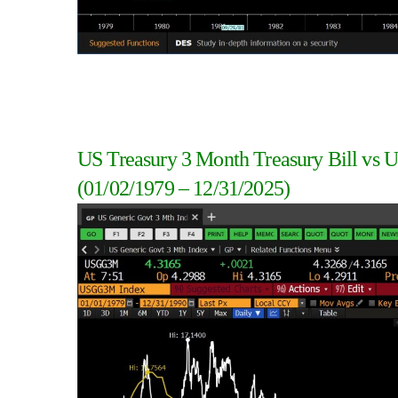
US Treasury 3 Month Treasury Bill vs U
(01/02/1979 – 12/31/2025)