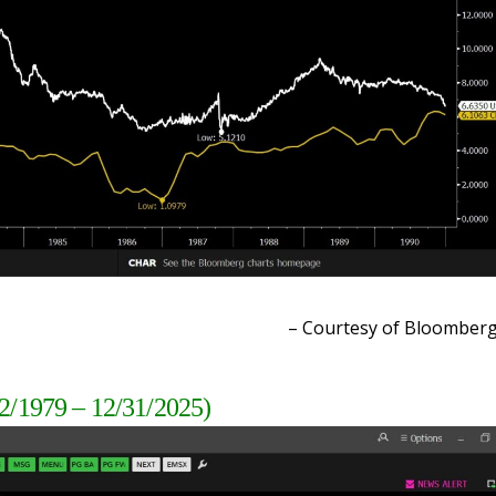
– Courtesy of Bloomber
2/1979 – 12/31/2025)