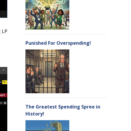
g LP
Punished For Overspending!
The Greatest Spending Spree in
History!