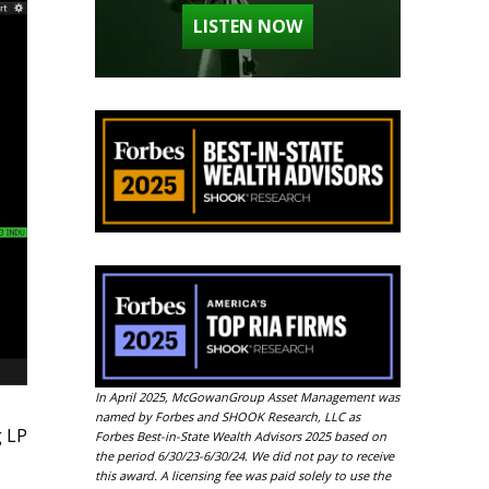
LISTEN NOW
In April 2025, McGowanGroup Asset Management was
named by Forbes and SHOOK Research, LLC as
g LP
Forbes Best-in-State Wealth Advisors 2025 based on
the period 6/30/23-6/30/24. We did not pay to receive
this award. A licensing fee was paid solely to use the