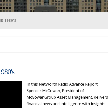
E 1980'S
1980's
In this NetWorth Radio Advance Report,
Spencer McGowan, President of
McGowanGroup Asset Management, delivers
financial news and intelligence with insights