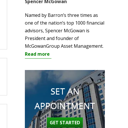
Spencer McGowan
Named by Barron’s three times as
one of the nation’s top 1000 financial
advisors, Spencer McGowan is
President and founder of
McGowanGroup Asset Management.
Read more
SET AN
APPOINTMENT
GET STARTED