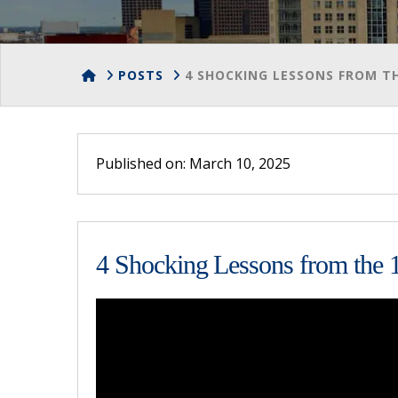
HOME
POSTS
4 SHOCKING LESSONS FROM TH
Published on: March 10, 2025
4 Shocking Lessons from the 