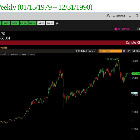
Weekly
(01/15/1979 – 12/31/1990
)