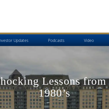
nvestor Updates
Podcasts
Video
Shocking Lessons from 
1980’s