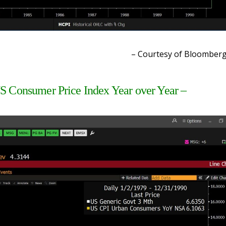
– Courtesy of Bloomber
S Consumer Price Index Year over Year –